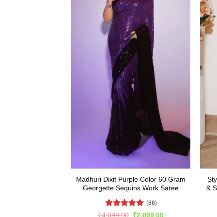
Madhuri Dixit Purple Color 60 Gram
Sty
Georgette Sequins Work Saree
& S
(86)
Rated
5
Original
Current
₹
4,099.00
₹
2,099.00