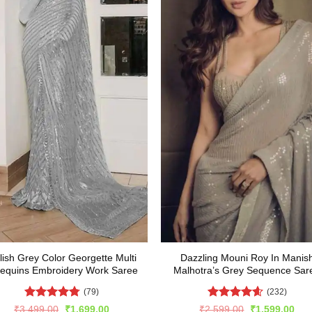
lish Grey Color Georgette Multi
Dazzling Mouni Roy In Manis
equins Embroidery Work Saree
Malhotra’s Grey Sequence Sar
(79)
(232)
Rated
4.77
Rated
4.57
Original
Current
Original
Cur
₹
3,499.00
₹
1,699.00
₹
2,599.00
₹
1,599.00