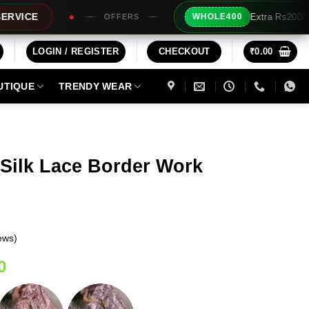
Extra Rs200/- Instant Discount For 2 Prod
WHOLE400
ERS
LOGIN / REGISTER
CHECKOUT
₹
0.00
UTIQUE
TRENDY WEAR
 Silk Lace Border Work
ews)
Current
0
price
is: