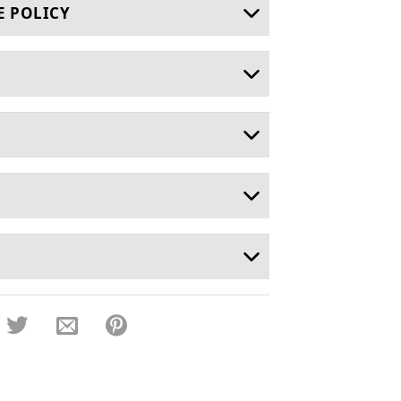
E POLICY