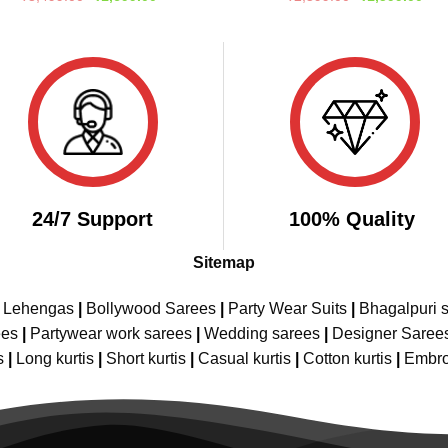
price
price
price
pric
out of 5
out of 5
was:
is:
was:
is:
₹3,499.00.
₹1,699.00.
₹2,599.00.
₹1,
24/7 Support
100% Quality
Sitemap
e Lehengas
|
Bollywood Sarees
|
Party Wear Suits
|
Bhagalpuri s
ees
|
Partywear work sarees
|
Wedding sarees
|
Designer Saree
s
|
Long kurtis
|
Short kurtis
|
Casual kurtis
|
Cotton kurtis
|
Embro