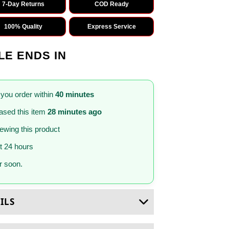
7-Day Returns
COD Ready
100% Quality
Express Service
LE ENDS IN
 you order within
40 minutes
sed this item
28 minutes ago
iewing this product
st 24 hours
 soon.
ILS