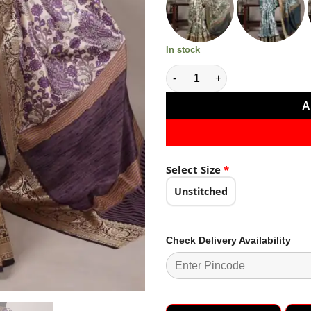
₹3,499.0
In stock
Lavender Tasar Silk Lace Bord
A
Select Size
*
Unstitched
Check Delivery Availability