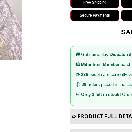
Free Shipping
Secure Payments
SA
🚚 Get same day
Dispatch
if
🛍️
Mihir
from
Mumbai
purcha
👁️
238
people are currently v
📦
29
orders placed in the la
🛒
Only 3 left in stock!
Order
➯ PRODUCT FULL DETA