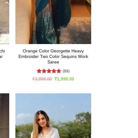
chi
Orange Color Georgette Heavy
ar
Embroider Two Color Sequins Work
Saree
(89)
Rated
4.67
rent
Original
Current
₹
3,999.00
₹
1,999.00
e
price
price
out of 5
was:
is:
499.00.
₹3,999.00.
₹1,999.00.