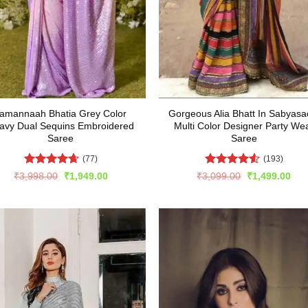
amannaah Bhatia Grey Color
Gorgeous Alia Bhatt In Sabyasa
avy Dual Sequins Embroidered
Multi Color Designer Party We
Saree
Saree
(77)
(193)
Rated
4.62
Rated
4.51
Original
Current
Original
Cur
₹
3,998.00
₹
1,949.00
₹
3,099.00
₹
1,499.00
price
price
price
pric
out of 5
out of 5
was:
is:
was:
is:
₹3,998.00.
₹1,949.00.
₹3,099.00.
₹1,