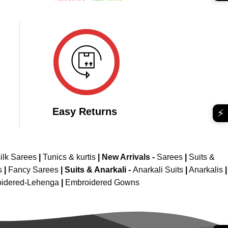
e
price
price
out of 5
was:
is:
599.00.
₹3,099.00.
₹1,549.00.
Easy Returns
⚡
ilk Sarees
|
Tunics & kurtis
|
New Arrivals
-
Sarees
|
Suits &
s
|
Fancy Sarees
|
Suits & Anarkali -
Anarkali Suits
|
Anarkalis
|
idered-Lehenga
|
Embroidered Gowns