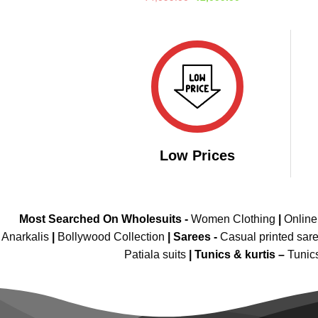
price
price
out of 5
was:
is:
₹4,099.00.
₹2,099.00.
Low Prices
Most Searched On Wholesuits -
Women Clothing
|
Onlin
Anarkalis
|
Bollywood Collection
|
Sarees -
Casual printed sar
Patiala suits
|
Tunics & kurtis –
Tunic