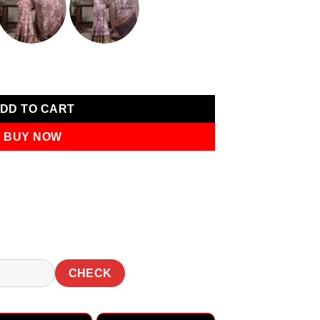
0.
₹1,749.00.
er Work Saree quantity
DD TO CART
BUY NOW
CHECK