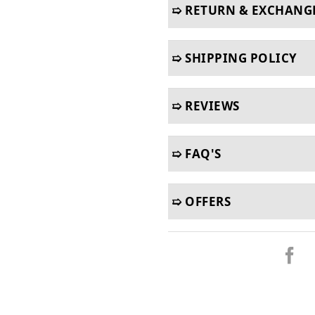
➯ RETURN & EXCHANG
➯ SHIPPING POLICY
➯ REVIEWS
➯ FAQ'S
➯ OFFERS