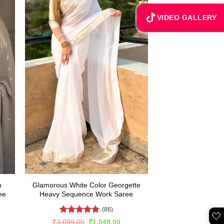
VIDEO GALLERY
h
Glamorous White Color Georgette
ee
Heavy Sequence Work Saree
(86)
🤍
Rated
4.75
rent
Original
Current
₹
3,099.00
₹
1,549.00