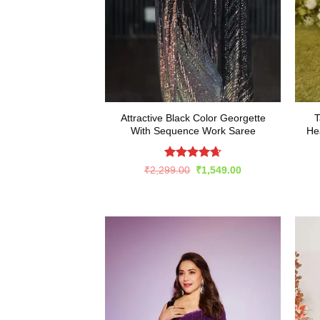
Attractive Black Color Georgette
T
With Sequence Work Saree
He
Rated
4.65
Original
Current
₹
2,299.00
₹
1,549.00
price
price
out of 5
was:
is:
₹2,299.00.
₹1,549.00.