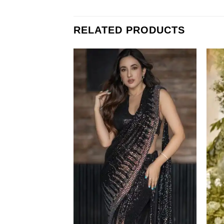
RELATED PRODUCTS