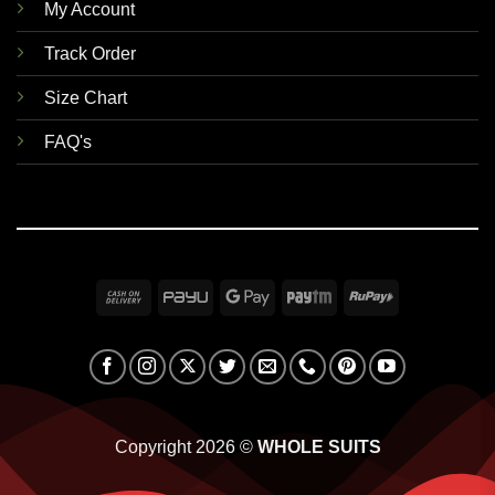
My Account
Track Order
Size Chart
FAQ's
Cash
PayU
Google
Paytm
RuPay
On
Pay
Delivery
Copyright 2026 ©
WHOLE SUITS