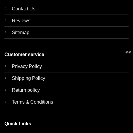
Contact Us
Reviews
Sitemap
👀
Customer service
Privacy Policy
Shipping Policy
Return policy
Terms & Conditions
Quick Links