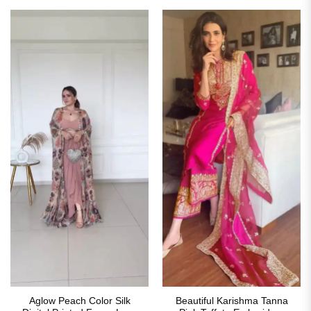
₹2,999.00.
₹1,849.00.
₹3,699.00.
₹1,849
Aglow Peach Color Silk
Beautiful Karishma Tanna