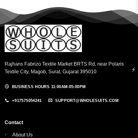
Rajhans Fabrizo Textile Market BRTS Rd, near Polaris
⚡
Textile City, Magob, Surat, Gujarat 395010
BUSINESS HOURS 11:00AM-05:00PM
+917575054241
SUPPORT@WHOLESUITS.COM
Contact
About Us