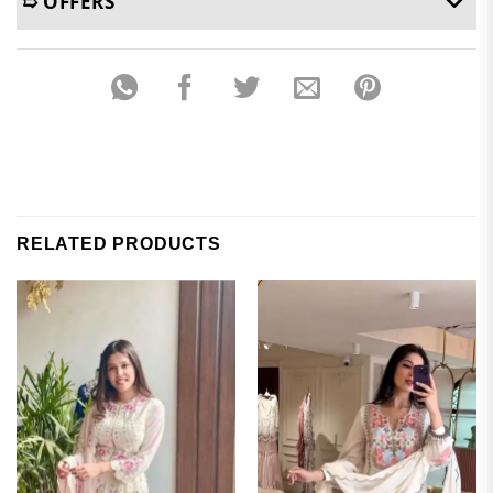
➯ OFFERS
RELATED PRODUCTS