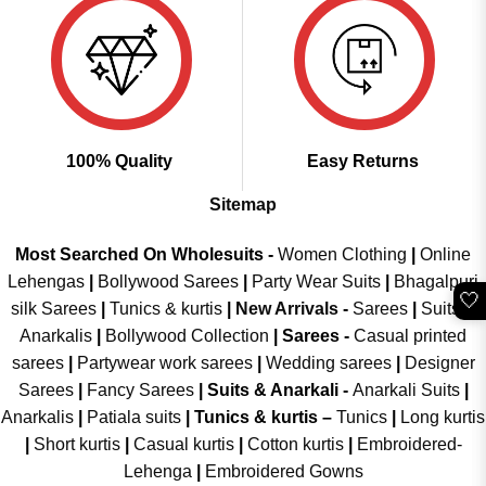
100% Quality
Easy Returns
Sitemap
Most Searched On Wholesuits -
Women Clothing
|
Online
Lehengas
|
Bollywood Sarees
|
Party Wear Suits
|
Bhagalpuri
🤍
silk Sarees
|
Tunics & kurtis
|
New Arrivals
-
Sarees
|
Suits &
Anarkalis
|
Bollywood Collection
|
Sarees -
Casual printed
sarees
|
Partywear work sarees
|
Wedding sarees
|
Designer
Sarees
|
Fancy Sarees
|
Suits & Anarkali -
Anarkali Suits
|
Anarkalis
|
Patiala suits
|
Tunics & kurtis –
Tunics
|
Long kurtis
|
Short kurtis
|
Casual kurtis
|
Cotton kurtis
|
Embroidered-
Lehenga
|
Embroidered Gowns