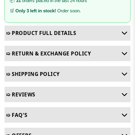
📦
31
orders placed in the last 24 hours
🛒
Only 3 left in stock!
Order soon.
➯ PRODUCT FULL DETAILS
➯ RETURN & EXCHANGE POLICY
➯ SHIPPING POLICY
➯ REVIEWS
➯ FAQ'S