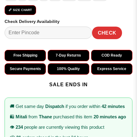
📏 SIZE CHART
Check Delivery Availability
CHECK
Free Shipping
7-Day Returns
COD Ready
Secure Payments
100% Quality
Express Service
SALE ENDS IN
🚚 Get same day
Dispatch
if you order within
42 minutes
🛍️
Mitali
from
Thane
purchased this item
20 minutes ago
👁️
234
people are currently viewing this product