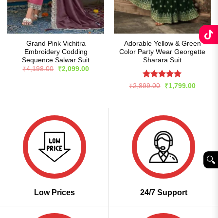
Grand Pink Vichitra
Adorable Yellow & Green
Embroidery Codding
Color Party Wear Georgette
Sequence Salwar Suit
Sharara Suit
Original
Current
₹
4,198.00
₹
2,099.00
price
price
was:
is:
Rated
5
Original
Curren
₹
2,899.00
₹
1,799.00
₹4,198.00.
₹2,099.00.
price
price
out of 5
was:
is:
₹2,899.00.
₹1,799
🔍︎
Low Prices
24/7 Support