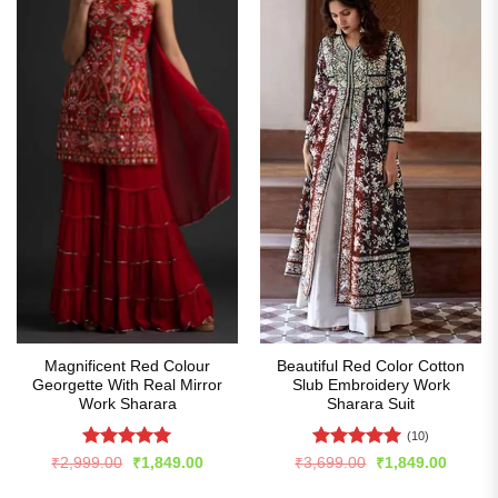
Magnificent Red Colour
Beautiful Red Color Cotton
Georgette With Real Mirror
Slub Embroidery Work
Work Sharara
Sharara Suit
(10)
Rated
4.99
Rated
5
Original
Current
Original
Curren
₹
2,999.00
₹
1,849.00
₹
3,699.00
₹
1,849.00
price
price
price
price
out of 5
out of 5
was:
is:
was:
is: