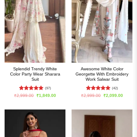
Splendid Trendy White
Awesome White Color
Color Party Wear Sharara
Georgette With Embroidery
Suit
Work Salwar Suit
(97)
(42)
Rated
4.96
Rated
5
Original
Current
Original
Curren
₹
2,999.00
₹
1,849.00
₹
2,999.00
₹
2,099.00
price
price
price
price
out of 5
out of 5
was:
is:
was:
is:
₹2,999.00.
₹1,849.00.
₹2,999.00.
₹2,099