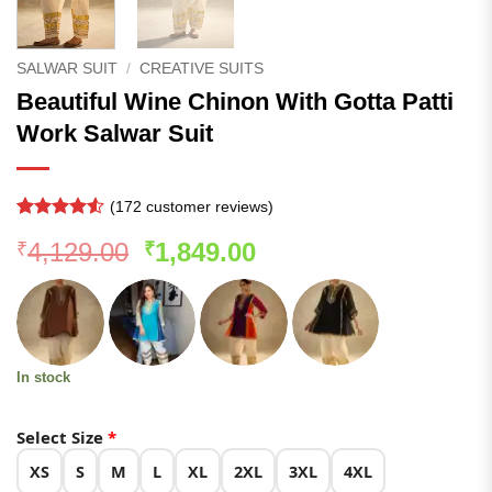
SALWAR SUIT
/
CREATIVE SUITS
Beautiful Wine Chinon With Gotta Patti
Work Salwar Suit
(
172
customer reviews)
Rated
171
4.51
Original
Current
4,129.00
1,849.00
₹
₹
out of 5
based on
price
price
customer
was:
is:
ratings
₹4,129.00.
₹1,849.00.
In stock
Select Size
*
XS
S
M
L
XL
2XL
3XL
4XL