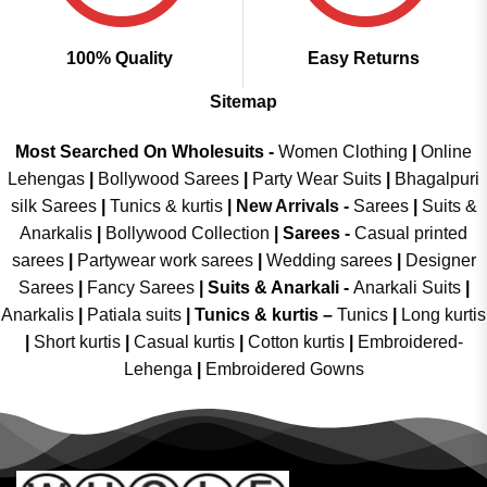
100% Quality
Easy Returns
Sitemap
Most Searched On Wholesuits -
Women Clothing
|
Online
Lehengas
|
Bollywood Sarees
|
Party Wear Suits
|
Bhagalpuri
silk Sarees
|
Tunics & kurtis
|
New Arrivals
-
Sarees
|
Suits &
Anarkalis
|
Bollywood Collection
|
Sarees -
Casual printed
sarees
|
Partywear work sarees
|
Wedding sarees
|
Designer
Sarees
|
Fancy Sarees
|
Suits & Anarkali -
Anarkali Suits
|
Anarkalis
|
Patiala suits
|
Tunics & kurtis –
Tunics
|
Long kurtis
|
Short kurtis
|
Casual kurtis
|
Cotton kurtis
|
Embroidered-
Lehenga
|
Embroidered Gowns