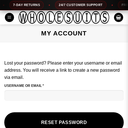
Skip
7-DAY RETURNS
24/7 CUSTOMER SUPPORT
FREE 
to
content
MY ACCOUNT
Lost your password? Please enter your username or email
address. You will receive a link to create a new password
via email.
REQUIRED
USERNAME OR EMAIL
*
RESET PASSWORD