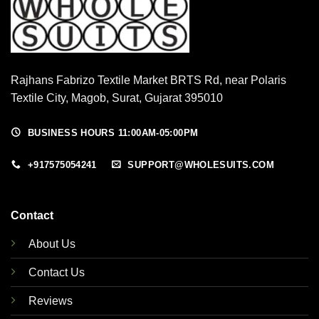
Rajhans Fabrizo Textile Market BRTS Rd, near Polaris
Textile City, Magob, Surat, Gujarat 395010
BUSINESS HOURS 11:00AM-05:00PM
+917575054241
SUPPORT@WHOLESUITS.COM
Contact
About Us
Contact Us
Reviews