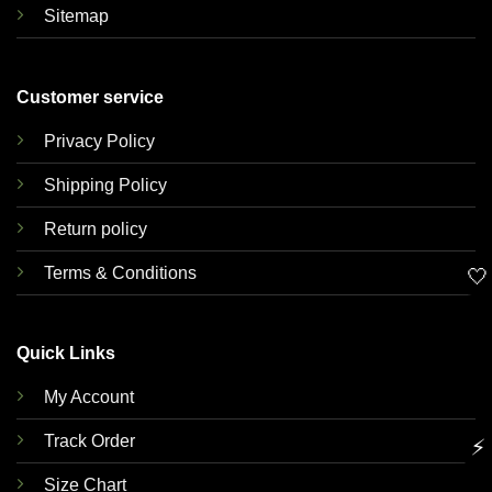
Sitemap
Customer service
Privacy Policy
Shipping Policy
Return policy
Terms & Conditions
🤍
Quick Links
My Account
Track Order
⚡
Size Chart