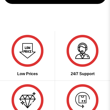
Low Prices
24/7 Support