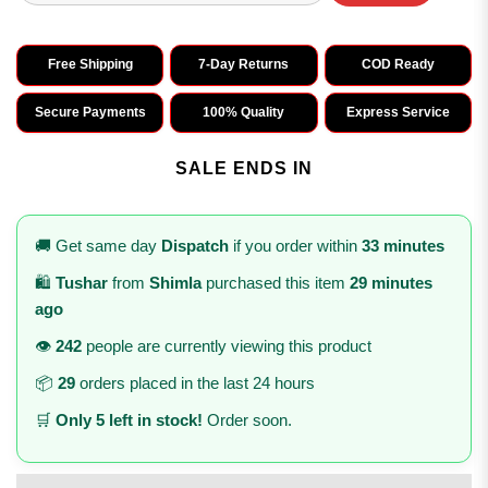
Free Shipping
7-Day Returns
COD Ready
Secure Payments
100% Quality
Express Service
SALE ENDS IN
🚚 Get same day
Dispatch
if you order within
33 minutes
🛍️
Tushar
from
Shimla
purchased this item
29 minutes
ago
👁️
242
people are currently viewing this product
📦
29
orders placed in the last 24 hours
🛒
Only 5 left in stock!
Order soon.