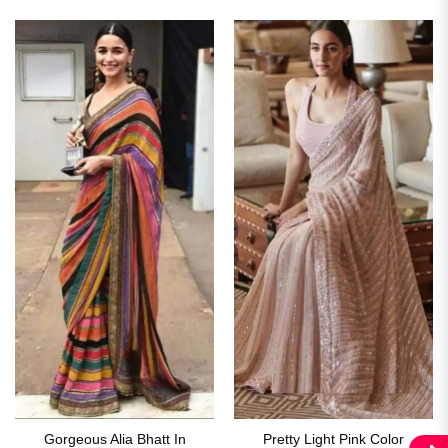
₹2,899.00.
₹1,649.00.
Gorgeous Alia Bhatt In
Pretty Light Pink Color