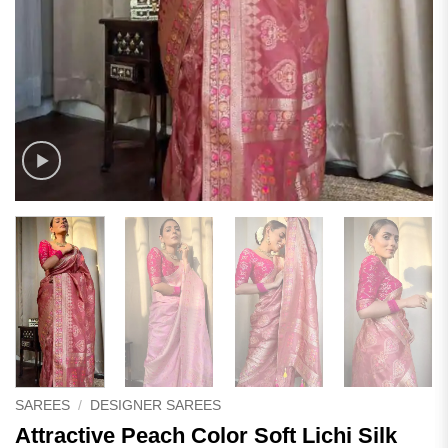
SAREES
/
DESIGNER SAREES
Attractive Peach Color Soft Lichi Silk