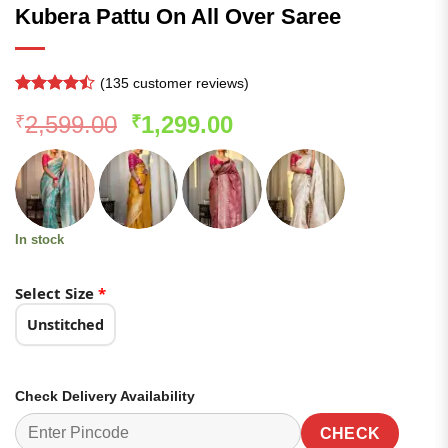
Kubera Pattu On All Over Saree
(
135
customer reviews)
Rated
134
Original
Current
2,599.00
1,299.00
₹
₹
4.45
out
of 5
price
price
based on
was:
is:
customer
ratings
₹2,599.00.
₹1,299.00.
In stock
Select Size
*
Unstitched
Check Delivery Availability
CHECK