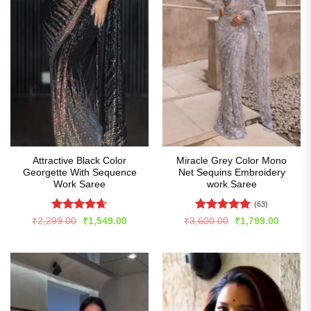
Attractive Black Color
Miracle Grey Color Mono
Georgette With Sequence
Net Sequins Embroidery
Work Saree
work Saree
(63)
Rated
4.65
Rated
4.94
Original
Current
Original
Curren
₹
2,299.00
₹
1,549.00
₹
3,600.00
₹
1,799.00
price
price
price
price
out of 5
out of 5
was:
is:
was:
is:
₹2,299.00.
₹1,549.00.
₹3,600.00.
₹1,799