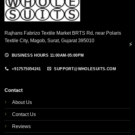
Rajhans Fabrizo Textile Market BRTS Rd, near Polaris
Textile City, Magob, Surat, Gujarat 395010
⚡
BUSINESS HOURS 11:00AM-05:00PM
+917575054241
SUPPORT@WHOLESUITS.COM
Contact
About Us
Contact Us
Reviews