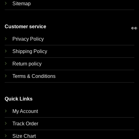
Sitemap
Customer service
👀
Privacy Policy
Shipping Policy
Return policy
Terms & Conditions
Quick Links
My Account
Track Order
Size Chart