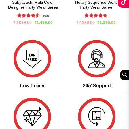
Sabyasachi Multi Color
Heavy Sequence Work
Designer Party Wear Saree
Party Wear Saree
(193)
Rated
4.51
Rated
4.6
Original
Current
Original
Curren
₹
3,099.00
₹
1,499.00
₹
2,999.00
₹
1,999.00
price
price
price
price
out of 5
out of 5
was:
is:
was:
is:
₹3,099.00.
₹1,499.00.
₹2,999.00.
₹1,999
🔍︎
Low Prices
24/7 Support