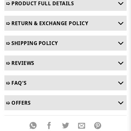
➯ PRODUCT FULL DETAILS
➯ RETURN & EXCHANGE POLICY
➯ SHIPPING POLICY
➯ REVIEWS
➯ FAQ'S
➯ OFFERS