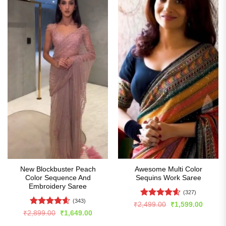
New Blockbuster Peach
Awesome Multi Color
Color Sequence And
Sequins Work Saree
Embroidery Saree
(327)
(343)
Rated
4.6
Original
Curren
₹
2,499.00
₹
1,599.00
price
price
out of 5
Rated
4.59
Original
Current
₹
2,899.00
₹
1,649.00
was:
is:
price
price
out of 5
₹2,499.00.
₹1,599
was:
is: