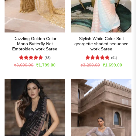
Dazzling Golden Color
Stylish White Color Soft
Mono Butterfly Net
georgette shaded sequence
Embroidery work Saree
work Saree
(85)
(91)
Rated
4.99
Rated
4.86
Original
Current
Original
Curren
₹
3,600.00
₹
1,799.00
₹
3,299.00
₹
1,699.00
price
price
price
price
out of 5
out of 5
was:
is:
was:
is:
₹3,600.00.
₹1,799.00.
₹3,299.00.
₹1,699