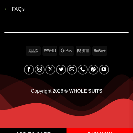
FAQ's
Cash
PayU
Google
Paytm
RuPay
On
Pay
Delivery
Copyright 2026 ©
WHOLE SUITS