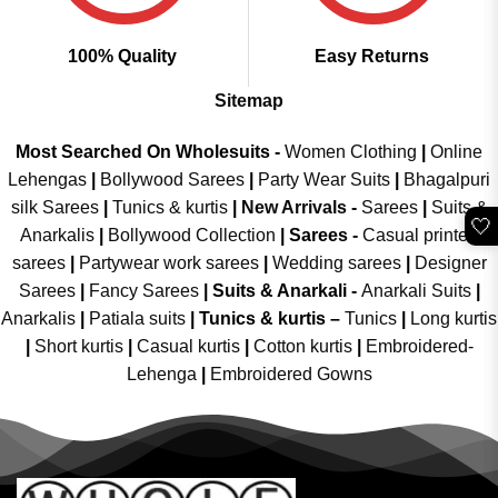
100% Quality
Easy Returns
Sitemap
Most Searched On Wholesuits -
Women Clothing
|
Online
Lehengas
|
Bollywood Sarees
|
Party Wear Suits
|
Bhagalpuri
silk Sarees
|
Tunics & kurtis
|
New Arrivals
-
Sarees
|
Suits &
🤍
Anarkalis
|
Bollywood Collection
|
Sarees -
Casual printed
sarees
|
Partywear work sarees
|
Wedding sarees
|
Designer
Sarees
|
Fancy Sarees
|
Suits & Anarkali -
Anarkali Suits
|
Anarkalis
|
Patiala suits
|
Tunics & kurtis –
Tunics
|
Long kurtis
|
Short kurtis
|
Casual kurtis
|
Cotton kurtis
|
Embroidered-
Lehenga
|
Embroidered Gowns