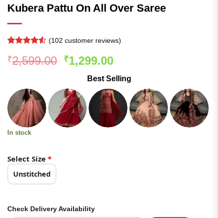
Kubera Pattu On All Over Saree
(
102
customer reviews)
Rated
101
4.5
Original
Current
2,599.00
1,299.00
₹
₹
out of 5
based on
price
price
customer
Best Selling
was:
is:
ratings
₹2,599.00.
₹1,299.00.
In stock
Select Size
*
Unstitched
Check Delivery Availability