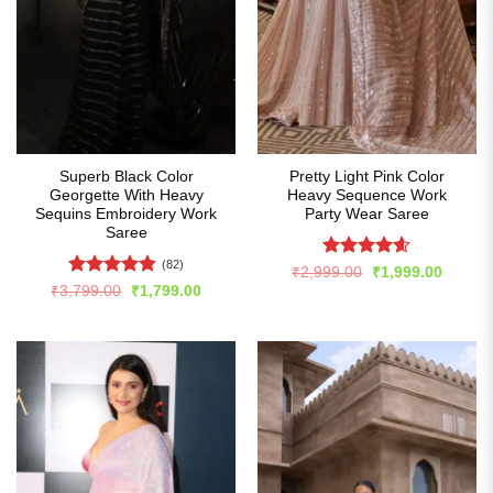
Superb Black Color
Pretty Light Pink Color
Georgette With Heavy
Heavy Sequence Work
Sequins Embroidery Work
Party Wear Saree
Saree
(82)
Rated
4.6
Original
Curren
₹
2,999.00
₹
1,999.00
price
price
out of 5
Rated
4.84
Original
Current
₹
3,799.00
₹
1,799.00
was:
is:
price
price
out of 5
₹2,999.00.
₹1,999
was:
is:
₹3,799.00.
₹1,799.00.