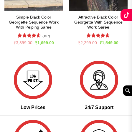
Simple Black Color
Attractive Black Color
Georgette Sequence Work
Georgette With Sequence
With Peiping Saree
Work Saree
(107)
Rated
4.59
Rated
4.65
Original
Current
Original
Curren
₹
3,399.00
₹
1,699.00
₹
2,299.00
₹
1,549.00
price
price
price
price
out of 5
out of 5
was:
is:
was:
is:
₹3,399.00.
₹1,699.00.
₹2,299.00.
₹1,549
🔍︎
Low Prices
24/7 Support