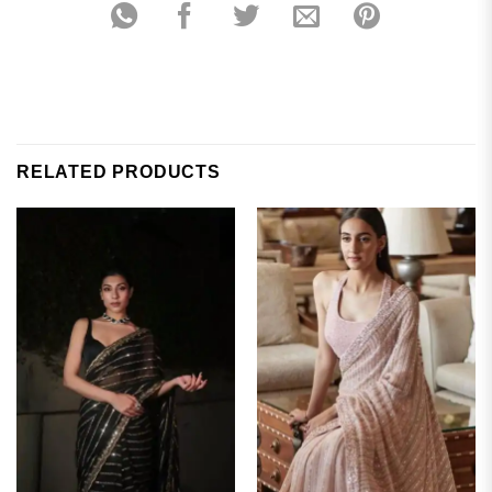
RELATED PRODUCTS