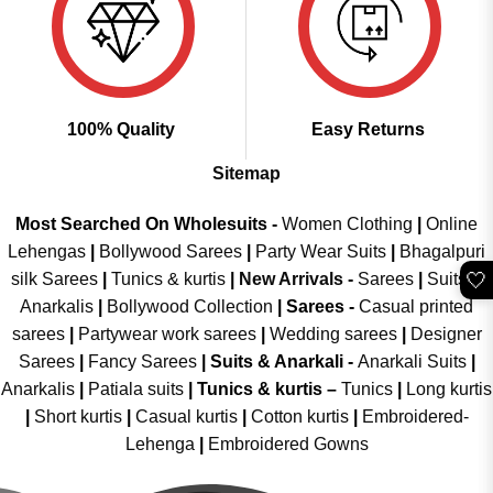
100% Quality
Easy Returns
Sitemap
Most Searched On Wholesuits -
Women Clothing
|
Online
Lehengas
|
Bollywood Sarees
|
Party Wear Suits
|
Bhagalpuri
🤍
silk Sarees
|
Tunics & kurtis
|
New Arrivals
-
Sarees
|
Suits &
Anarkalis
|
Bollywood Collection
|
Sarees -
Casual printed
sarees
|
Partywear work sarees
|
Wedding sarees
|
Designer
Sarees
|
Fancy Sarees
|
Suits & Anarkali -
Anarkali Suits
|
Anarkalis
|
Patiala suits
|
Tunics & kurtis –
Tunics
|
Long kurtis
|
Short kurtis
|
Casual kurtis
|
Cotton kurtis
|
Embroidered-
Lehenga
|
Embroidered Gowns