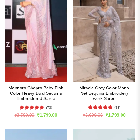
Mannara Chopra Baby Pink
Miracle Grey Color Mono
Color Heavy Dual Sequins
Net Sequins Embroidery
Embroidered Saree
work Saree
(73)
(63)
Rated
4.74
Rated
4.94
Original
Current
Original
Curren
₹
3,599.00
₹
1,799.00
₹
3,600.00
₹
1,799.00
price
price
price
price
out of 5
out of 5
was:
is:
was:
is:
₹3,599.00.
₹1,799.00.
₹3,600.00.
₹1,799