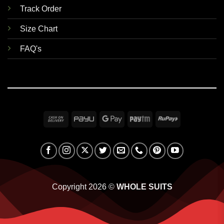
Track Order
Size Chart
FAQ's
Cash
PayU
Google
Paytm
RuPay
On
Pay
Delivery
Copyright 2026 ©
WHOLE SUITS