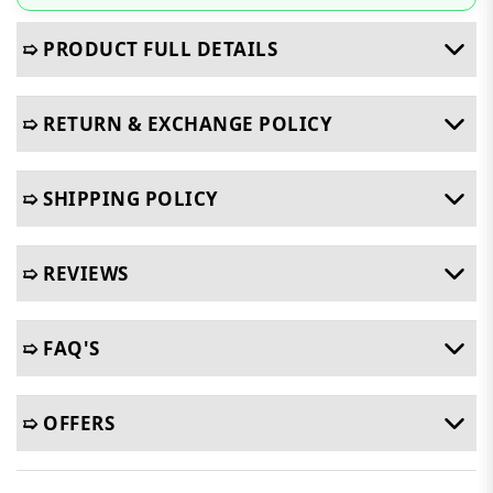
➯ PRODUCT FULL DETAILS
➯ RETURN & EXCHANGE POLICY
➯ SHIPPING POLICY
➯ REVIEWS
➯ FAQ'S
➯ OFFERS