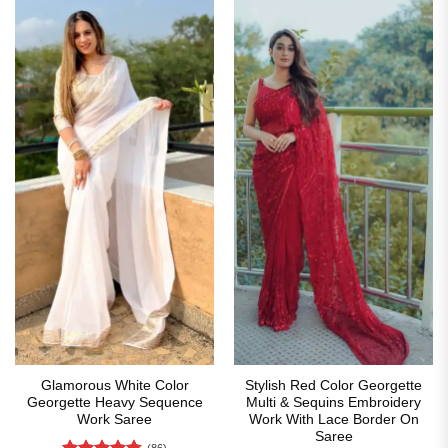
Glamorous White Color
Stylish Red Color Georgette
Georgette Heavy Sequence
Multi & Sequins Embroidery
Work Saree
Work With Lace Border On
Saree