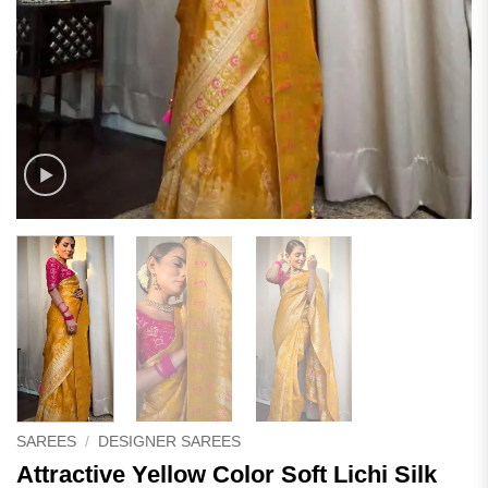
SAREES
/
DESIGNER SAREES
Attractive Yellow Color Soft Lichi Silk