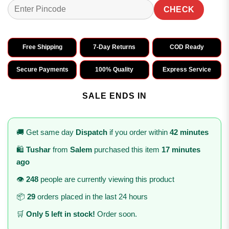
CHECK
Free Shipping
7-Day Returns
COD Ready
Secure Payments
100% Quality
Express Service
SALE ENDS IN
🚚 Get same day
Dispatch
if you order within
42 minutes
🛍️
Tushar
from
Salem
purchased this item
17 minutes
ago
👁️
248
people are currently viewing this product
📦
29
orders placed in the last 24 hours
🛒
Only 5 left in stock!
Order soon.