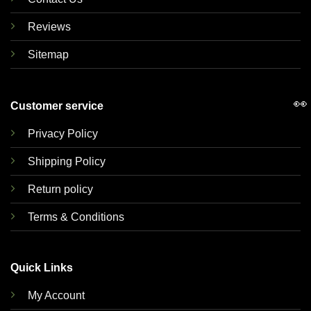
Reviews
Sitemap
👀
Customer service
Privacy Policy
Shipping Policy
Return policy
Terms & Conditions
Quick Links
My Account