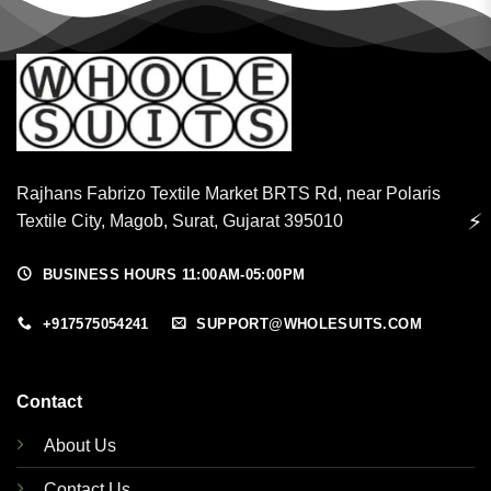
Rajhans Fabrizo Textile Market BRTS Rd, near Polaris
⚡
Textile City, Magob, Surat, Gujarat 395010
BUSINESS HOURS 11:00AM-05:00PM
+917575054241
SUPPORT@WHOLESUITS.COM
Contact
About Us
Contact Us