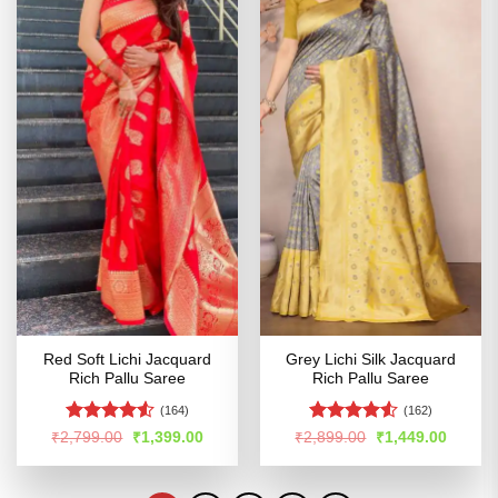
Red Soft Lichi Jacquard
Grey Lichi Silk Jacquard
Rich Pallu Saree
Rich Pallu Saree
(164)
(162)
Rated
4.53
Rated
4.5
Original
Current
Original
Curren
₹
2,799.00
₹
1,399.00
₹
2,899.00
₹
1,449.00
price
price
price
price
out of 5
out of 5
was:
is:
was:
is:
₹2,799.00.
₹1,399.00.
₹2,899.00.
₹1,449