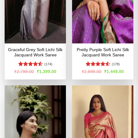
Graceful Grey Soft Lichi Silk
Pretty Purple Soft Lichi Silk
Jacquard Work Saree
Jacquard Work Saree
(174)
(178)
Rated
Rated
4.52
Original
Current
Original
Curren
₹
2,799.00
₹
1,399.00
₹
2,899.00
₹
1,449.00
price
price
price
price
4.48
out
out of 5
was:
is:
was:
is:
of 5
₹2,799.00.
₹1,399.00.
₹2,899.00.
₹1,449