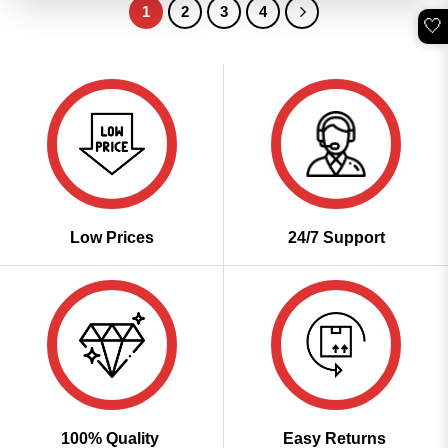
1
2
3
4
🤍
Low Prices
24/7 Support
100% Quality
Easy Returns