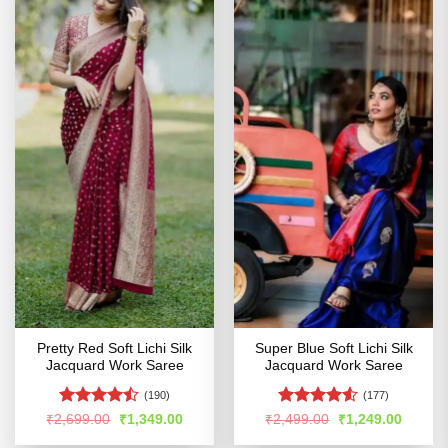
Pretty Red Soft Lichi Silk
Super Blue Soft Lichi Silk
Jacquard Work Saree
Jacquard Work Saree
(190)
(177)
Rated
Rated
Original
Current
Original
Curren
₹
2,699.00
₹
1,349.00
₹
2,499.00
₹
1,249.00
price
price
price
price
4.47
out
4.48
out
was:
is:
was:
is: