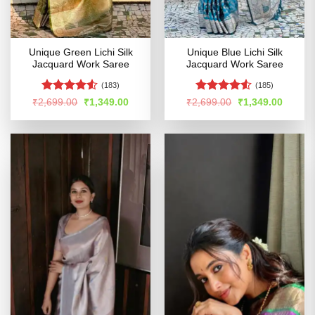
Unique Green Lichi Silk
Unique Blue Lichi Silk
Jacquard Work Saree
Jacquard Work Saree
(183)
(185)
Rated
4.52
Rated
4.52
Original
Current
Original
Curren
₹
2,699.00
₹
1,349.00
₹
2,699.00
₹
1,349.00
price
price
price
price
out of 5
out of 5
was:
is:
was:
is:
₹2,699.00.
₹1,349.00.
₹2,699.00.
₹1,349