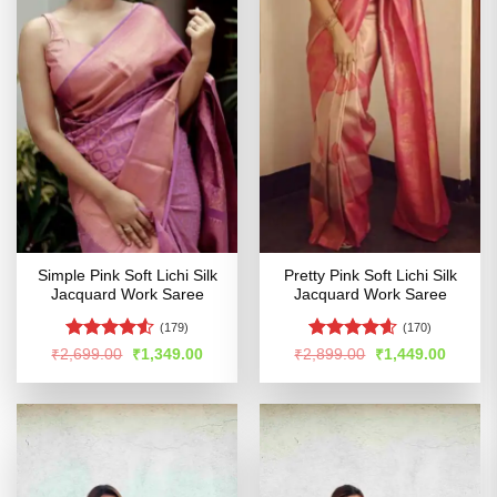
Simple Pink Soft Lichi Silk
Pretty Pink Soft Lichi Silk
Jacquard Work Saree
Jacquard Work Saree
(179)
(170)
Rated
4.53
Rated
4.57
Original
Current
Original
Curren
₹
2,699.00
₹
1,349.00
₹
2,899.00
₹
1,449.00
price
price
price
price
out of 5
out of 5
was:
is:
was:
is:
₹2,699.00.
₹1,349.00.
₹2,899.00.
₹1,449