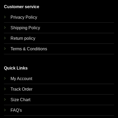
Customer service
Privacy Policy
Shipping Policy
Return policy
Terms & Conditions
Quick Links
My Account
Track Order
Size Chart
FAQ's