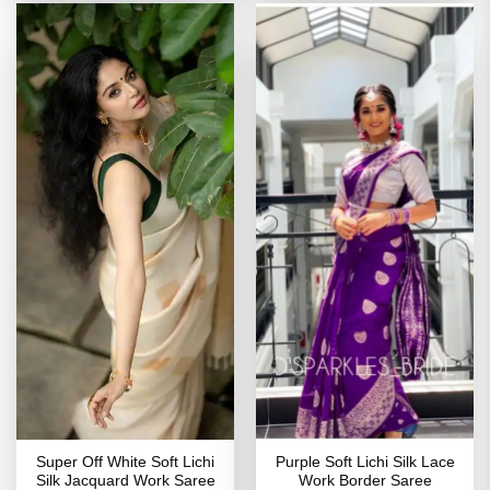
Super Off White Soft Lichi
Purple Soft Lichi Silk Lace
Silk Jacquard Work Saree
Work Border Saree