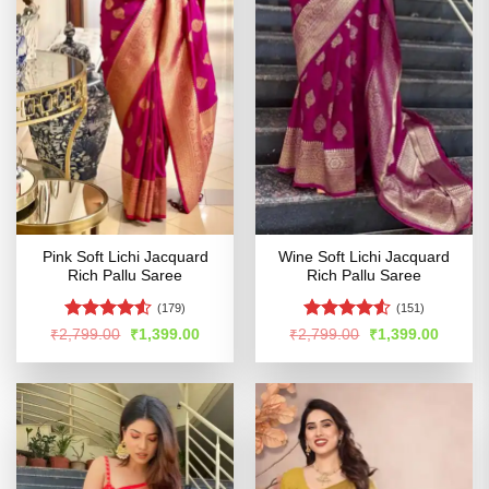
Pink Soft Lichi Jacquard
Wine Soft Lichi Jacquard
Rich Pallu Saree
Rich Pallu Saree
(179)
(151)
Rated
Rated
4.53
Original
Current
Original
Curren
₹
2,799.00
₹
1,399.00
₹
2,799.00
₹
1,399.00
price
price
price
price
4.49
out
out of 5
was:
is:
was:
is:
of 5
₹2,799.00.
₹1,399.00.
₹2,799.00.
₹1,399