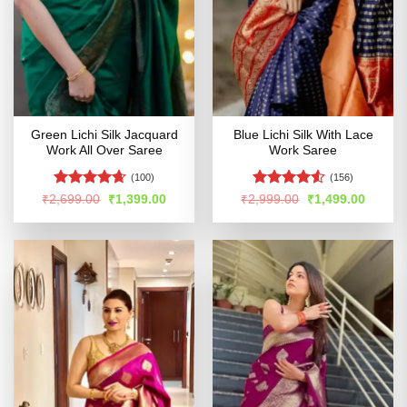
Green Lichi Silk Jacquard
Blue Lichi Silk With Lace
Work All Over Saree
Work Saree
(100)
(156)
Rated
4.63
Rated
Original
Current
Original
Curren
₹
2,699.00
₹
1,399.00
₹
2,999.00
₹
1,499.00
price
price
price
price
out of 5
4.48
out
was:
is:
was:
is:
of 5
₹2,699.00.
₹1,399.00.
₹2,999.00.
₹1,499