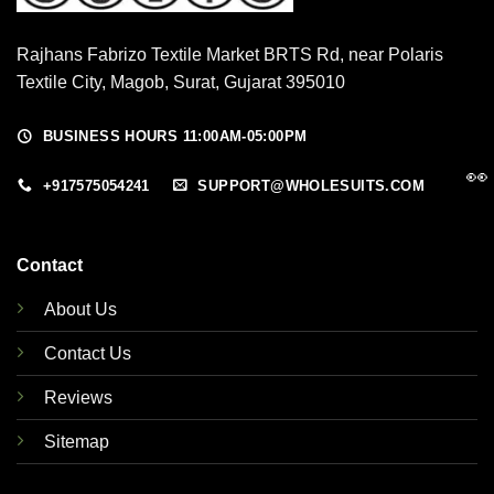
Rajhans Fabrizo Textile Market BRTS Rd, near Polaris
Textile City, Magob, Surat, Gujarat 395010
BUSINESS HOURS 11:00AM-05:00PM
👀
+917575054241
SUPPORT@WHOLESUITS.COM
Contact
About Us
Contact Us
Reviews
Sitemap