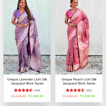
Unique Lavender Lichi Silk
Unique Peach Lichi Silk
Jacquard Work Saree
Jacquard Work Saree
(184)
(181)
Rated
4.52
Rated
4.52
Original
Current
Original
Curren
₹
2,699.00
₹
1,349.00
₹
2,699.00
₹
1,349.00
price
price
price
price
out of 5
out of 5
was:
is:
was:
is:
₹2,699.00.
₹1,349.00.
₹2,699.00.
₹1,349