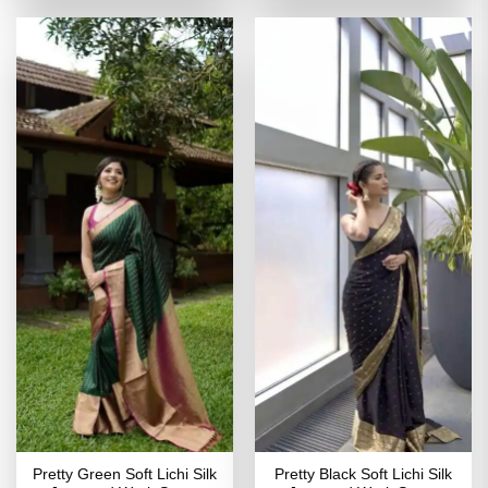
of 5
of 5
₹2,699.00.
₹1,349.00.
₹2,499.00.
₹1,249
Pretty Green Soft Lichi Silk
Pretty Black Soft Lichi Silk