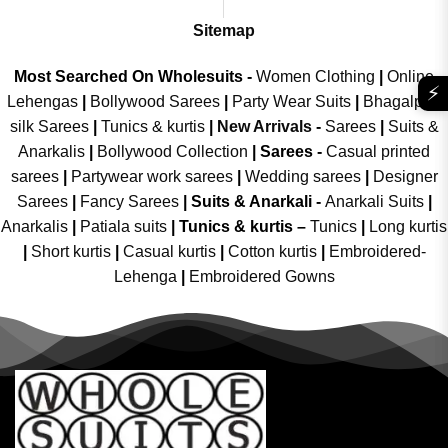
Sitemap
Most Searched On Wholesuits -
Women Clothing
|
Online
⚡
Lehengas
|
Bollywood Sarees
|
Party Wear Suits
|
Bhagalpuri
silk Sarees
|
Tunics & kurtis
|
New Arrivals
-
Sarees
|
Suits &
Anarkalis
|
Bollywood Collection
|
Sarees -
Casual printed
sarees
|
Partywear work sarees
|
Wedding sarees
|
Designer
Sarees
|
Fancy Sarees
|
Suits & Anarkali -
Anarkali Suits
|
Anarkalis
|
Patiala suits
|
Tunics & kurtis –
Tunics
|
Long kurtis
|
Short kurtis
|
Casual kurtis
|
Cotton kurtis
|
Embroidered-
Lehenga
|
Embroidered Gowns