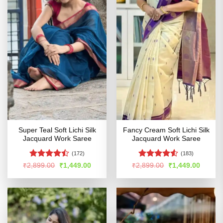
Super Teal Soft Lichi Silk
Fancy Cream Soft Lichi Silk
Jacquard Work Saree
Jacquard Work Saree
(172)
(183)
Rated
Rated
Original
Current
Original
Curren
₹
2,899.00
₹
1,449.00
₹
2,899.00
₹
1,449.00
price
price
price
price
4.46
out
4.49
out
was:
is:
was:
is:
of 5
of 5
₹2,899.00.
₹1,449.00.
₹2,899.00.
₹1,449