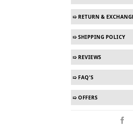
➯ RETURN & EXCHANG
➯ SHIPPING POLICY
➯ REVIEWS
➯ FAQ'S
➯ OFFERS