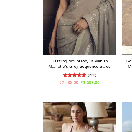
Dazzling Mouni Roy In Manish
Gor
Malhotra’s Grey Sequence Saree
Mu
(232)
Rated
4.57
Original
Current
₹
2,599.00
₹
1,599.00
price
price
out of 5
was:
is:
₹2,599.00.
₹1,599.00.