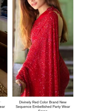
y
Divinely Red Color Brand New
ear
Sequence Embellished Party Wear