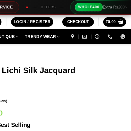
Extra Rs200/- Instant Discount For 2 Prod
WHOLE400
FERS
LOGIN / REGISTER
CHECKOUT
₹
0.00
UTIQUE
TRENDY WEAR
 Lichi Silk Jacquard
ews)
Current
0
price
est Selling
is: