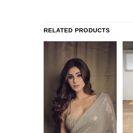
RELATED PRODUCTS