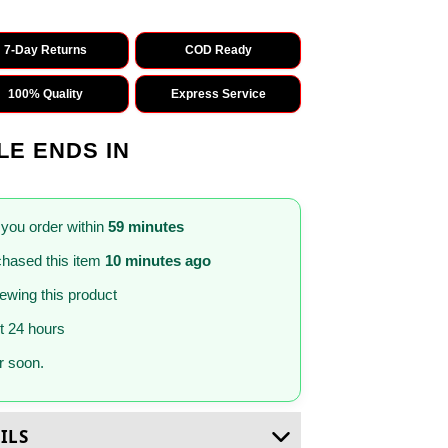
7-Day Returns
COD Ready
100% Quality
Express Service
LE ENDS IN
 you order within
59 minutes
hased this item
10 minutes ago
iewing this product
st 24 hours
 soon.
ILS