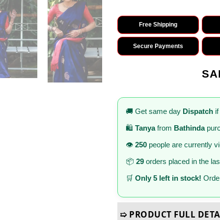
Free Shipping
Secure Payments
SA
🚚 Get same day
Dispatch
if
🛍️
Tanya
from
Bathinda
purc
👁️
250
people are currently v
📦
29
orders placed in the la
🛒
Only 5 left in stock!
Order
➯ PRODUCT FULL DETA