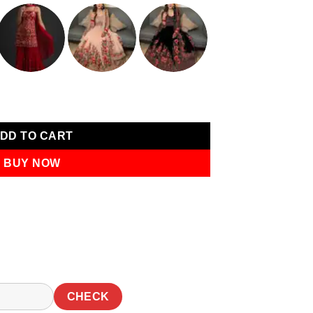
0.
₹1,249.00.
quard Work Saree quantity
DD TO CART
BUY NOW
CHECK