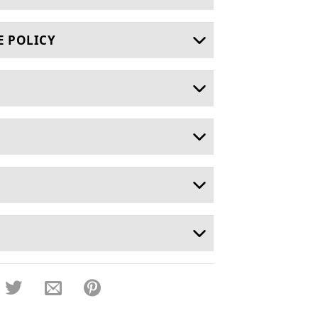
E POLICY