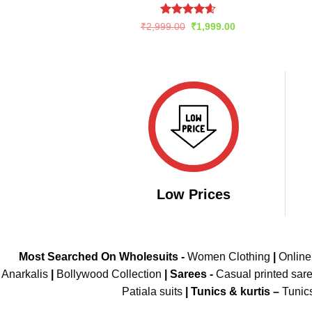
Rated
4.6
Original
Current
₹
2,999.00
₹
1,999.00
price
price
out of 5
was:
is:
₹2,999.00.
₹1,999.00.
Low Prices
Most Searched On Wholesuits -
Women Clothing
|
Onlin
Anarkalis
|
Bollywood Collection
|
Sarees -
Casual printed sar
Patiala suits
|
Tunics & kurtis –
Tunic