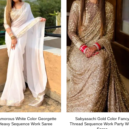
amorous White Color Georgette
Sabyasachi Gold Color Fanc
Heavy Sequence Work Saree
Thread Sequence Work Party W