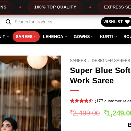
 TOP QUALITY
EXPRESS SERVICE
OF
Products
search
WISHLIST
UIT
SAREES
LEHENGA
GOWNS
KURTI
BO
SAREES
/
DESIGNER SAREES
Super Blue Soft
Work Saree
(
177
customer revi
Rated
176
Original
2,499.00
1,249.0
₹
₹
4.48
out
of 5
price
based on
B
was:
customer
ratings