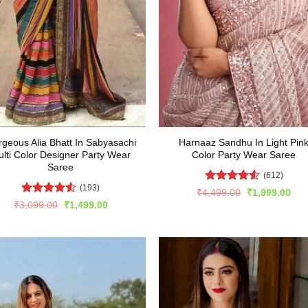
geous Alia Bhatt In Sabyasachi
Harnaaz Sandhu In Light Pin
lti Color Designer Party Wear
Color Party Wear Saree
Saree
(612)
(193)
Rated
4.52
Original
Cur
₹
4,499.00
₹
1,999.00
price
pric
out of 5
Rated
4.51
Original
Current
₹
3,099.00
₹
1,499.00
was:
is:
price
price
out of 5
₹4,499.00.
₹1,
was:
is:
₹3,099.00.
₹1,499.00.