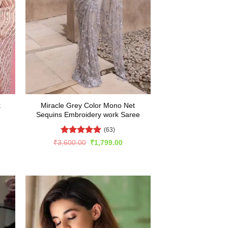
k
Miracle Grey Color Mono Net
Sequins Embroidery work Saree
(63)
Rated
4.94
rent
Original
Current
₹
3,600.00
₹
1,799.00
e
price
price
out of 5
was:
is:
999.00.
₹3,600.00.
₹1,799.00.