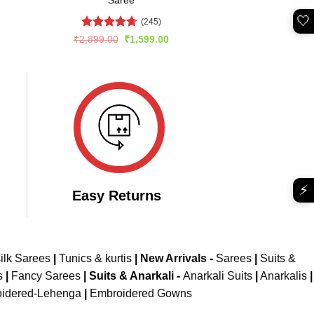
Saree
🤍
(245)
Rated
4.67
rent
Original
Current
₹
2,899.00
₹
1,599.00
e
price
price
out of 5
was:
is:
799.00.
₹2,899.00.
₹1,599.00.
⚡
Easy Returns
ilk Sarees
|
Tunics & kurtis
|
New Arrivals
-
Sarees
|
Suits &
s
|
Fancy Sarees
|
Suits & Anarkali -
Anarkali Suits
|
Anarkalis
|
idered-Lehenga
|
Embroidered Gowns