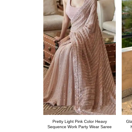
Pretty Light Pink Color Heavy
Gl
Sequence Work Party Wear Saree