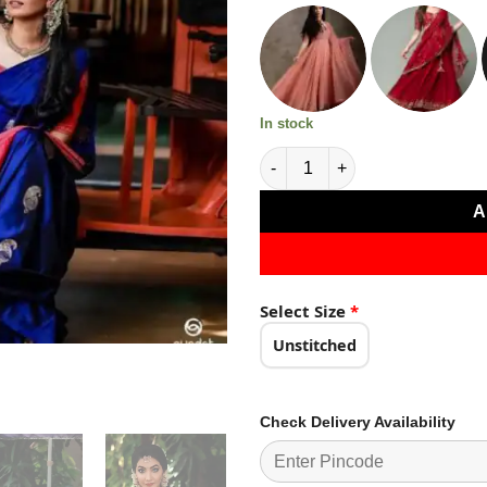
₹2,499.0
In stock
Super Blue Soft Lichi Silk Jac
A
Select Size
*
Unstitched
Check Delivery Availability