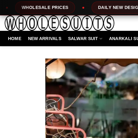
Skip
 PRICES
DAILY NEW DESIGNS
100%
to
content
HOME
NEW ARRIVALS
SALWAR SUIT
ANARKALI S