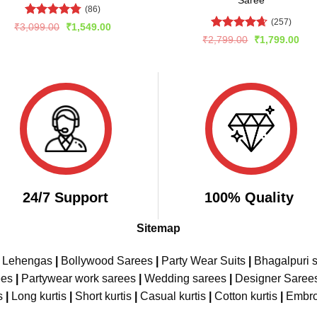
Saree
(86)
(257)
Rated
4.75
Original
Current
₹
3,099.00
₹
1,549.00
price
price
out of 5
Rated
4.66
Original
Cur
₹
2,799.00
₹
1,799.00
was:
is:
price
pric
out of 5
₹3,099.00.
₹1,549.00.
was:
is:
₹2,799.00.
₹1,
24/7 Support
100% Quality
Sitemap
e Lehengas
|
Bollywood Sarees
|
Party Wear Suits
|
Bhagalpuri s
ees
|
Partywear work sarees
|
Wedding sarees
|
Designer Saree
s
|
Long kurtis
|
Short kurtis
|
Casual kurtis
|
Cotton kurtis
|
Embro