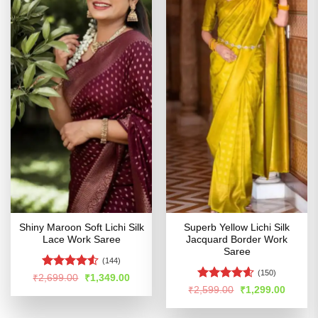
Shiny Maroon Soft Lichi Silk
Superb Yellow Lichi Silk
Lace Work Saree
Jacquard Border Work
Saree
(144)
(150)
Rated
Original
Current
₹
2,699.00
₹
1,349.00
price
price
4.48
out
Rated
4.55
Original
Curren
₹
2,599.00
₹
1,299.00
was:
is:
price
price
of 5
out of 5
₹2,699.00.
₹1,349.00.
was:
is:
₹2,599.00.
₹1,299