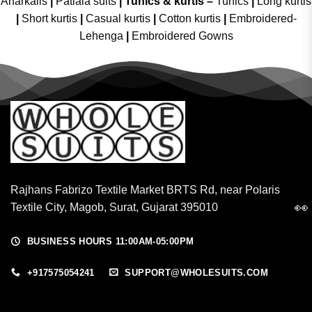
Anarkalis
|
Patiala suits
|
Tunics & kurtis –
Tunics
|
Long kurtis
|
Short kurtis
|
Casual kurtis
|
Cotton kurtis
|
Embroidered-
Lehenga
|
Embroidered Gowns
Rajhans Fabrizo Textile Market BRTS Rd, near Polaris
👀
Textile City, Magob, Surat, Gujarat 395010
BUSINESS HOURS 11:00AM-05:00PM
+917575054241
SUPPORT@WHOLESUITS.COM