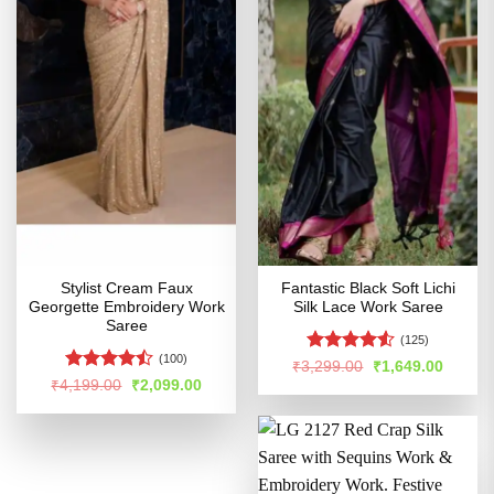
Stylist Cream Faux
Fantastic Black Soft Lichi
Georgette Embroidery Work
Silk Lace Work Saree
Saree
(125)
(100)
Rated
Original
Curren
₹
3,299.00
₹
1,649.00
price
price
4.49
out
Rated
Original
Current
₹
4,199.00
₹
2,099.00
was:
is:
price
price
of 5
4.44
out
₹3,299.00.
₹1,649
was:
is:
of 5
₹4,199.00.
₹2,099.00.