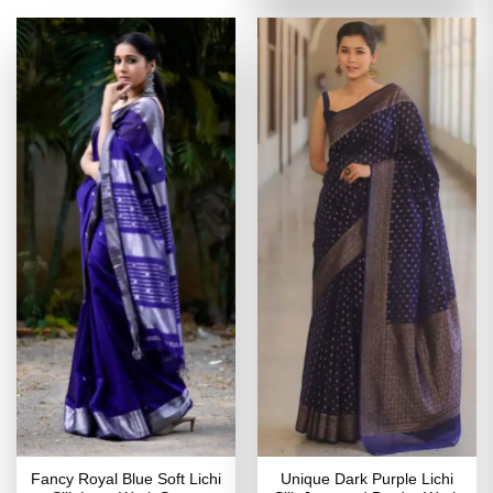
₹5,599.00.
₹2,799
Fancy Royal Blue Soft Lichi
Unique Dark Purple Lichi