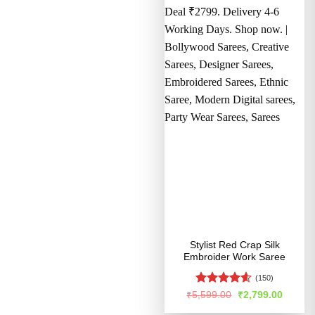
Stylist Red Crap Silk
Embroider Work Saree
(150)
Rated
4.56
Original
Curren
₹
5,599.00
₹
2,799.00
price
price
out of 5
was:
is: