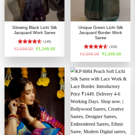
Glowing Black Lichi Silk
Unique Green Lichi Silk
Jacquard Work Saree
Jacquard Border Work
Saree
(145)
(150)
Rated
4.52
Original
Current
₹
2,599.00
₹
1,349.00
price
price
out of 5
Rated
4.5
Original
Curren
₹
2,699.00
₹
1,349.00
was:
is:
price
price
out of 5
₹2,599.00.
₹1,349.00.
was:
is:
₹2,699.00.
₹1,349