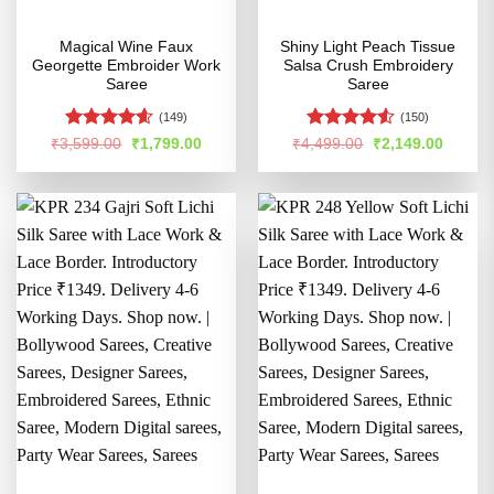
Magical Wine Faux
Shiny Light Peach Tissue
Georgette Embroider Work
Salsa Crush Embroidery
Saree
Saree
(149)
(150)
Rated
4.58
Rated
4.5
Original
Current
Original
Curren
₹
3,599.00
₹
1,799.00
₹
4,499.00
₹
2,149.00
price
price
price
price
out of 5
out of 5
was:
is:
was:
is:
₹3,599.00.
₹1,799.00.
₹4,499.00.
₹2,149