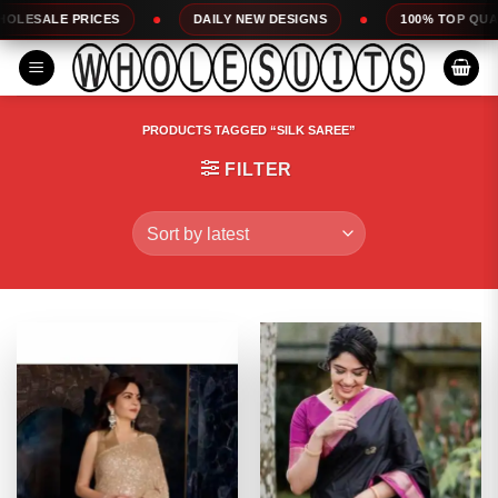
Skip
DAILY NEW DESIGNS
100% TOP QUALITY
EXP
to
content
PRODUCTS TAGGED “SILK SAREE”
FILTER