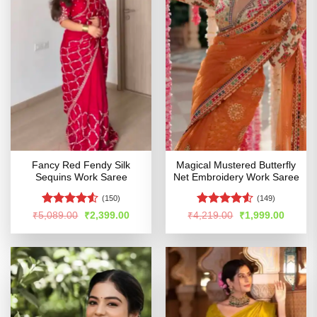
Fancy Red Fendy Silk
Magical Mustered Butterfly
Sequins Work Saree
Net Embroidery Work Saree
(150)
(149)
Rated
Rated
4.51
Original
Current
Original
Curren
₹
5,089.00
₹
2,399.00
₹
4,219.00
₹
1,999.00
price
price
price
price
4.49
out
out of 5
was:
is:
was:
is:
of 5
₹5,089.00.
₹2,399.00.
₹4,219.00.
₹1,999