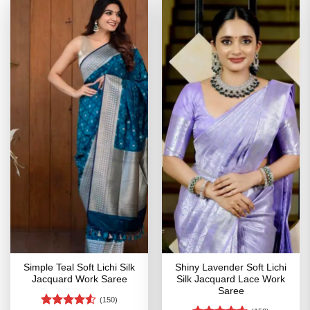
Simple Teal Soft Lichi Silk
Shiny Lavender Soft Lichi
Jacquard Work Saree
Silk Jacquard Lace Work
Saree
(150)