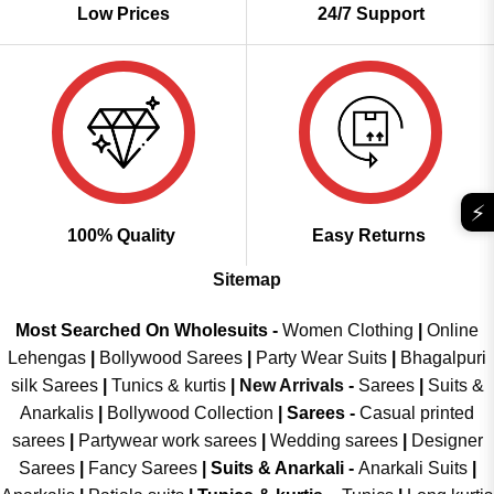
Low Prices
24/7 Support
⚡
100% Quality
Easy Returns
Sitemap
Most Searched On Wholesuits -
Women Clothing
|
Online
Lehengas
|
Bollywood Sarees
|
Party Wear Suits
|
Bhagalpuri
silk Sarees
|
Tunics & kurtis
|
New Arrivals
-
Sarees
|
Suits &
Anarkalis
|
Bollywood Collection
|
Sarees -
Casual printed
sarees
|
Partywear work sarees
|
Wedding sarees
|
Designer
Sarees
|
Fancy Sarees
|
Suits & Anarkali -
Anarkali Suits
|