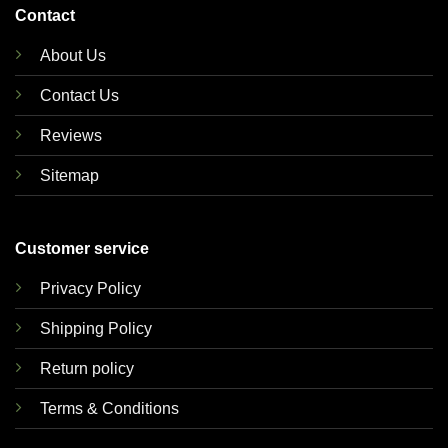
Contact
About Us
Contact Us
Reviews
Sitemap
Customer service
Privacy Policy
Shipping Policy
Return policy
Terms & Conditions