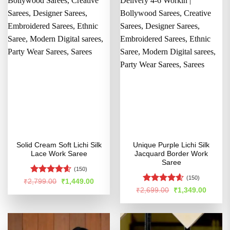
Solid Cream Soft Lichi Silk
Unique Purple Lichi Silk
Lace Work Saree
Jacquard Border Work
Saree
(150)
(150)
Rated
4.54
Original
Current
₹
2,799.00
₹
1,449.00
price
price
out of 5
Rated
4.56
Original
Curren
₹
2,699.00
₹
1,349.00
was:
is:
price
price
out of 5
₹2,799.00.
₹1,449.00.
was:
is:
₹2,699.00.
₹1,349