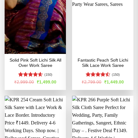
Solid Pink Soft Lichi Silk All
Fantastic Peach Soft Lichi
Over Work Saree
Silk Lace Work Saree
(150)
(150)
Rated
4.58
Rated
Original
Current
Original
Curren
₹
2,999.00
₹
1,499.00
₹
2,799.00
₹
1,449.00
price
price
price
price
out of 5
4.45
out
was:
is:
was:
is:
of 5
₹2,999.00.
₹1,499.00.
₹2,799.00.
₹1,449