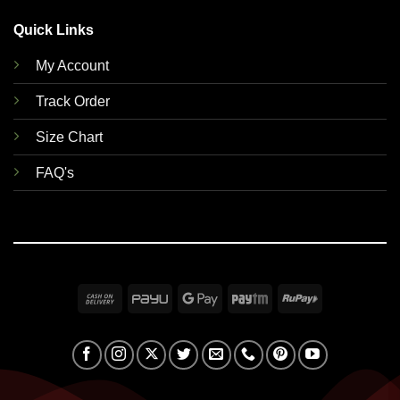
Quick Links
My Account
Track Order
Size Chart
FAQ's
Cash
PayU
Google
Paytm
RuPay
On
Pay
Delivery