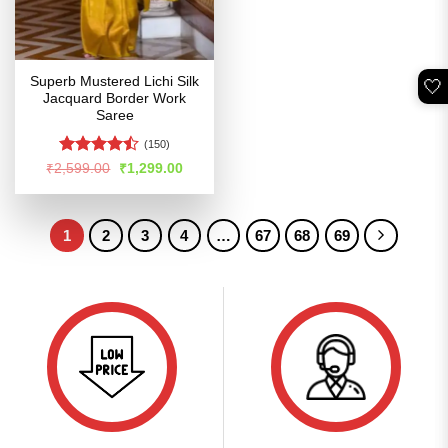
Superb Mustered Lichi Silk
🤍
Jacquard Border Work
Saree
(150)
Rated
Original
Current
₹
2,599.00
₹
1,299.00
price
price
4.45
out
was:
is:
of 5
₹2,599.00.
₹1,299.00.
1
2
3
4
…
67
68
69