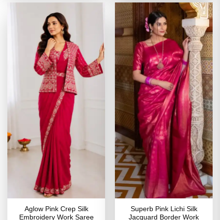
Aglow Pink Crep Silk
Superb Pink Lichi Silk
Embroidery Work Saree
Jacquard Border Work