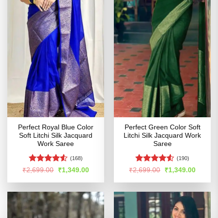
Perfect Royal Blue Color
Perfect Green Color Soft
Soft Litchi Silk Jacquard
Litchi Silk Jacquard Work
Work Saree
Saree
(168)
(190)
Rated
4.5
Rated
Original
Current
Original
Curren
₹
2,699.00
₹
1,349.00
₹
2,699.00
₹
1,349.00
price
price
price
price
out of 5
4.48
out
was:
is:
was:
is:
of 5
₹2,699.00.
₹1,349.00.
₹2,699.00.
₹1,349