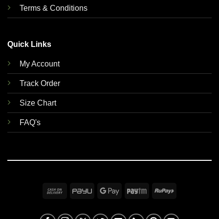
Terms & Conditions
Quick Links
My Account
Track Order
Size Chart
FAQ's
Cash
PayU
Google
Paytm
RuPay
On
Pay
Delivery