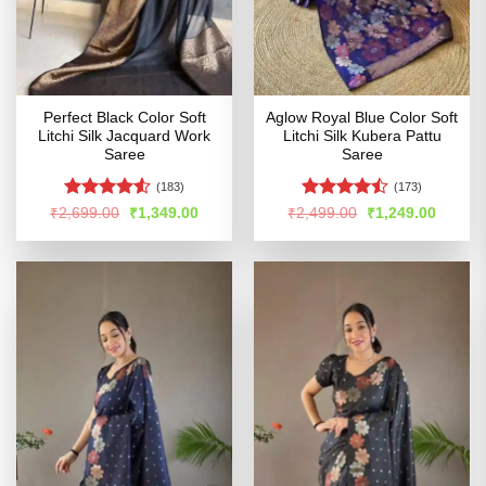
Perfect Black Color Soft
Aglow Royal Blue Color Soft
Litchi Silk Jacquard Work
Litchi Silk Kubera Pattu
Saree
Saree
(183)
(173)
Rated
4.53
Rated
Original
Current
Original
Curren
₹
2,699.00
₹
1,349.00
₹
2,499.00
₹
1,249.00
price
price
price
price
out of 5
4.46
out
was:
is:
was:
is:
of 5
₹2,699.00.
₹1,349.00.
₹2,499.00.
₹1,249