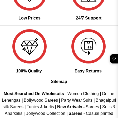
Low Prices
24/7 Support
🤍
100% Quality
Easy Returns
Sitemap
Most Searched On Wholesuits -
Women Clothing
|
Online
Lehengas
|
Bollywood Sarees
|
Party Wear Suits
|
Bhagalpuri
silk Sarees
|
Tunics & kurtis
|
New Arrivals
-
Sarees
|
Suits &
Anarkalis
|
Bollywood Collection
|
Sarees -
Casual printed