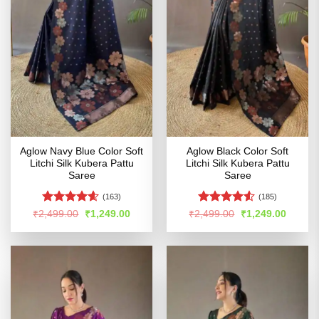
Aglow Navy Blue Color Soft
Aglow Black Color Soft
Litchi Silk Kubera Pattu
Litchi Silk Kubera Pattu
Saree
Saree
(163)
(185)
Rated
4.54
Rated
4.51
Original
Current
Original
Curren
₹
2,499.00
₹
1,249.00
₹
2,499.00
₹
1,249.00
price
price
price
price
out of 5
out of 5
was:
is:
was:
is:
₹2,499.00.
₹1,249.00.
₹2,499.00.
₹1,249