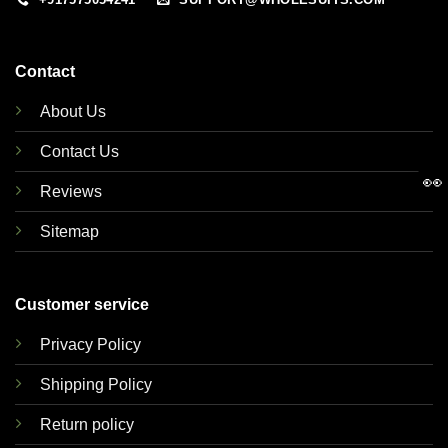
Contact
About Us
Contact Us
👀
Reviews
Sitemap
Customer service
Privacy Policy
Shipping Policy
Return policy