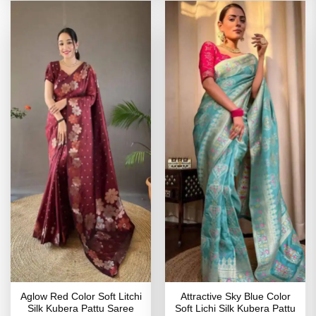
Aglow Red Color Soft Litchi
Attractive Sky Blue Color
Silk Kubera Pattu Saree
Soft Lichi Silk Kubera Pattu