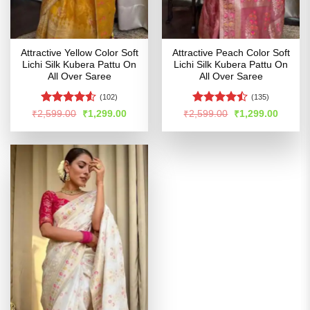
Attractive Yellow Color Soft
Attractive Peach Color Soft
Lichi Silk Kubera Pattu On
Lichi Silk Kubera Pattu On
All Over Saree
All Over Saree
(102)
(135)
Rated
4.5
Rated
Original
Current
Original
Curren
₹
2,599.00
₹
1,299.00
₹
2,599.00
₹
1,299.00
price
price
price
price
out of 5
4.45
out
was:
is:
was:
is:
of 5
₹2,599.00.
₹1,299.00.
₹2,599.00.
₹1,299