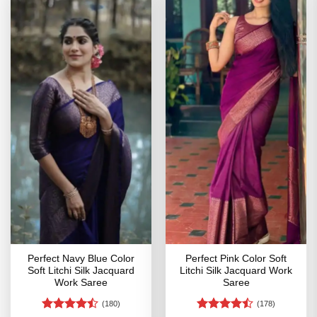
Perfect Navy Blue Color
Perfect Pink Color Soft
Soft Litchi Silk Jacquard
Litchi Silk Jacquard Work
Work Saree
Saree
(180)
(178)