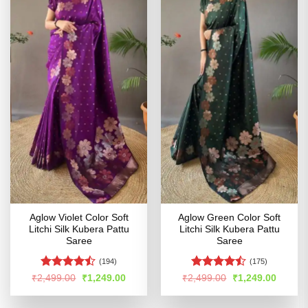
Aglow Violet Color Soft
Aglow Green Color Soft
Litchi Silk Kubera Pattu
Litchi Silk Kubera Pattu
Saree
Saree
(194)
(175)
Rated
Rated
Original
Current
Original
Curren
₹
2,499.00
₹
1,249.00
₹
2,499.00
₹
1,249.00
price
price
price
price
4.47
out
4.47
out
was:
is:
was:
is:
of 5
of 5
₹2,499.00.
₹1,249.00.
₹2,499.00.
₹1,249