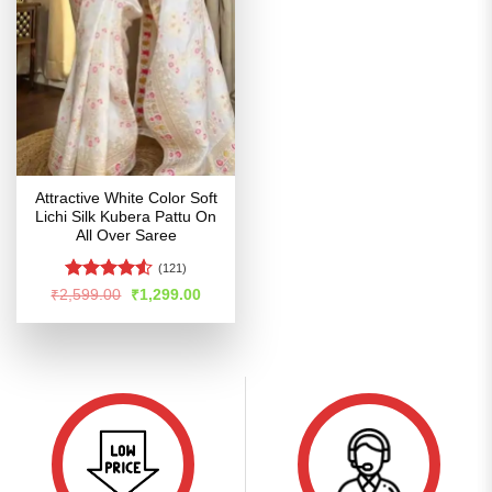
Attractive White Color Soft
Lichi Silk Kubera Pattu On
All Over Saree
(121)
Rated
4.52
Original
Current
₹
2,599.00
₹
1,299.00
price
price
out of 5
was:
is:
₹2,599.00.
₹1,299.00.