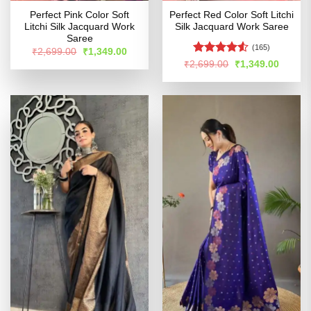
Perfect Pink Color Soft
Perfect Red Color Soft Litchi
Litchi Silk Jacquard Work
Silk Jacquard Work Saree
Saree
(165)
Original
Current
₹
2,699.00
₹
1,349.00
price
price
Rated
4.51
Original
Curren
₹
2,699.00
₹
1,349.00
was:
is:
price
price
out of 5
₹2,699.00.
₹1,349.00.
was:
is:
₹2,699.00.
₹1,349