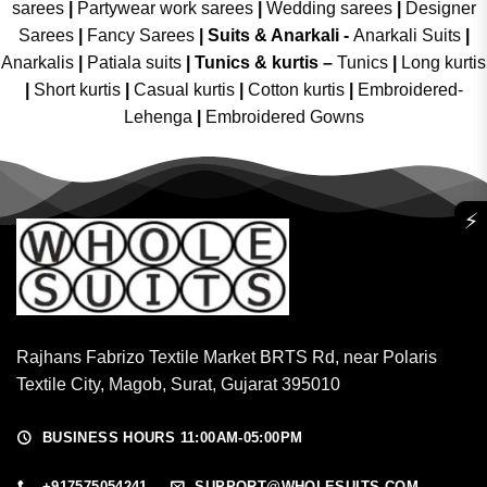
sarees
|
Partywear work sarees
|
Wedding sarees
|
Designer
Sarees
|
Fancy Sarees
|
Suits & Anarkali -
Anarkali Suits
|
Anarkalis
|
Patiala suits
|
Tunics & kurtis –
Tunics
|
Long kurtis
|
Short kurtis
|
Casual kurtis
|
Cotton kurtis
|
Embroidered-
Lehenga
|
Embroidered Gowns
⚡
Rajhans Fabrizo Textile Market BRTS Rd, near Polaris
Textile City, Magob, Surat, Gujarat 395010
BUSINESS HOURS 11:00AM-05:00PM
+917575054241
SUPPORT@WHOLESUITS.COM