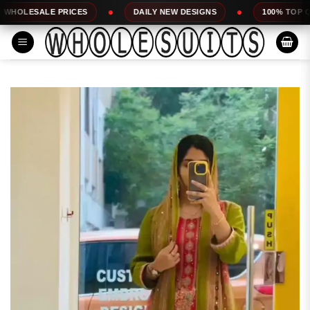
Skip
 PRICES
DAILY NEW DESIGNS
100% TOP QUALITY
to
content