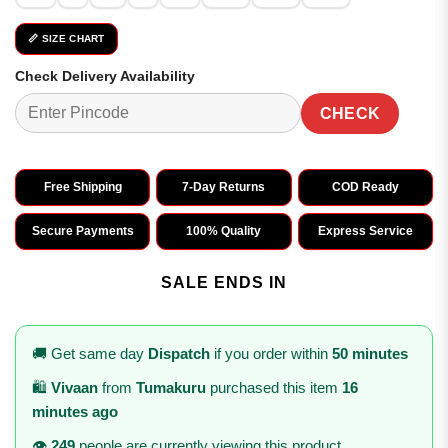
📏 SIZE CHART
Check Delivery Availability
CHECK
Free Shipping
7-Day Returns
COD Ready
Secure Payments
100% Quality
Express Service
SALE ENDS IN
🚚 Get same day
Dispatch
if you order within
50 minutes
🛍️
Vivaan
from
Tumakuru
purchased this item
16
minutes ago
👁️
249
people are currently viewing this product