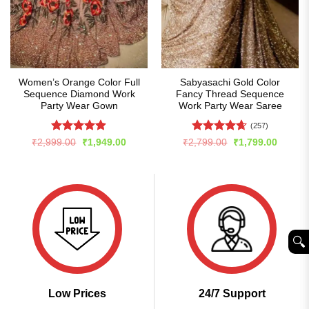
Women’s Orange Color Full
Sabyasachi Gold Color
Sequence Diamond Work
Fancy Thread Sequence
Party Wear Gown
Work Party Wear Saree
(257)
Rated
4.86
Rated
4.66
Original
Current
Original
Curren
₹
2,999.00
₹
1,949.00
₹
2,799.00
₹
1,799.00
price
price
price
price
out of 5
out of 5
was:
is:
was:
is:
₹2,999.00.
₹1,949.00.
₹2,799.00.
₹1,799
🔍︎
Low Prices
24/7 Support