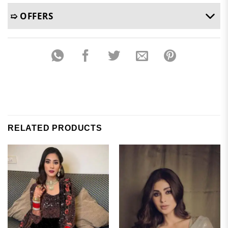
➯ OFFERS
RELATED PRODUCTS