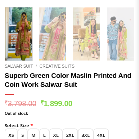
SALWAR SUIT
/
CREATIVE SUITS
Superb Green Color Maslin Printed And
Coin Work Salwar Suit
Original
Current
3,798.00
1,899.00
₹
₹
price
price
Out of stock
was:
is:
₹3,798.00.
₹1,899.00.
Select Size
*
XS
S
M
L
XL
2XL
3XL
4XL