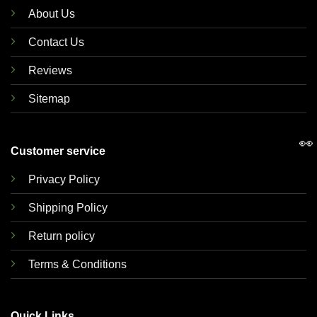
About Us
Contact Us
Reviews
Sitemap
👀
Customer service
Privacy Policy
Shipping Policy
Return policy
Terms & Conditions
Quick Links