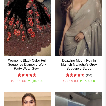
Women’s Black Color Full
Dazzling Mouni Roy In
Sequence Diamond Work
Manish Malhotra’s Grey
Party Wear Gown
Sequence Saree
(232)
Rated
4.63
Rated
4.57
Original
Current
Original
Curren
₹
2,999.00
₹
1,949.00
₹
2,599.00
₹
1,599.00
price
price
price
price
out of 5
out of 5
was:
is:
was:
is:
₹2,999.00.
₹1,949.00.
₹2,599.00.
₹1,599