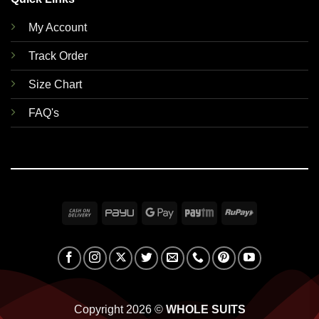
My Account
Track Order
Size Chart
FAQ's
Cash
PayU
Google
Paytm
RuPay
On
Pay
Delivery
Copyright 2026 ©
WHOLE SUITS