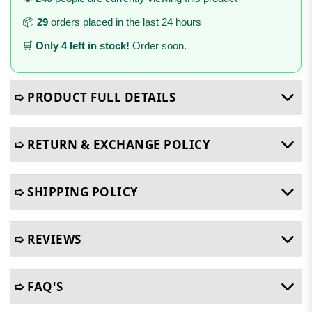
📦
29
orders placed in the last 24 hours
🛒
Only 4 left in stock!
Order soon.
➯ PRODUCT FULL DETAILS
➯ RETURN & EXCHANGE POLICY
➯ SHIPPING POLICY
➯ REVIEWS
➯ FAQ'S