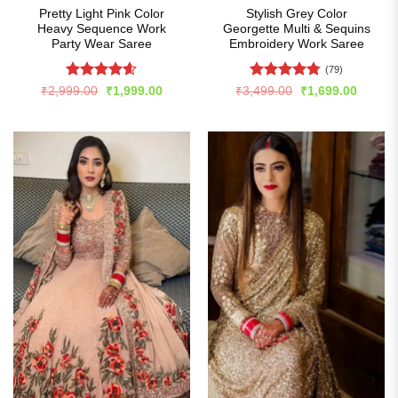
Pretty Light Pink Color
Stylish Grey Color
Heavy Sequence Work
Georgette Multi & Sequins
Party Wear Saree
Embroidery Work Saree
(79)
Rated
4.6
Rated
4.77
Original
Current
Original
Curren
₹
2,999.00
₹
1,999.00
₹
3,499.00
₹
1,699.00
price
price
price
price
out of 5
out of 5
was:
is:
was:
is:
₹2,999.00.
₹1,999.00.
₹3,499.00.
₹1,699