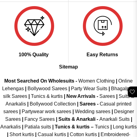
100% Quality
Easy Returns
Sitemap
Most Searched On Wholesuits -
Women Clothing
|
Online
Lehengas
|
Bollywood Sarees
|
Party Wear Suits
|
Bhagalpuri
🤍
silk Sarees
|
Tunics & kurtis
|
New Arrivals
-
Sarees
|
Suits &
Anarkalis
|
Bollywood Collection
|
Sarees -
Casual printed
sarees
|
Partywear work sarees
|
Wedding sarees
|
Designer
Sarees
|
Fancy Sarees
|
Suits & Anarkali -
Anarkali Suits
|
Anarkalis
|
Patiala suits
|
Tunics & kurtis –
Tunics
|
Long kurtis
|
Short kurtis
|
Casual kurtis
|
Cotton kurtis
|
Embroidered-