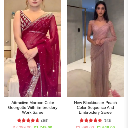
Attractive Maroon Color
New Blockbuster Peach
Georgette With Embroidery
Color Sequence And
Work Saree
Embroidery Saree
(363)
(343)
Rated
4.65
Rated
4.59
Original
Current
Original
Curren
₹
2,299.00
₹
1,749.00
₹
2,899.00
₹
1,649.00