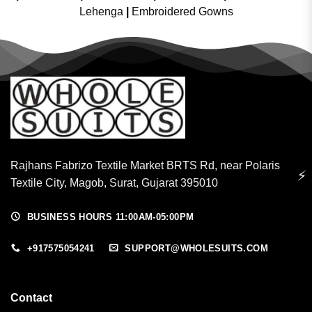
Lehenga
|
Embroidered Gowns
Rajhans Fabrizo Textile Market BRTS Rd, near Polaris
⚡
Textile City, Magob, Surat, Gujarat 395010
BUSINESS HOURS 11:00AM-05:00PM
+917575054241
SUPPORT@WHOLESUITS.COM
Contact