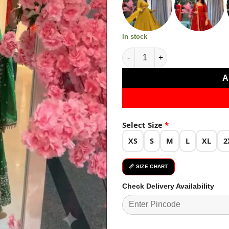
₹4,799.0
In stock
Stunning Green Crunchy Silk 
A
Select Size
*
XS
S
M
L
XL
2
📏 SIZE CHART
Check Delivery Availability