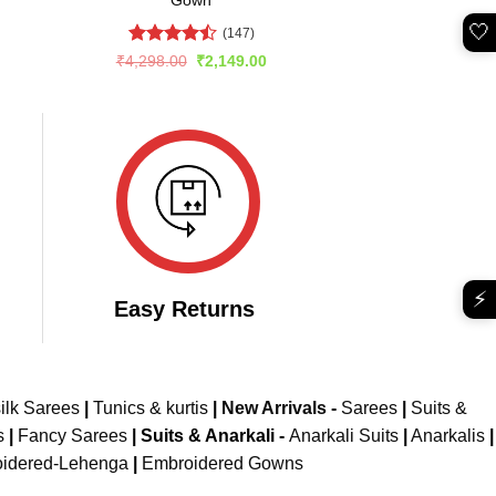
🤍
(147)
Rated
rent
Original
Current
₹
4,298.00
₹
2,149.00
e
price
price
4.45
out
was:
is:
of 5
699.00.
₹4,298.00.
₹2,149.00.
⚡
Easy Returns
ilk Sarees
|
Tunics & kurtis
|
New Arrivals
-
Sarees
|
Suits &
s
|
Fancy Sarees
|
Suits & Anarkali -
Anarkali Suits
|
Anarkalis
|
idered-Lehenga
|
Embroidered Gowns