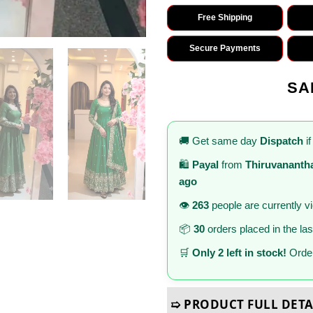
Free Shipping
Secure Payments
SA
🚚 Get same day
Dispatch
if
🛍️
Payal
from
Thiruvanant
ago
👁️
263
people are currently v
📦
30
orders placed in the la
🛒
Only 2 left in stock!
Order
➯ PRODUCT FULL DETA