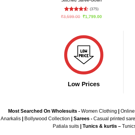
(375)
Rated
4.52
Original
Current
₹
3,599.00
₹
1,799.00
price
price
out of 5
was:
is:
₹3,599.00.
₹1,799.00.
Low Prices
Most Searched On Wholesuits -
Women Clothing
|
Onlin
Anarkalis
|
Bollywood Collection
|
Sarees -
Casual printed sar
Patiala suits
|
Tunics & kurtis –
Tunic