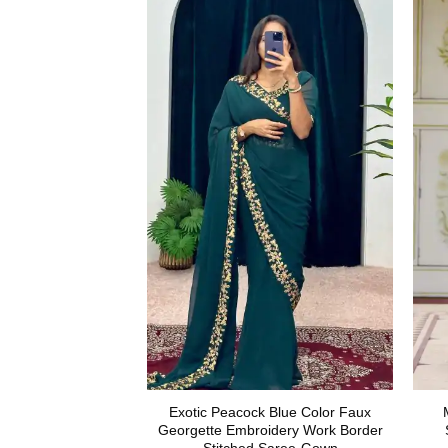
Exotic Peacock Blue Color Faux
Georgette Embroidery Work Border
Stitched Saree-Gown