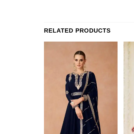
RELATED PRODUCTS