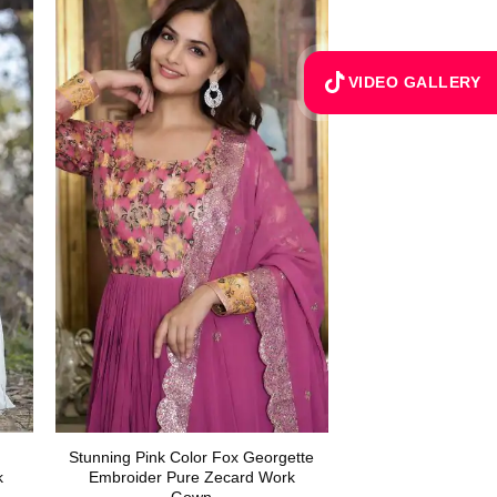
VIDEO GALLERY
Stunning Pink Color Fox Georgette
k
Embroider Pure Zecard Work
Gown