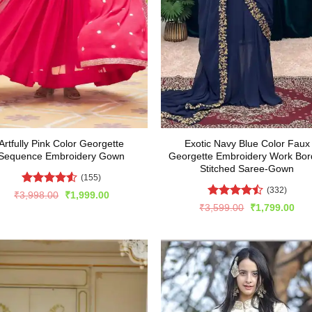
Artfully Pink Color Georgette
Exotic Navy Blue Color Faux
Sequence Embroidery Gown
Georgette Embroidery Work Bor
Stitched Saree-Gown
(155)
(332)
Rated
Original
Current
₹
3,998.00
₹
1,999.00
price
price
4.47
out
Rated
4.5
Original
Cur
₹
3,599.00
₹
1,799.00
was:
is:
of 5
price
pric
out of 5
₹3,998.00.
₹1,999.00.
was:
is:
₹3,599.00.
₹1,