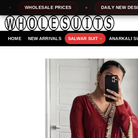
Skip
ALE PRICES
DAILY NEW DESIGNS
1
to
content
HOME
NEW ARRIVALS
SALWAR SUIT
ANARKALI S