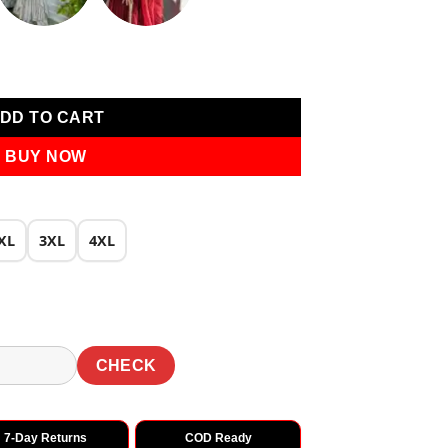
own quantity
DD TO CART
BUY NOW
XL
3XL
4XL
CHECK
7-Day Returns
COD Ready