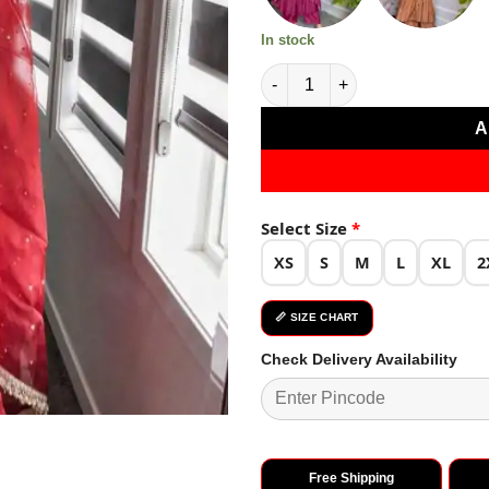
In stock
Red Chinon Silk Embroidery G
A
Select Size
*
XS
S
M
L
XL
2
📏 SIZE CHART
Check Delivery Availability
Free Shipping