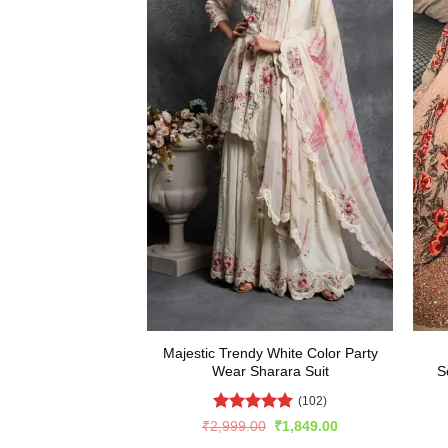
Majestic Trendy White Color Party
Wear Sharara Suit
S
(102)
Rated
4.92
Original
Current
₹
2,999.00
₹
1,849.00
price
price
out of 5