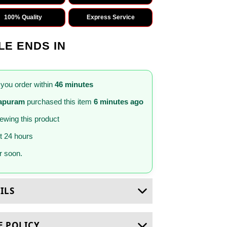
100% Quality
Express Service
LE ENDS IN
 you order within
46 minutes
hapuram
purchased this item
6 minutes ago
iewing this product
st 24 hours
 soon.
ILS
E POLICY