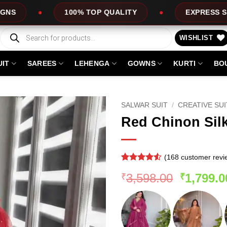
00% TOP QUALITY
EXPRESS SERVICE
Products
search
WISHLIST
UIT
SAREES
LEHENGA
GOWNS
KURTI
BO
SALWAR SUIT
/
CREATIVE SU
Red Chinon Sil
(
168
customer revi
Rated
167
4.51
Original
3,598.00
1,799.0
₹
₹
out of 5
based on
price
customer
was:
ratings
₹3,598.0