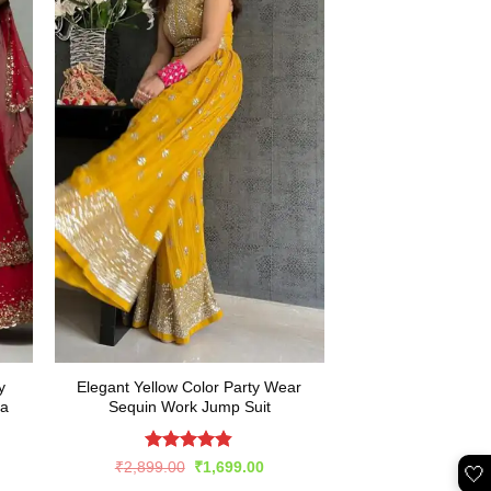
y
Elegant Yellow Color Party Wear
ga
Sequin Work Jump Suit
Rated
4.82
Original
Current
₹
2,899.00
₹
1,699.00
🤍
price
price
out of 5
rent