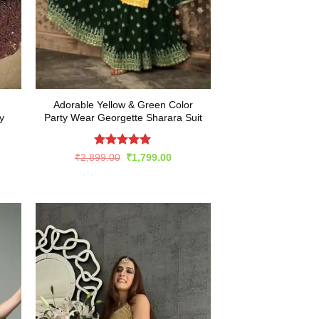
Adorable Yellow & Green Color
y
Party Wear Georgette Sharara Suit
Rated
5
Original
Current
₹
2,899.00
₹
1,799.00
price
price
out of 5
rent
was:
is:
e
₹2,899.00.
₹1,799.00.
949.00.