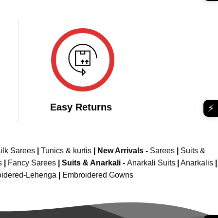
was:
is:
e
₹2,899.00.
₹1,699.00.
049.00.
Easy Returns
⚡
ilk Sarees
|
Tunics & kurtis
|
New Arrivals
-
Sarees
|
Suits &
s
|
Fancy Sarees
|
Suits & Anarkali -
Anarkali Suits
|
Anarkalis
|
idered-Lehenga
|
Embroidered Gowns