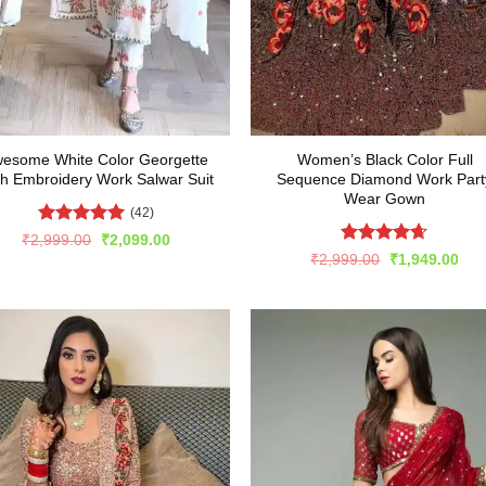
esome White Color Georgette
Women’s Black Color Full
th Embroidery Work Salwar Suit
Sequence Diamond Work Part
Wear Gown
(42)
Rated
5
Original
Current
₹
2,999.00
₹
2,099.00
price
price
out of 5
Rated
4.63
Original
Cur
₹
2,999.00
₹
1,949.00
was:
is:
price
pric
out of 5
₹2,999.00.
₹2,099.00.
was:
is:
₹2,999.00.
₹1,