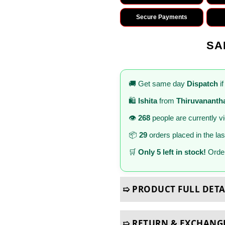
Secure Payments
SA
🚚 Get same day
Dispatch
if
🛍️
Ishita
from
Thiruvanant
👁️
268
people are currently v
📦
29
orders placed in the la
🛒
Only 5 left in stock!
Order
➯ PRODUCT FULL DETA
➯ RETURN & EXCHANG