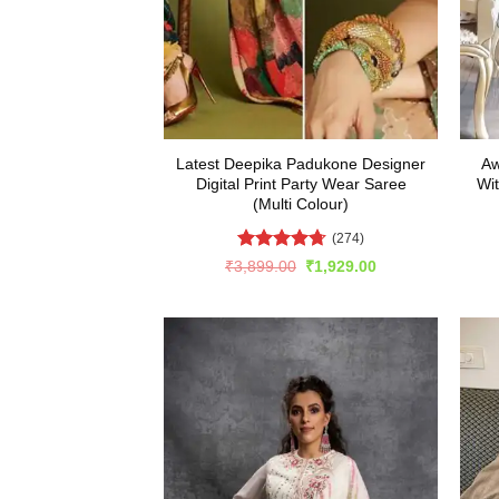
Latest Deepika Padukone Designer
Aw
Digital Print Party Wear Saree
Wi
(Multi Colour)
(274)
Rated
4.69
Original
Current
₹
3,899.00
₹
1,929.00
price
price
out of 5
was:
is:
₹3,899.00.
₹1,929.00.