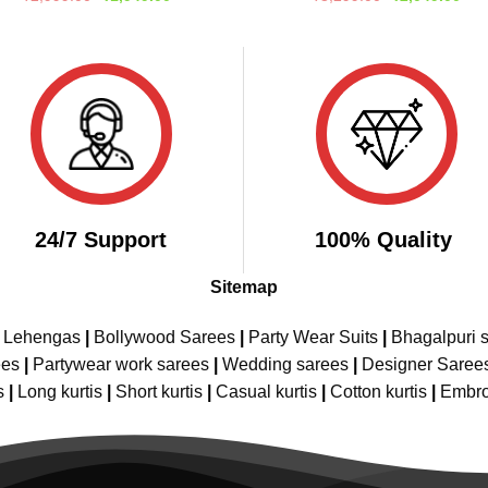
price
price
price
pric
out of 5
out of 5
was:
is:
was:
is:
₹2,999.00.
₹1,949.00.
₹3,299.00.
₹2,
24/7 Support
100% Quality
Sitemap
e Lehengas
|
Bollywood Sarees
|
Party Wear Suits
|
Bhagalpuri s
ees
|
Partywear work sarees
|
Wedding sarees
|
Designer Saree
s
|
Long kurtis
|
Short kurtis
|
Casual kurtis
|
Cotton kurtis
|
Embro