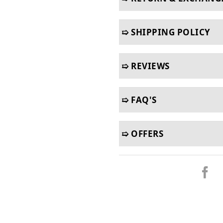
➯ SHIPPING POLICY
➯ REVIEWS
➯ FAQ'S
➯ OFFERS