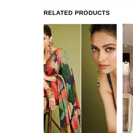
RELATED PRODUCTS