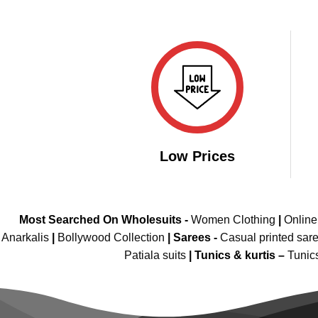
was:
is:
₹2,999.00.
₹1,849.00.
Low Prices
Most Searched On Wholesuits -
Women Clothing
|
Onlin
Anarkalis
|
Bollywood Collection
|
Sarees -
Casual printed sar
Patiala suits
|
Tunics & kurtis –
Tunic