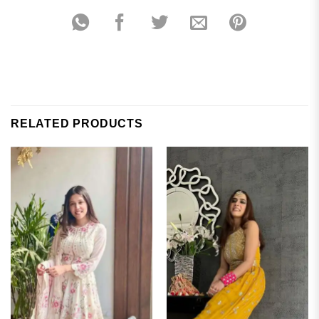
RELATED PRODUCTS