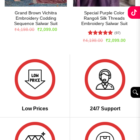
Grand Brown Vichitra
Special Purple Color
Embroidery Codding
Rangoli Silk Threads
Sequence Salwar Suit
Embroidery Salwar Suit
Original
Current
₹
4,198.00
₹
2,099.00
price
price
(97)
was:
is:
Rated
5
Original
Curren
₹
4,198.00
₹
2,099.00
₹4,198.00.
₹2,099.00.
price
price
out of 5
was:
is:
₹4,198.00.
₹2,099
🔍︎
Low Prices
24/7 Support