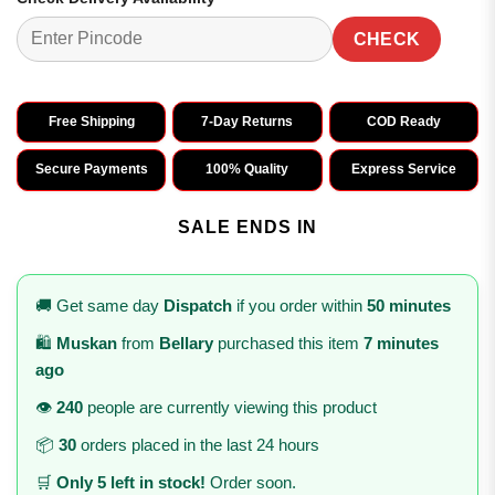
CHECK
Free Shipping
7-Day Returns
COD Ready
Secure Payments
100% Quality
Express Service
SALE ENDS IN
🚚 Get same day
Dispatch
if you order within
50 minutes
🛍️
Muskan
from
Bellary
purchased this item
7 minutes
ago
👁️
240
people are currently viewing this product
📦
30
orders placed in the last 24 hours
🛒
Only 5 left in stock!
Order soon.