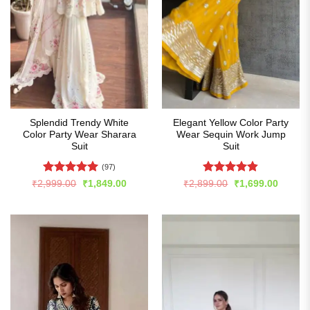
Splendid Trendy White
Elegant Yellow Color Party
Color Party Wear Sharara
Wear Sequin Work Jump
Suit
Suit
(97)
Rated
4.96
Rated
4.82
Original
Current
Original
Curren
₹
2,999.00
₹
1,849.00
₹
2,899.00
₹
1,699.00
price
price
price
price
out of 5
out of 5
was:
is:
was:
is:
₹2,999.00.
₹1,849.00.
₹2,899.00.
₹1,699