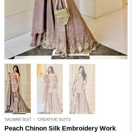
SALWAR SUIT
/
CREATIVE SUITS
Peach Chinon Silk Embroidery Work