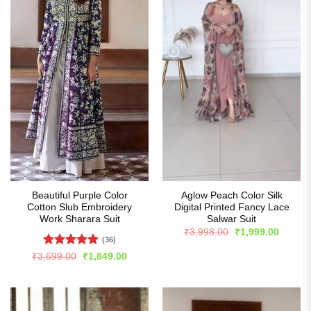
Beautiful Purple Color
Aglow Peach Color Silk
Cotton Slub Embroidery
Digital Printed Fancy Lace
Work Sharara Suit
Salwar Suit
Original
Curren
₹
3,998.00
₹
1,999.00
price
price
(36)
was:
is:
Rated
5
Original
Current
₹
3,699.00
₹
1,849.00
₹3,998.00.
₹1,999
price
price
out of 5
was:
is:
₹3,699.00.
₹1,849.00.