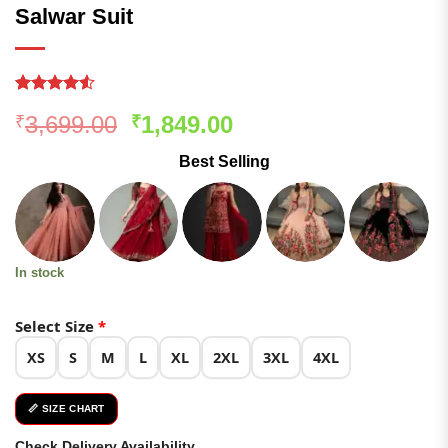
Salwar Suit
Rated
274
Original
Current
3,699.00
1,849.00
₹
₹
4.49
out
of 5
price
price
based on
Best Selling
was:
is:
customer
ratings
₹3,699.00.
₹1,849.00.
In stock
Select Size
*
XS
S
M
L
XL
2XL
3XL
4XL
📏 SIZE CHART
Check Delivery Availability