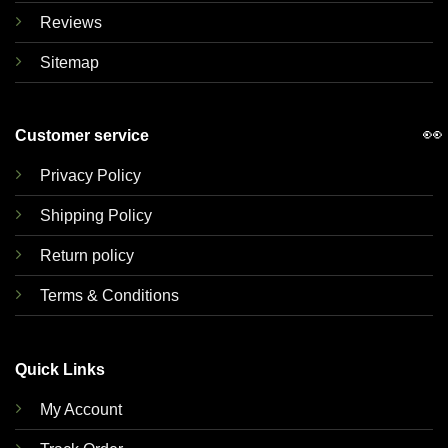
Reviews
Sitemap
👀
Customer service
Privacy Policy
Shipping Policy
Return policy
Terms & Conditions
Quick Links
My Account