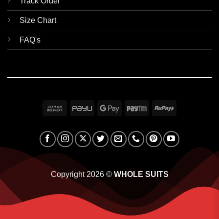
Track Order
Size Chart
FAQ's
Cash
PayU
Google
Paytm
RuPay
On
Pay
Delivery
Copyright 2026 ©
WHOLE SUITS