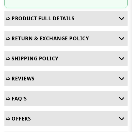
➯ PRODUCT FULL DETAILS
➯ RETURN & EXCHANGE POLICY
➯ SHIPPING POLICY
➯ REVIEWS
➯ FAQ'S
➯ OFFERS