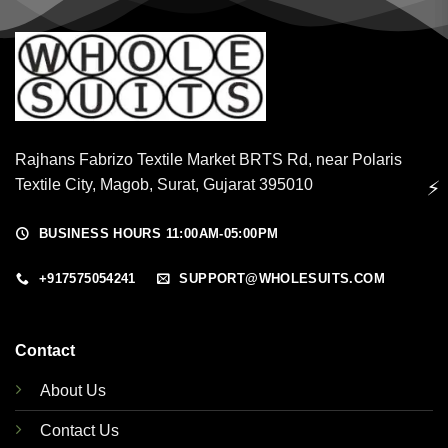
Rajhans Fabrizo Textile Market BRTS Rd, near Polaris
Textile City, Magob, Surat, Gujarat 395010
⚡
BUSINESS HOURS 11:00AM-05:00PM
+917575054241
SUPPORT@WHOLESUITS.COM
Contact
About Us
Contact Us