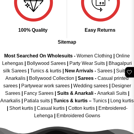
100% Quality
Easy Returns
Sitemap
Most Searched On Wholesuits -
Women Clothing
|
Online
Lehengas
|
Bollywood Sarees
|
Party Wear Suits
|
Bhagalpuri
silk Sarees
|
Tunics & kurtis
|
New Arrivals
-
Sarees
|
Suits &
🤍
Anarkalis
|
Bollywood Collection
|
Sarees -
Casual printed
sarees
|
Partywear work sarees
|
Wedding sarees
|
Designer
Sarees
|
Fancy Sarees
|
Suits & Anarkali -
Anarkali Suits
|
Anarkalis
|
Patiala suits
|
Tunics & kurtis –
Tunics
|
Long kurtis
|
Short kurtis
|
Casual kurtis
|
Cotton kurtis
|
Embroidered-
Lehenga
|
Embroidered Gowns