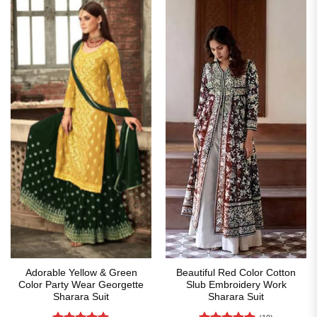
Adorable Yellow & Green
Beautiful Red Color Cotton
Color Party Wear Georgette
Slub Embroidery Work
Sharara Suit
Sharara Suit