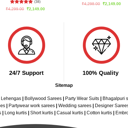
(38)
Rated
5
Original
Cur
₹
4,298.00
₹
2,149.00
price
pric
out of 5
Rated
5
Original
Current
₹
4,299.00
₹
2,149.00
was:
is:
price
price
out of 5
₹4,298.00.
₹2,
was:
is:
₹4,299.00.
₹2,149.00.
24/7 Support
100% Quality
Sitemap
e Lehengas
|
Bollywood Sarees
|
Party Wear Suits
|
Bhagalpuri s
ees
|
Partywear work sarees
|
Wedding sarees
|
Designer Saree
s
|
Long kurtis
|
Short kurtis
|
Casual kurtis
|
Cotton kurtis
|
Embro