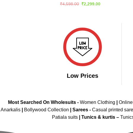
Rated
5
Original
Current
₹
4,598.00
₹
2,299.00
price
price
out of 5
was:
is:
₹4,598.00.
₹2,299.00.
Low Prices
Most Searched On Wholesuits -
Women Clothing
|
Onlin
Anarkalis
|
Bollywood Collection
|
Sarees -
Casual printed sar
Patiala suits
|
Tunics & kurtis –
Tunic