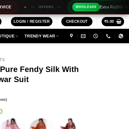
Extra Rs200/- Instant Discount For 2 Pro
WHOLE400
FFERS
LOGIN / REGISTER
CHECKOUT
₹
0.00
UTIQUE
TRENDY WEAR
ITS
Pure Fendy Silk With
war Suit
ews)
Current
0
price
is: