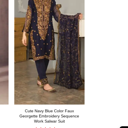
Cute Navy Blue Color Faux
Georgette Embroidery Sequence
Work Salwar Suit