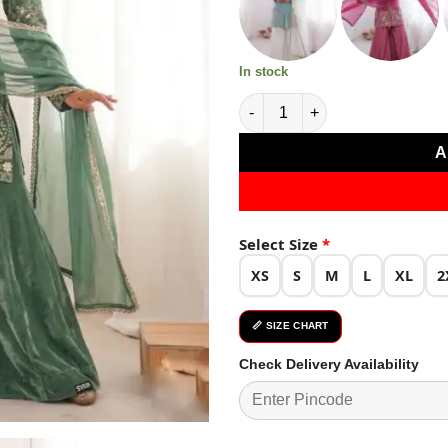
₹4,779.0
In stock
Nice Sea Green Pure Fendy Sil
A
Select Size
*
XS
S
M
L
XL
2
📏 SIZE CHART
Check Delivery Availability