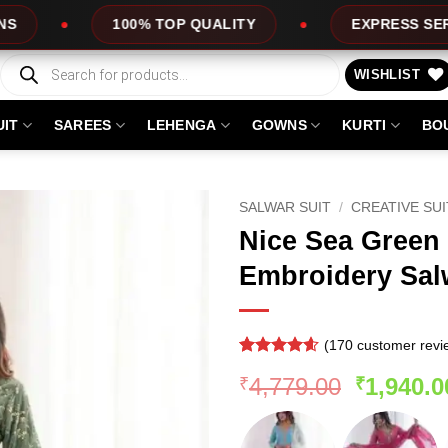
 TOP QUALITY
EXPRESS SERVICE
O
Products
search
WISHLIST
UIT
SAREES
LEHENGA
GOWNS
KURTI
BO
SALWAR SUIT
/
CREATIVE SU
Nice Sea Green 
Embroidery Sal
(
170
customer revi
Rated
169
4.56
Original
4,779.00
1,940.0
₹
₹
out of 5
based on
price
customer
was:
ratings