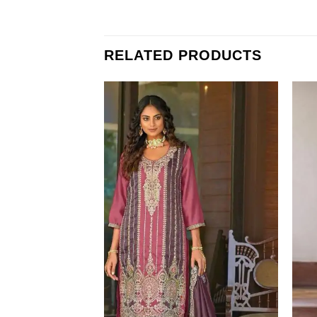
RELATED PRODUCTS