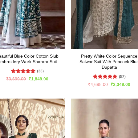
autiful Blue Color Cotton Slub
Pretty White Color Sequence
mbroidery Work Sharara Suit
Salwar Suit With Peacock Blu
Dupatta
(33)
(52)
Rated
5
Original
Current
₹
3,699.00
₹
1,849.00
price
price
out of 5
Rated
4.75
Original
Cur
₹
4,698.00
₹
2,349.00
was:
is:
price
pric
out of 5
₹3,699.00.
₹1,849.00.
was:
is:
₹4,698.00.
₹2,