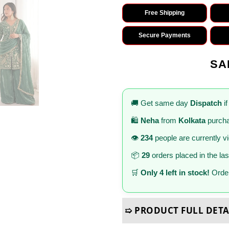
Free Shipping
Secure Payments
SA
🚚 Get same day
Dispatch
if
🛍️
Neha
from
Kolkata
purcha
👁️
234
people are currently v
📦
29
orders placed in the la
🛒
Only 4 left in stock!
Order
➯ PRODUCT FULL DETA