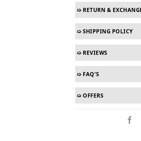
➯ RETURN & EXCHANG
➯ SHIPPING POLICY
➯ REVIEWS
➯ FAQ'S
➯ OFFERS