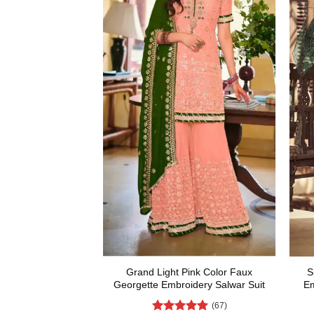
Grand Light Pink Color Faux
S
Georgette Embroidery Salwar Suit
Em
(67)