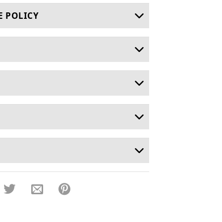
E POLICY