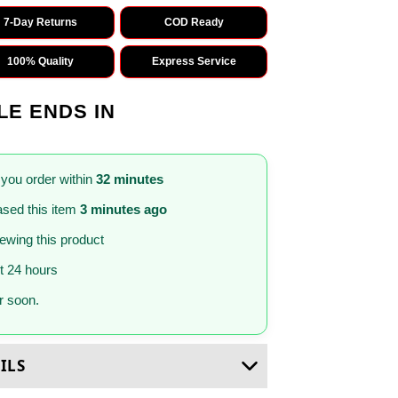
7-Day Returns
COD Ready
100% Quality
Express Service
LE ENDS IN
 you order within
32 minutes
sed this item
3 minutes ago
iewing this product
st 24 hours
 soon.
ILS