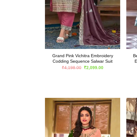
Grand Pink Vichitra Embroidery
Be
Codding Sequence Salwar Suit
E
Original
Current
₹
4,198.00
₹
2,099.00
price
price
was:
is:
₹4,198.00.
₹2,099.00.