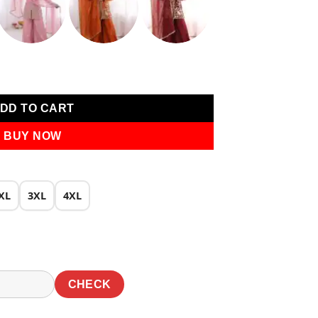
0.
₹1,940.00.
k With Embroidery Salwar Suit quantity
DD TO CART
BUY NOW
XL
3XL
4XL
CHECK