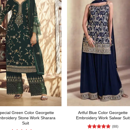
pecial Green Color Georgette
Artful Blue Color Georgette
broidery Stone Work Sharara
Embroidery Work Salwar Suit
Suit
(88)