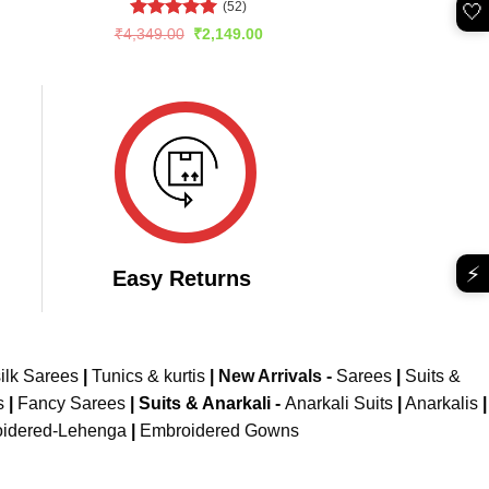
(52)
🤍
rent
e
Rated
5
Original
Current
₹
4,349.00
₹
2,149.00
price
price
out of 5
149.00.
was:
is:
₹4,349.00.
₹2,149.00.
⚡
Easy Returns
ilk Sarees
|
Tunics & kurtis
|
New Arrivals
-
Sarees
|
Suits &
s
|
Fancy Sarees
|
Suits & Anarkali -
Anarkali Suits
|
Anarkalis
|
idered-Lehenga
|
Embroidered Gowns