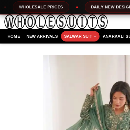
Skip
E PRICES
DAILY NEW DESIGNS
100%
to
content
HOME
NEW ARRIVALS
SALWAR SUIT
ANARKALI S