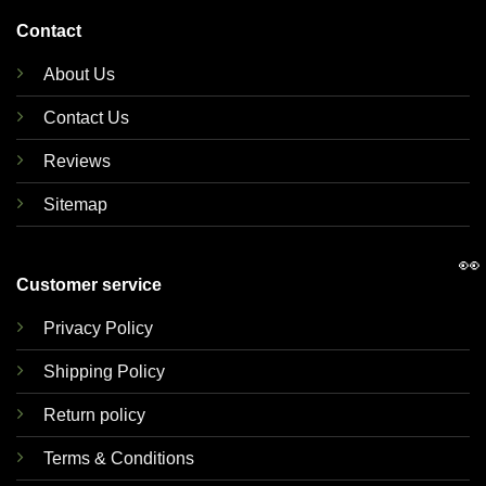
Contact
About Us
Contact Us
Reviews
Sitemap
👀
Customer service
Privacy Policy
Shipping Policy
Return policy
Terms & Conditions