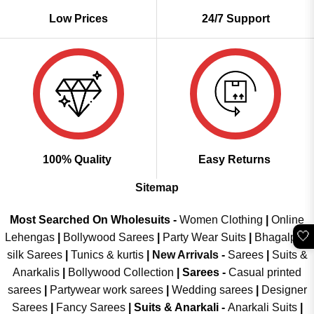
Low Prices
24/7 Support
100% Quality
Easy Returns
Sitemap
Most Searched On Wholesuits -
Women Clothing
|
Online
🤍
Lehengas
|
Bollywood Sarees
|
Party Wear Suits
|
Bhagalpuri
silk Sarees
|
Tunics & kurtis
|
New Arrivals
-
Sarees
|
Suits &
Anarkalis
|
Bollywood Collection
|
Sarees -
Casual printed
sarees
|
Partywear work sarees
|
Wedding sarees
|
Designer
Sarees
|
Fancy Sarees
|
Suits & Anarkali -
Anarkali Suits
|