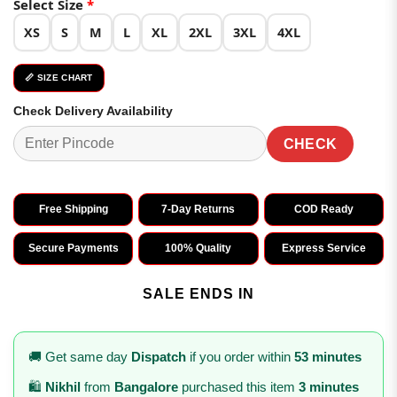
Select Size
*
XS
S
M
L
XL
2XL
3XL
4XL
📏 SIZE CHART
Check Delivery Availability
CHECK
Free Shipping
7-Day Returns
COD Ready
Secure Payments
100% Quality
Express Service
SALE ENDS IN
🚚 Get same day
Dispatch
if you order within
53 minutes
🛍️
Nikhil
from
Bangalore
purchased this item
3 minutes