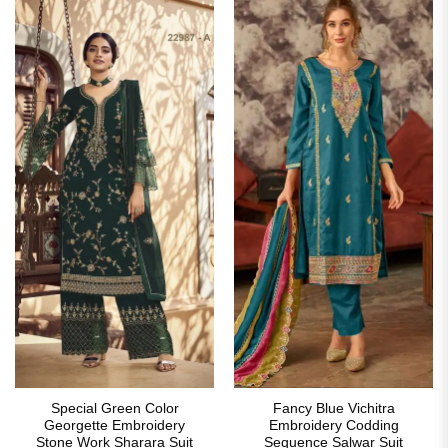
Special Green Color
Fancy Blue Vichitra
Georgette Embroidery
Embroidery Codding
Stone Work Sharara Suit
Sequence Salwar Suit