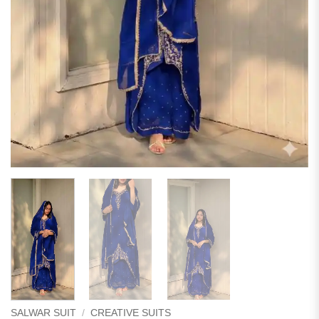
SALWAR SUIT
/
CREATIVE SUITS