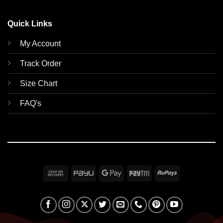
Quick Links
My Account
Track Order
Size Chart
FAQ's
Cash
PayU
Google
Paytm
RuPay
On
Pay
Delivery