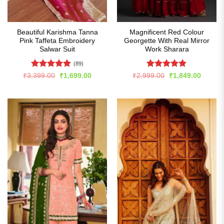
Beautiful Karishma Tanna
Magnificent Red Colour
Pink Taffeta Embroidery
Georgette With Real Mirror
Salwar Suit
Work Sharara
(89)
Rated
5
Rated
4.99
Original
Current
Original
Curren
₹
3,399.00
₹
1,699.00
₹
2,999.00
₹
1,849.00
price
price
price
price
out of 5
out of 5
was:
is:
was:
is:
₹3,399.00.
₹1,699.00.
₹2,999.00.
₹1,849