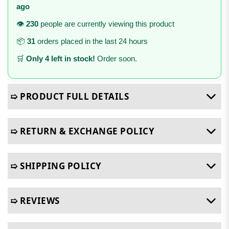
ago
👁️
230
people are currently viewing this product
📦
31
orders placed in the last 24 hours
🛒
Only 4 left in stock!
Order soon.
➯ PRODUCT FULL DETAILS
➯ RETURN & EXCHANGE POLICY
➯ SHIPPING POLICY
➯ REVIEWS