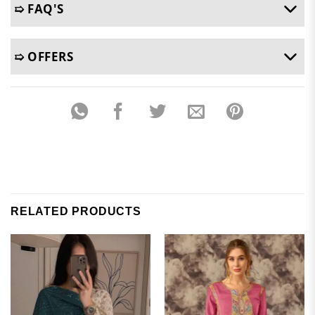
➯ FAQ'S
➯ OFFERS
RELATED PRODUCTS