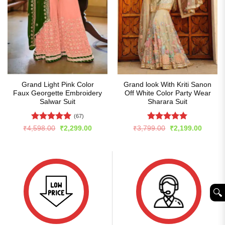
Grand Light Pink Color
Grand look With Kriti Sanon
Faux Georgette Embroidery
Off White Color Party Wear
Salwar Suit
Sharara Suit
(67)
Rated
5
Rated
5
Original
Current
Original
Curren
₹
4,598.00
₹
2,299.00
₹
3,799.00
₹
2,199.00
price
price
price
price
out of 5
out of 5
was:
is:
was:
is:
₹4,598.00.
₹2,299.00.
₹3,799.00.
₹2,199
🔍︎