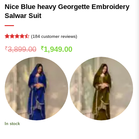
Nice Blue heavy Georgette Embroidery
Salwar Suit
(
184
customer reviews)
Rated
183
Original
Current
3,899.00
1,949.00
₹
₹
4.45
out
of 5
price
price
based on
was:
is:
customer
ratings
₹3,899.00.
₹1,949.00.
In stock