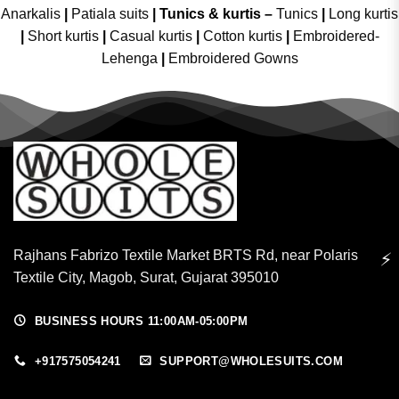
Anarkalis
|
Patiala suits
|
Tunics & kurtis –
Tunics
|
Long kurtis
|
Short kurtis
|
Casual kurtis
|
Cotton kurtis
|
Embroidered-
Lehenga
|
Embroidered Gowns
Rajhans Fabrizo Textile Market BRTS Rd, near Polaris
⚡
Textile City, Magob, Surat, Gujarat 395010
BUSINESS HOURS 11:00AM-05:00PM
+917575054241
SUPPORT@WHOLESUITS.COM