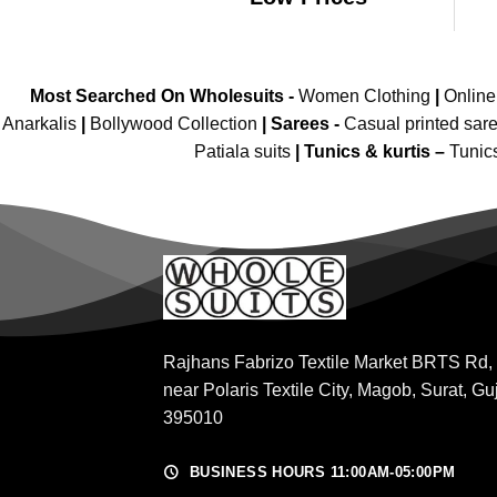
Most Searched On Wholesuits -
Women Clothing
|
Onlin
Anarkalis
|
Bollywood Collection
|
Sarees -
Casual printed sar
Patiala suits
|
Tunics & kurtis –
Tunic
Rajhans Fabrizo Textile Market BRTS Rd,
near Polaris Textile City, Magob, Surat, Gu
395010
BUSINESS HOURS 11:00AM-05:00PM