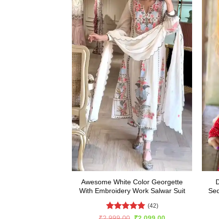
Awesome White Color Georgette
D
With Embroidery Work Salwar Suit
Seq
(42)
Rated
5
Original
Current
₹
2,999.00
₹
2,099.00