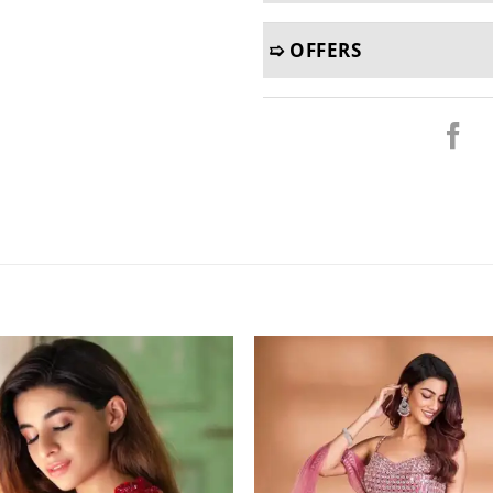
➯ OFFERS