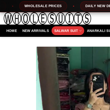
Skip
LE PRICES
DAILY NEW DESIGNS
10
to
content
HOME
NEW ARRIVALS
SALWAR SUIT
ANARKALI S