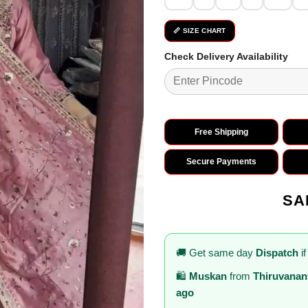
📏 SIZE CHART
Check Delivery Availability
Free Shipping
Secure Payments
SA
🚚 Get same day
Dispatch
if
🛍️
Muskan
from
Thiruvana
ago