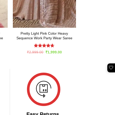
r
Pretty Light Pink Color Heavy
ee
Sequence Work Party Wear Saree
Rated
4.6
rent
Original
Current
₹
2,999.00
₹
1,999.00
e
price
price
out of 5
was:
is:
649.00.
₹2,999.00.
₹1,999.00.
🤍
Easy Returns