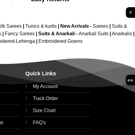
⚡
ilk Sarees
|
Tunics & kurtis
|
New Arrivals
-
Sarees
|
Suits &
s
|
Fancy Sarees
|
Suits & Anarkali -
Anarkali Suits
|
Anarkalis
|
idered-Lehenga
|
Embroidered Gowns
Quick Links
👀
My Account
Track Order
Size Chart
ns
FAQ's