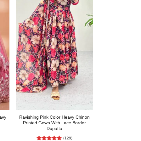
avy
Ravishing Pink Color Heavy Chinon
Printed Gown With Lace Border
Dupatta
(129)
rent