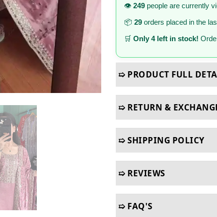
👁️
249
people are currently v
📦
29
orders placed in the la
🛒
Only 4 left in stock!
Order
➯ PRODUCT FULL DETA
➯ RETURN & EXCHANG
➯ SHIPPING POLICY
➯ REVIEWS
➯ FAQ'S