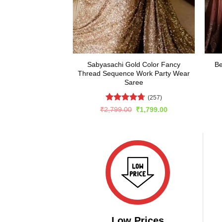
Sabyasachi Gold Color Fancy
Be
Thread Sequence Work Party Wear
Saree
(257)
Rated
4.66
Original
Current
₹
2,799.00
₹
1,799.00
price
price
out of 5
was:
is:
₹2,799.00.
₹1,799.00.
Low Prices