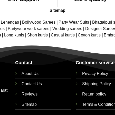
Sitemap
e Lehengas
|
Bollywood Sarees
|
Party Wear Suits
|
Bhagalpuri s
ees
|
Partywear work sarees
|
Wedding sarees
|
Designer Saree
s
|
Long kurtis
|
Short kurtis
|
Casual kurtis
|
Cotton kurtis
|
Embro
Contact
Customer service
About Us
Privacy Policy
Contact Us
Shipping Policy
jarat
Reviews
Return policy
Sitemap
Terms & Conditio