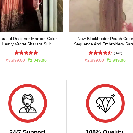
autiful Designer Maroon Color
New Blockbuster Peach Colo
Heavy Velvet Sharara Suit
Sequence And Embroidery Sar
(343)
Rated
4.92
Rated
4.59
Original
Current
Original
Cur
₹
3,999.00
₹
2,049.00
₹
2,899.00
₹
1,649.00
price
price
price
pric
out of 5
out of 5
was:
is:
was:
is:
₹3,999.00.
₹2,049.00.
₹2,899.00.
₹1,
24/7 Support
100% Quality