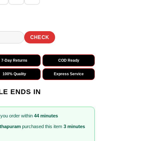
CHECK
7-Day Returns
COD Ready
100% Quality
Express Service
LE ENDS IN
 you order within
44 minutes
nthapuram
purchased this item
3 minutes