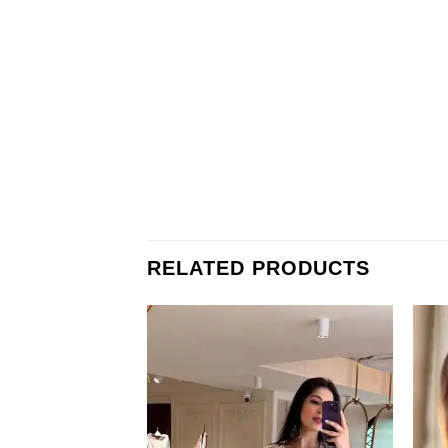
RELATED PRODUCTS