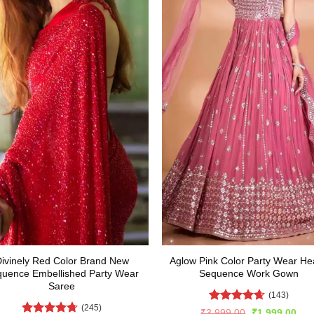
ivinely Red Color Brand New
Aglow Pink Color Party Wear He
uence Embellished Party Wear
Sequence Work Gown
Saree
(143)
(245)
Rated
4.64
Original
Cur
₹
3,999.00
₹
1,999.00