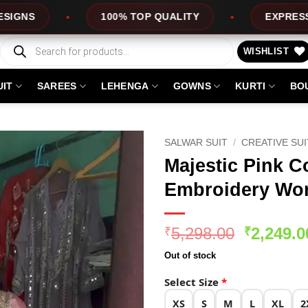
0% TOP QUALITY
EXPRESS SERVICE
Products
search
WISHLIST
UIT
SAREES
LEHENGA
GOWNS
KURTI
BO
SALWAR SUIT
/
CREATIVE SU
Majestic Pink C
Embroidery Wor
Original
5,298.00
2,249.0
₹
₹
price
Out of stock
was:
₹5,298.0
Select Size
*
XS
S
M
L
XL
2