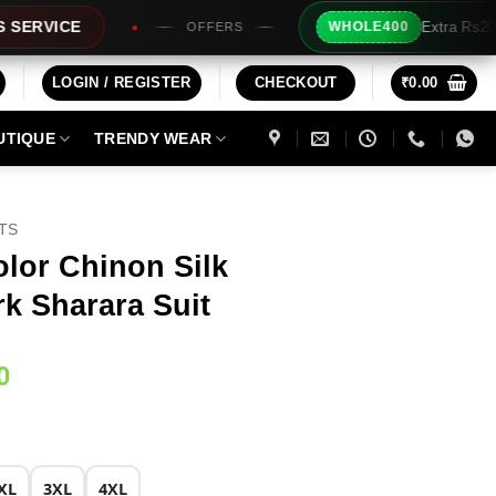
Extra Rs200/- Instant Discount For 2 P
WHOLE400
OFFERS
LOGIN / REGISTER
CHECKOUT
₹
0.00
UTIQUE
TRENDY WEAR
ITS
olor Chinon Silk
k Sharara Suit
Current
0
price
is:
0.
₹2,249.00.
XL
3XL
4XL