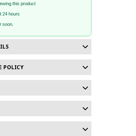
iewing this product
st 24 hours
 soon.
ILS
E POLICY