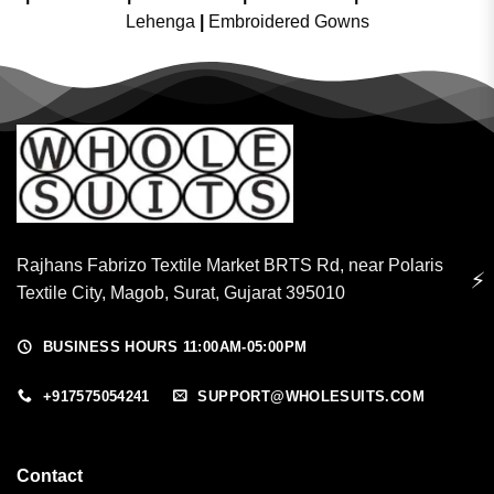
Lehenga
|
Embroidered Gowns
Rajhans Fabrizo Textile Market BRTS Rd, near Polaris
⚡
Textile City, Magob, Surat, Gujarat 395010
BUSINESS HOURS 11:00AM-05:00PM
+917575054241
SUPPORT@WHOLESUITS.COM
Contact