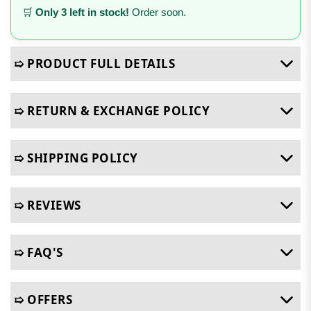
🛒
Only 3 left in stock!
Order soon.
➯ PRODUCT FULL DETAILS
➯ RETURN & EXCHANGE POLICY
➯ SHIPPING POLICY
➯ REVIEWS
➯ FAQ'S
➯ OFFERS