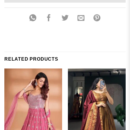
RELATED PRODUCTS