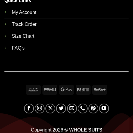
Quick Links
My Account
Track Order
Size Chart
FAQ's
Cash
PayU
Google
Paytm
RuPay
On
Pay
Delivery
Copyright 2026 ©
WHOLE SUITS