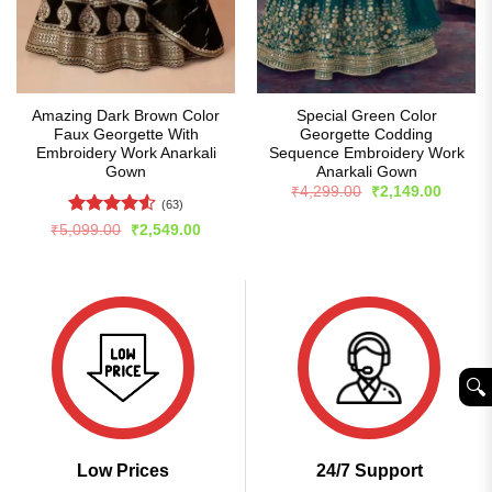
Amazing Dark Brown Color
Special Green Color
Faux Georgette With
Georgette Codding
Embroidery Work Anarkali
Sequence Embroidery Work
Gown
Anarkali Gown
Original
Curren
₹
4,299.00
₹
2,149.00
price
price
(63)
was:
is:
Rated
4.53
Original
Current
₹
5,099.00
₹
2,549.00
₹4,299.00.
₹2,149
price
price
out of 5
was:
is:
₹5,099.00.
₹2,549.00.
🔍︎
Low Prices
24/7 Support