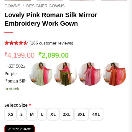
GOWNS
/
DESIGNER GOWNS
Lovely Pink Roman Silk Mirror
Embroidery Work Gown
(
186
customer reviews)
Rated
185
Original
Current
4,199.00
2,099.00
₹
₹
4.47
out
of 5
price
price
based on
was:
is:
customer
ratings
₹4,199.00.
₹2,099.00.
In stock
Select Size
*
XS
S
M
L
XL
2XL
3XL
4XL
📏 SIZE CHART