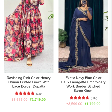
Ravishing Pink Color Heavy
Exotic Navy Blue Color
Chinon Printed Gown With
Faux Georgette Embroidery
Lace Border Dupatta
Work Border Stitched
Saree-Gown
(129)
(332)
Rated
5
Original
Current
₹
3,689.00
₹
1,749.00
price
price
out of 5
Rated
4.5
Original
Curren
₹
3,599.00
₹
1,799.00
was:
is:
price
price
out of 5
₹3,689.00.
₹1,749.00.
was:
is: