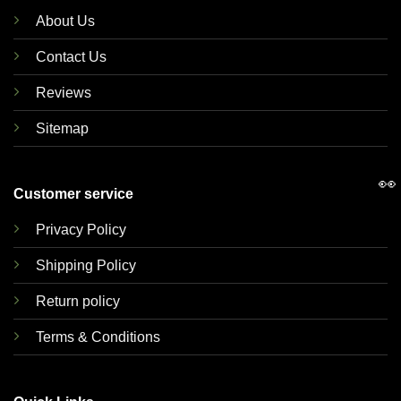
About Us
Contact Us
Reviews
Sitemap
👀
Customer service
Privacy Policy
Shipping Policy
Return policy
Terms & Conditions