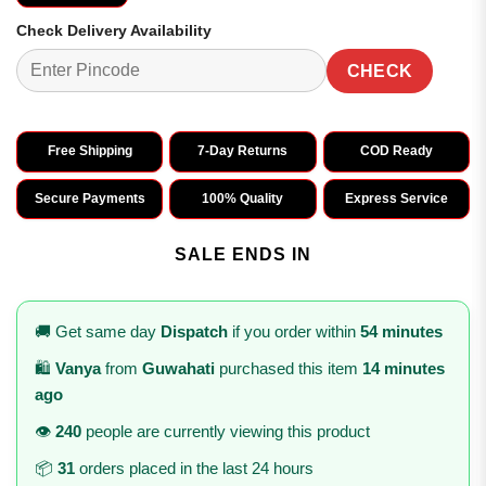
Check Delivery Availability
CHECK
Free Shipping
7-Day Returns
COD Ready
Secure Payments
100% Quality
Express Service
SALE ENDS IN
🚚 Get same day
Dispatch
if you order within
54 minutes
🛍️
Vanya
from
Guwahati
purchased this item
14 minutes
ago
👁️
240
people are currently viewing this product
📦
31
orders placed in the last 24 hours