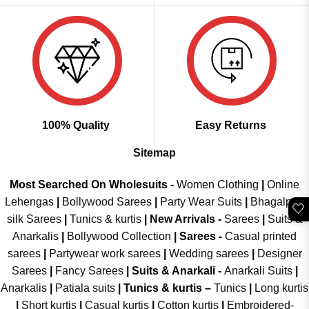
100% Quality
Easy Returns
Sitemap
Most Searched On Wholesuits -
Women Clothing
|
Online
Lehengas
|
Bollywood Sarees
|
Party Wear Suits
|
Bhagalpuri
🤍
silk Sarees
|
Tunics & kurtis
|
New Arrivals
-
Sarees
|
Suits &
Anarkalis
|
Bollywood Collection
|
Sarees -
Casual printed
sarees
|
Partywear work sarees
|
Wedding sarees
|
Designer
Sarees
|
Fancy Sarees
|
Suits & Anarkali -
Anarkali Suits
|
Anarkalis
|
Patiala suits
|
Tunics & kurtis –
Tunics
|
Long kurtis
|
Short kurtis
|
Casual kurtis
|
Cotton kurtis
|
Embroidered-