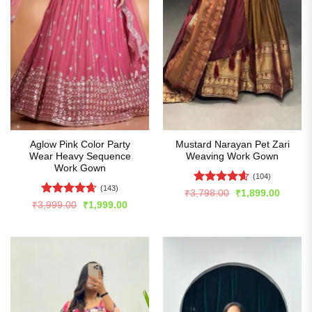
Aglow Pink Color Party
Mustard Narayan Pet Zari
Wear Heavy Sequence
Weaving Work Gown
Work Gown
(104)
(143)
Rated
4.54
Original
Curren
₹
3,798.00
₹
1,899.00
price
price
out of 5
Rated
4.64
Original
Current
₹
3,999.00
₹
1,999.00
was:
is:
price
price
out of 5
₹3,798.00.
₹1,899
was:
is:
₹3,999.00.
₹1,999.00.