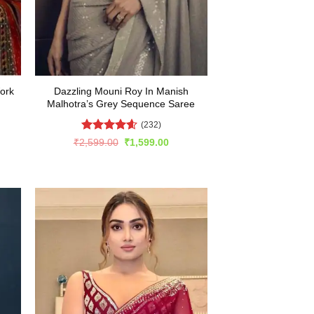
ork
Dazzling Mouni Roy In Manish
Malhotra’s Grey Sequence Saree
(232)
Rated
4.57
rent
Original
Current
₹
2,599.00
₹
1,599.00
e
price
price
out of 5
was:
is:
599.00.
₹2,599.00.
₹1,599.00.