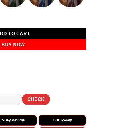
ntity
DD TO CART
BUY NOW
CHECK
7-Day Returns
COD Ready