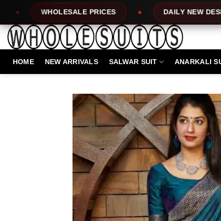
Skip
LE PRICES
DAILY NEW DESIGNS
10
to
content
HOME
NEW ARRIVALS
SALWAR SUIT
ANARKALI S