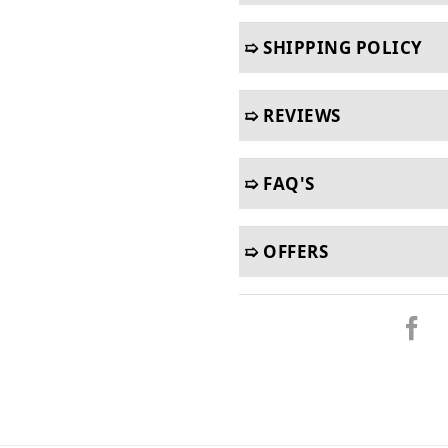
➯ SHIPPING POLICY
➯ REVIEWS
➯ FAQ'S
➯ OFFERS