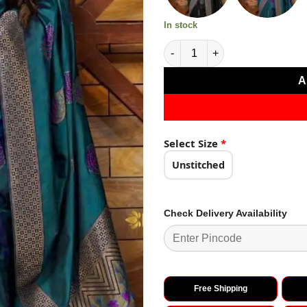
In stock
Firozi Soft Lichi Silk Saree qua
A
Select Size
*
Unstitched
Check Delivery Availability
Free Shipping