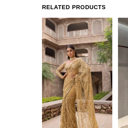
RELATED PRODUCTS