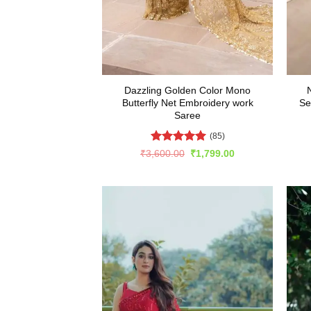
Dazzling Golden Color Mono
Butterfly Net Embroidery work
Se
Saree
(85)
Rated
4.99
Original
Current
₹
3,600.00
₹
1,799.00
price
price
out of 5
was:
is:
₹3,600.00.
₹1,799.00.