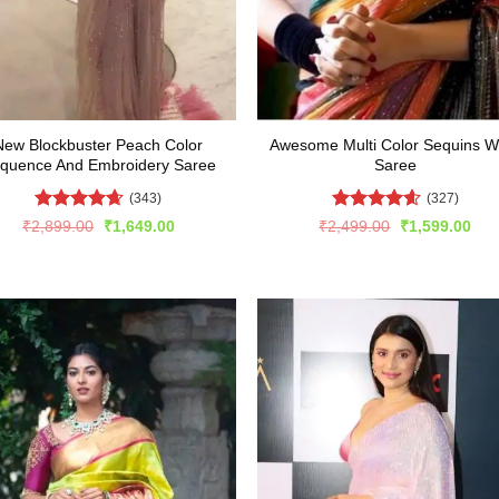
New Blockbuster Peach Color
Awesome Multi Color Sequins W
quence And Embroidery Saree
Saree
(343)
(327)
Rated
4.59
Rated
4.6
Original
Current
Original
Cur
₹
2,899.00
₹
1,649.00
₹
2,499.00
₹
1,599.00
price
price
price
pric
out of 5
out of 5
was:
is:
was:
is:
₹2,899.00.
₹1,649.00.
₹2,499.00.
₹1,