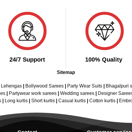
₹2,899.00.
₹1,499.00.
was:
is:
₹3,599.00.
₹1,
24/7 Support
100% Quality
Sitemap
e Lehengas
|
Bollywood Sarees
|
Party Wear Suits
|
Bhagalpuri s
ees
|
Partywear work sarees
|
Wedding sarees
|
Designer Saree
s
|
Long kurtis
|
Short kurtis
|
Casual kurtis
|
Cotton kurtis
|
Embro