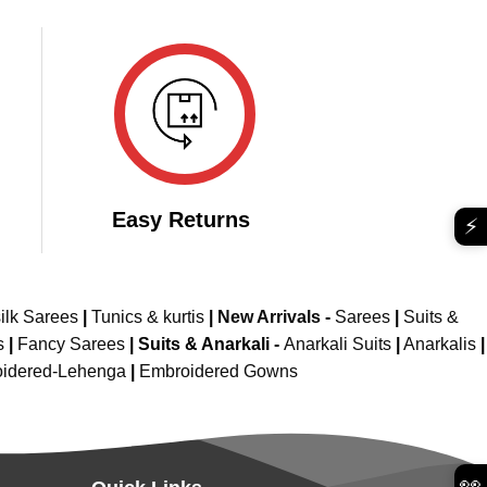
₹2,299.00.
₹1,749.00.
799.00.
Easy Returns
⚡
ilk Sarees
|
Tunics & kurtis
|
New Arrivals
-
Sarees
|
Suits &
s
|
Fancy Sarees
|
Suits & Anarkali -
Anarkali Suits
|
Anarkalis
|
idered-Lehenga
|
Embroidered Gowns
👀