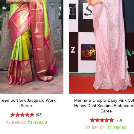
reen Soft Silk Jacquard Work
Mannara Chopra Baby Pink Col
Saree
Heavy Dual Sequins Embroider
Saree
(93)
(73)
Rated
5
Original
Current
₹
2,899.00
₹
1,499.00
price
price
out of 5
Rated
4.74
Original
Cur
₹
3,599.00
₹
1,799.00
was:
is:
price
pric
out of 5