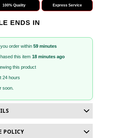
100% Quality
Express Service
LE ENDS IN
 you order within
59 minutes
hased this item
18 minutes ago
iewing this product
st 24 hours
 soon.
ILS
E POLICY