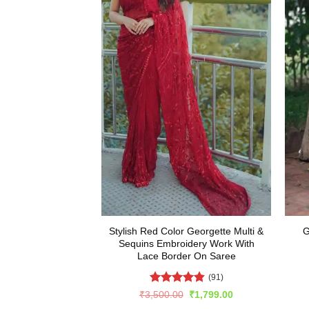
Stylish Red Color Georgette Multi &
G
Sequins Embroidery Work With
Lace Border On Saree
(91)
Rated
4.82
Original
Current
₹
3,500.00
₹
1,799.00
price
price
out of 5