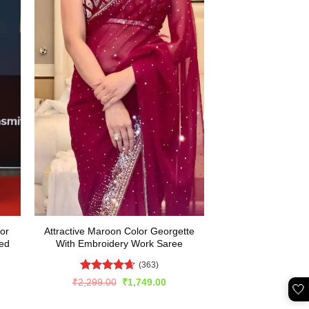
or
Attractive Maroon Color Georgette
ed
With Embroidery Work Saree
(363)
Rated
4.65
Original
Current
₹
2,299.00
₹
1,749.00
🤍
price
price
out of 5
rent
was:
is:
e