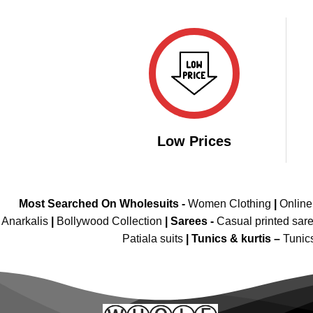
was:
is:
₹3,500.00.
₹1,799.00.
Low Prices
Most Searched On Wholesuits -
Women Clothing
|
Onlin
Anarkalis
|
Bollywood Collection
|
Sarees -
Casual printed sar
Patiala suits
|
Tunics & kurtis –
Tunic