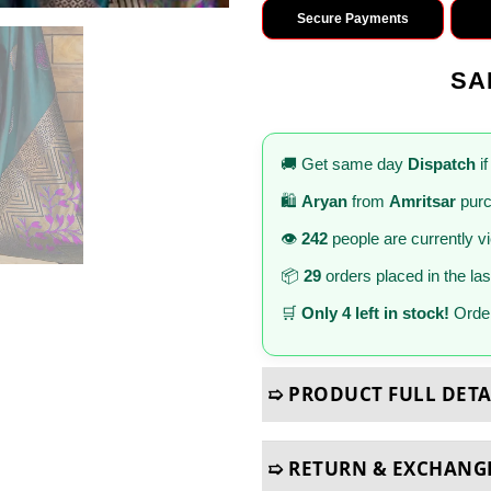
Secure Payments
SA
🚚 Get same day
Dispatch
if
🛍️
Aryan
from
Amritsar
purc
👁️
242
people are currently v
📦
29
orders placed in the la
🛒
Only 4 left in stock!
Order
➯ PRODUCT FULL DETA
➯ RETURN & EXCHANG