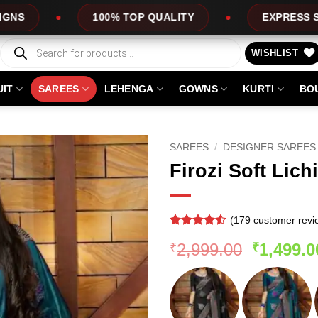
0% TOP QUALITY
EXPRESS SERVICE
Products
search
WISHLIST
UIT
SAREES
LEHENGA
GOWNS
KURTI
BO
SAREES
/
DESIGNER SAREES
Firozi Soft Lich
(
179
customer revi
Rated
178
4.51
Original
2,999.00
1,499.0
₹
₹
out of 5
based on
price
customer
was:
ratings
₹2,999.0