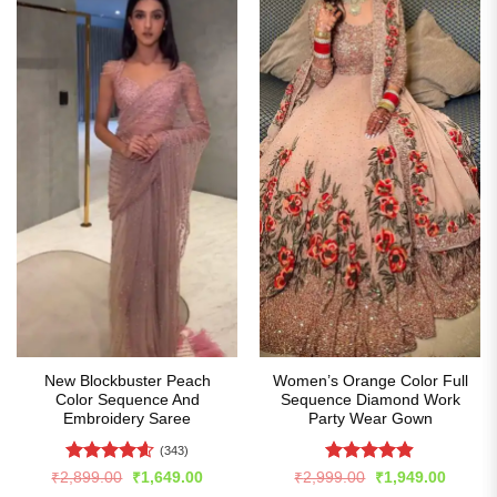
New Blockbuster Peach
Women’s Orange Color Full
Color Sequence And
Sequence Diamond Work
Embroidery Saree
Party Wear Gown
(343)
Rated
4.59
Rated
4.86
Original
Current
Original
Curren
₹
2,899.00
₹
1,649.00
₹
2,999.00
₹
1,949.00
price
price
price
price
out of 5
out of 5