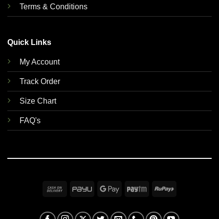
Terms & Conditions
Quick Links
My Account
Track Order
Size Chart
FAQ's
Cash
PayU
Google
Paytm
RuPay
On
Pay
Delivery