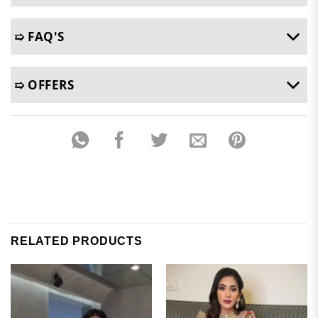
➯ FAQ'S
➯ OFFERS
RELATED PRODUCTS