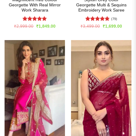
Georgette With Real Mirror
Georgette Multi & Sequins
Work Sharara
Embroidery Work Saree
(79)
Rated
4.99
Rated
4.77
Original
Current
Original
Curren
₹
2,999.00
₹
1,849.00
₹
3,499.00
₹
1,699.00
price
price
price
price
out of 5
out of 5
was:
is:
was:
is:
₹2,999.00.
₹1,849.00.
₹3,499.00.
₹1,699