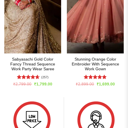
Sabyasachi Gold Color
Stunning Orange Color
Fancy Thread Sequence
Embroider With Sequence
Work Party Wear Saree
Work Gown
(257)
Rated
4.66
Rated
4.87
Original
Current
Original
Curren
₹
2,799.00
₹
1,799.00
₹
2,899.00
₹
1,699.00
price
price
price
price
out of 5
out of 5
was:
is:
was:
is:
₹2,799.00.
₹1,799.00.
₹2,899.00.
₹1,699