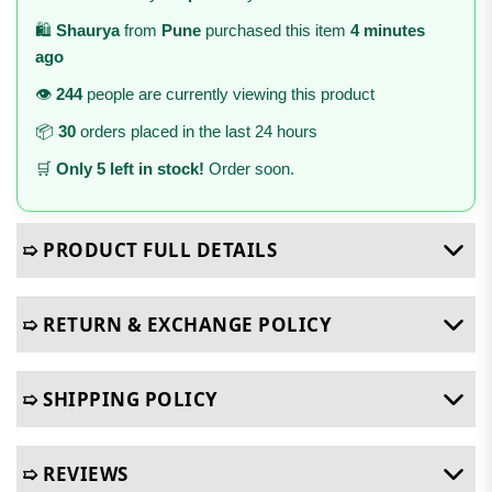
🛍️
Shaurya
from
Pune
purchased this item
4 minutes
ago
👁️
244
people are currently viewing this product
📦
30
orders placed in the last 24 hours
🛒
Only 5 left in stock!
Order soon.
➯ PRODUCT FULL DETAILS
➯ RETURN & EXCHANGE POLICY
➯ SHIPPING POLICY
➯ REVIEWS