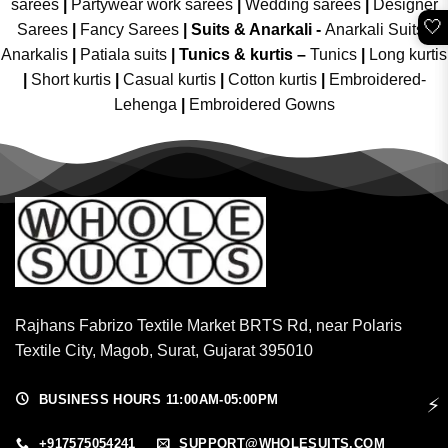
sarees
|
Partywear work sarees
|
Wedding sarees
|
Designer
🤍
Sarees
|
Fancy Sarees
|
Suits & Anarkali -
Anarkali Suits
|
Anarkalis
|
Patiala suits
|
Tunics & kurtis –
Tunics
|
Long kurtis
|
Short kurtis
|
Casual kurtis
|
Cotton kurtis
|
Embroidered-
Lehenga
|
Embroidered Gowns
Rajhans Fabrizo Textile Market BRTS Rd, near Polaris
Textile City, Magob, Surat, Gujarat 395010
BUSINESS HOURS 11:00AM-05:00PM
⚡
+917575054241
SUPPORT@WHOLESUITS.COM