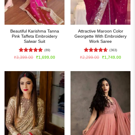
Beautiful Karishma Tanna
Attractive Maroon Color
Pink Taffeta Embroidery
Georgette With Embroidery
Salwar Suit
Work Saree
(89)
(363)
Rated
5
Rated
4.65
Original
Current
Original
Curren
₹
3,399.00
₹
1,699.00
₹
2,299.00
₹
1,749.00
price
price
price
price
out of 5
out of 5
was:
is:
was:
is:
₹3,399.00.
₹1,699.00.
₹2,299.00.
₹1,749