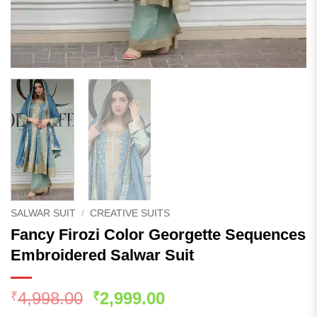
SALWAR SUIT
/
CREATIVE SUITS
Fancy Firozi Color Georgette Sequences
Embroidered Salwar Suit
Original
Current
4,998.00
2,999.00
₹
₹
price
price