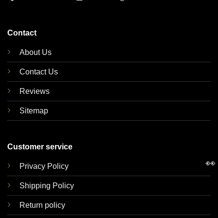
Contact
About Us
Contact Us
Reviews
Sitemap
Customer service
👀
Privacy Policy
Shipping Policy
Return policy