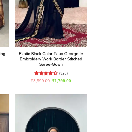
ing
Exotic Black Color Faux Georgette
Embroidery Work Border Stitched
Saree-Gown
(328)
rent
e
Rated
Original
Current
₹
3,599.00
₹
1,799.00
price
price
4.48
out
899.00.
was:
is:
of 5
₹3,599.00.
₹1,799.00.