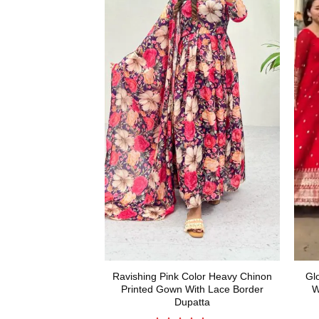
Ravishing Pink Color Heavy Chinon
Gl
Printed Gown With Lace Border
W
Dupatta