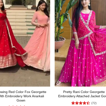
owing Red Color Fox Georgette
Pretty Rani Color Georgette
ith Embroidery Work Anarkali
Embroidery Attached Jacket G
Gown
(72)