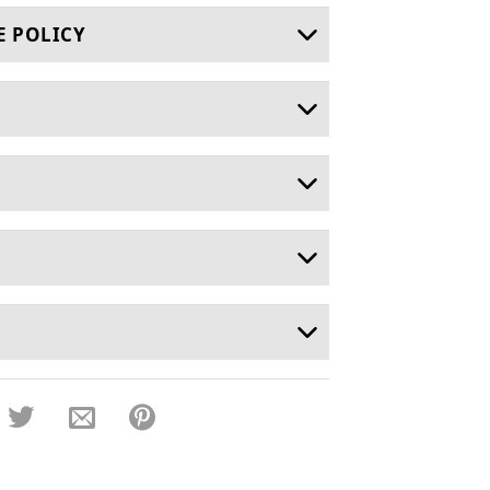
E POLICY