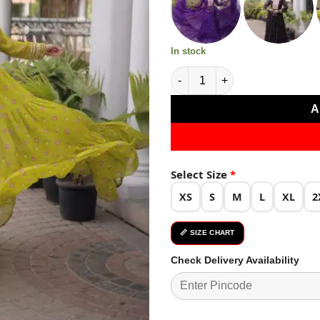
₹3,639.0
In stock
Cool Lime Yellow Faux Georget
A
Select Size
*
XS
S
M
L
XL
2
📏 SIZE CHART
Check Delivery Availability