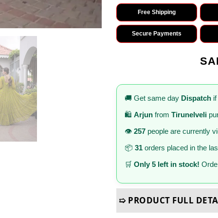
Free Shipping
Secure Payments
SA
🚚 Get same day
Dispatch
if
🛍️
Arjun
from
Tirunelveli
pur
👁️
257
people are currently v
📦
31
orders placed in the la
🛒
Only 5 left in stock!
Order
➯ PRODUCT FULL DETA