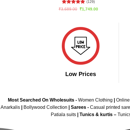
(129)
Rated
5
Original
Current
₹
3,689.00
₹
1,749.00
price
price
out of 5
was:
is:
₹3,689.00.
₹1,749.00.
Low Prices
Most Searched On Wholesuits -
Women Clothing
|
Onlin
Anarkalis
|
Bollywood Collection
|
Sarees -
Casual printed sar
Patiala suits
|
Tunics & kurtis –
Tunic