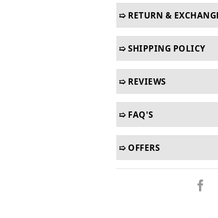
➯ RETURN & EXCHANG
➯ SHIPPING POLICY
➯ REVIEWS
➯ FAQ'S
➯ OFFERS