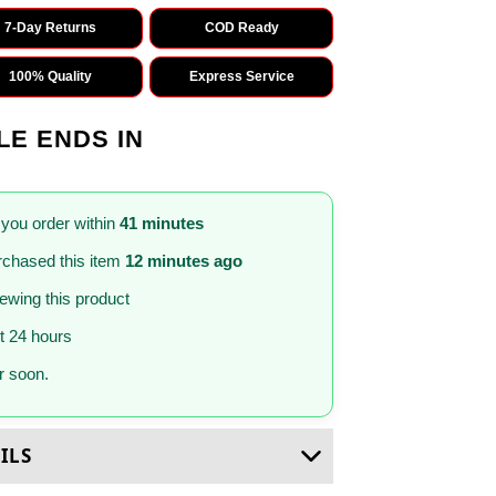
7-Day Returns
COD Ready
100% Quality
Express Service
LE ENDS IN
 you order within
41 minutes
chased this item
12 minutes ago
iewing this product
st 24 hours
 soon.
ILS