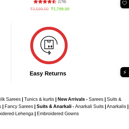
(178)
🤍
rent
e
Rated
4.51
Original
Current
₹
3,599.00
₹
1,799.00
price
price
out of 5
049.00.
was:
is:
₹3,599.00.
₹1,799.00.
⚡
Easy Returns
ilk Sarees
|
Tunics & kurtis
|
New Arrivals
-
Sarees
|
Suits &
s
|
Fancy Sarees
|
Suits & Anarkali -
Anarkali Suits
|
Anarkalis
|
idered-Lehenga
|
Embroidered Gowns