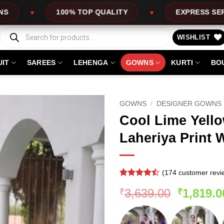
 QUALITY
EXPRESS SERVICE
OFFERS
Products
search
WISHLIST
UIT
SAREES
LEHENGA
GOWNS
KURTI
BO
GOWNS
/
DESIGNER GOWNS
Cool Lime Yell
Laheriya Print
(
174
customer revi
Rated
173
Original
3,639.00
1,819.0
₹
₹
4.47
out
of 5
price
based on
was:
customer
ratings