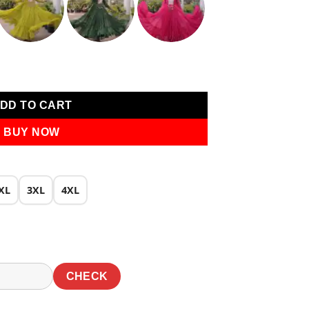
0.
₹1,819.00.
te Laheriya Print Work Gown quantity
DD TO CART
BUY NOW
XL
3XL
4XL
CHECK