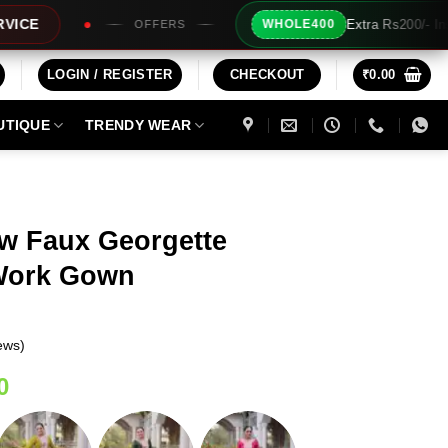
Extra Rs200/- Instant Discount For 2 Products
WHOLE400
LOGIN / REGISTER
CHECKOUT
₹
0.00
UTIQUE
TRENDY WEAR
ow Faux Georgette
 Work Gown
ews)
Current
0
price
is: