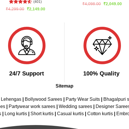
(401)
Rated
Original
Cur
₹
4,098.00
₹
2,049.00
price
pric
4.44
out
Rated
4.51
Original
Current
₹
4,299.00
₹
2,149.00
was:
is:
of 5
price
price
out of 5
₹4,098.00.
₹2,
was:
is:
₹4,299.00.
₹2,149.00.
24/7 Support
100% Quality
Sitemap
e Lehengas
|
Bollywood Sarees
|
Party Wear Suits
|
Bhagalpuri s
ees
|
Partywear work sarees
|
Wedding sarees
|
Designer Saree
s
|
Long kurtis
|
Short kurtis
|
Casual kurtis
|
Cotton kurtis
|
Embro