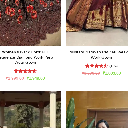
Women’s Black Color Full
Mustard Narayan Pet Zari Weav
equence Diamond Work Party
Work Gown
Wear Gown
(104)
Rated
4.54
Original
Cur
₹
3,798.00
₹
1,899.00
price
pric
out of 5
Rated
4.63
Original
Current
₹
2,999.00
₹
1,949.00
was:
is:
price
price
out of 5
₹3,798.00.
₹1,
was:
is:
₹2,999.00.
₹1,949.00.