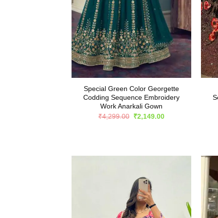
Special Green Color Georgette
Codding Sequence Embroidery
S
Work Anarkali Gown
Original
Current
₹
4,299.00
₹
2,149.00
price
price
was:
is:
₹4,299.00.
₹2,149.00.