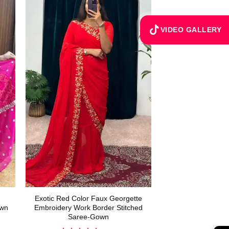
VIDEO GALLERY
Exotic Red Color Faux Georgette
own
Embroidery Work Border Stitched
Saree-Gown