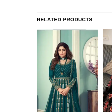
RELATED PRODUCTS