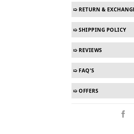
➯ RETURN & EXCHANG
➯ SHIPPING POLICY
➯ REVIEWS
➯ FAQ'S
➯ OFFERS