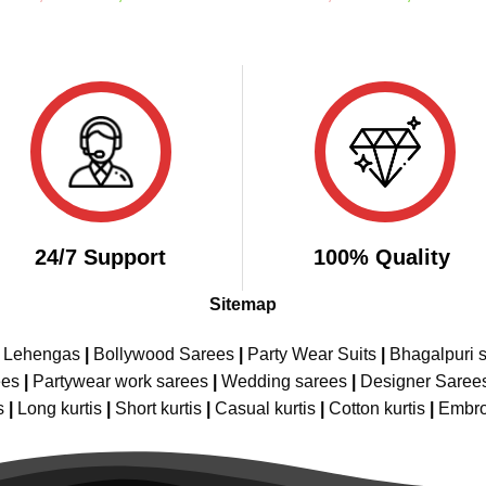
price
price
price
pric
out of 5
out of 5
was:
is:
was:
is:
₹2,999.00.
₹1,849.00.
₹4,598.00.
₹2,
24/7 Support
100% Quality
Sitemap
e Lehengas
|
Bollywood Sarees
|
Party Wear Suits
|
Bhagalpuri s
ees
|
Partywear work sarees
|
Wedding sarees
|
Designer Saree
s
|
Long kurtis
|
Short kurtis
|
Casual kurtis
|
Cotton kurtis
|
Embro