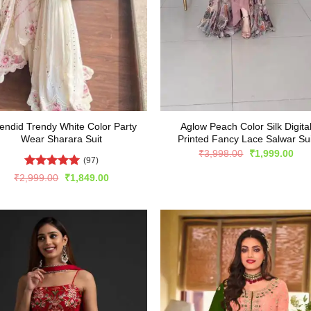
endid Trendy White Color Party
Aglow Peach Color Silk Digita
Wear Sharara Suit
Printed Fancy Lace Salwar Sui
Original
Cur
₹
3,998.00
₹
1,999.00
(97)
price
pric
was:
is:
Rated
4.96
Original
Current
₹
2,999.00
₹
1,849.00
₹3,998.00.
₹1,
price
price
out of 5
was:
is:
₹2,999.00.
₹1,849.00.