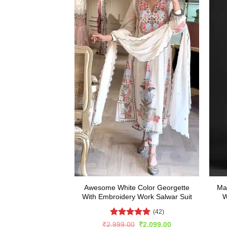
Awesome White Color Georgette
Ma
With Embroidery Work Salwar Suit
W
(42)
Rated
5
Original
Current
₹
2,999.00
₹
2,099.00