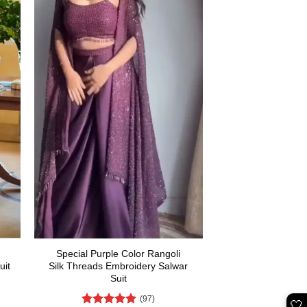
Special Purple Color Rangoli
uit
Silk Threads Embroidery Salwar
Suit
(97)
rent
🤍