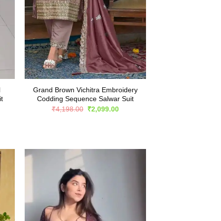
l
Grand Brown Vichitra Embroidery
t
Codding Sequence Salwar Suit
rent
Original
Current
₹
4,198.00
₹
2,099.00
e
price
price
was:
is:
999.00.
₹4,198.00.
₹2,099.00.