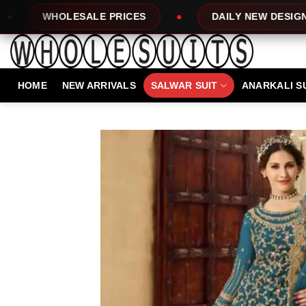
Skip
E PRICES
DAILY NEW DESIGNS
100
to
content
HOME
NEW ARRIVALS
SALWAR SUIT
ANARKALI S