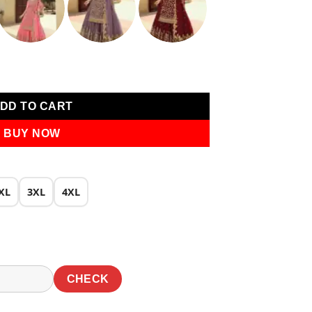
0.
₹2,649.00.
 Work Salwar Suit quantity
DD TO CART
BUY NOW
XL
3XL
4XL
CHECK