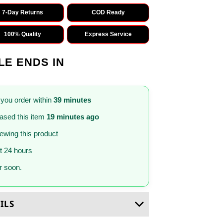
7-Day Returns
COD Ready
100% Quality
Express Service
LE ENDS IN
 you order within
39 minutes
ased this item
19 minutes ago
iewing this product
st 24 hours
 soon.
ILS