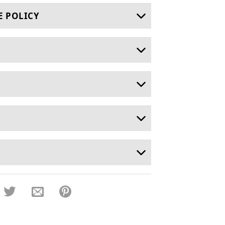
E POLICY