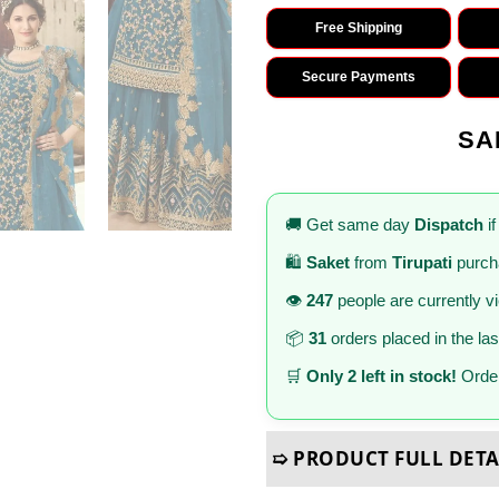
Free Shipping
Secure Payments
SA
🚚 Get same day
Dispatch
if
🛍️
Saket
from
Tirupati
purch
👁️
247
people are currently v
📦
31
orders placed in the la
🛒
Only 2 left in stock!
Order
➯ PRODUCT FULL DETA