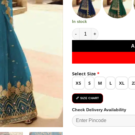
₹5,299.0
In stock
Blue Soft Net With Embroidery
A
Select Size
*
XS
S
M
L
XL
2
📏 SIZE CHART
Check Delivery Availability