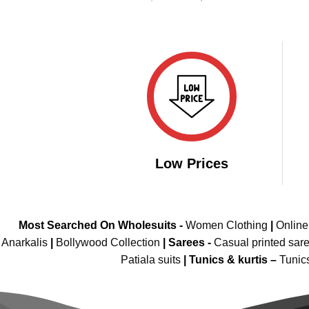
price
price
out of 5
was:
is:
₹2,999.00.
₹2,099.00.
Low Prices
Most Searched On Wholesuits -
Women Clothing
|
Onlin
Anarkalis
|
Bollywood Collection
|
Sarees -
Casual printed sar
Patiala suits
|
Tunics & kurtis –
Tunic