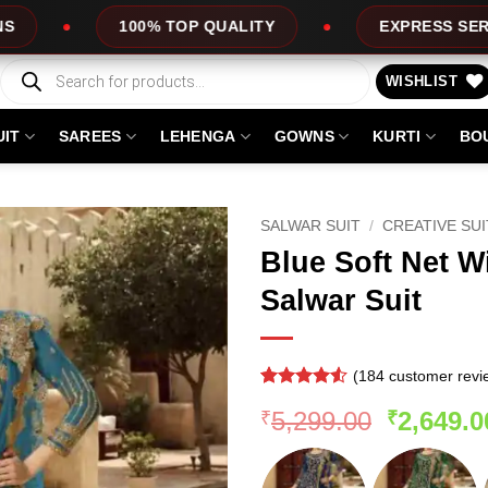
% TOP QUALITY
EXPRESS SERVICE
O
Products
search
WISHLIST
UIT
SAREES
LEHENGA
GOWNS
KURTI
BO
SALWAR SUIT
/
CREATIVE SU
Blue Soft Net 
Salwar Suit
(
184
customer revi
Rated
183
Original
5,299.00
2,649.0
₹
₹
4.48
out
of 5
price
based on
was:
customer
ratings