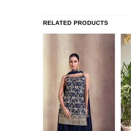
RELATED PRODUCTS