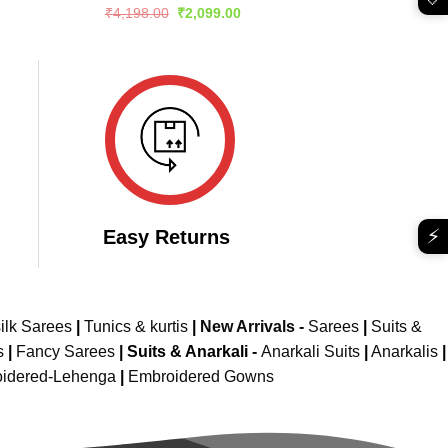
e
Rated
5
Original
Current
₹
4,198.00
₹
2,099.00
price
price
out of 5
299.00.
was:
is:
₹4,198.00.
₹2,099.00.
⚡
Easy Returns
ilk Sarees
|
Tunics & kurtis
|
New Arrivals
-
Sarees
|
Suits &
s
|
Fancy Sarees
|
Suits & Anarkali -
Anarkali Suits
|
Anarkalis
|
idered-Lehenga
|
Embroidered Gowns