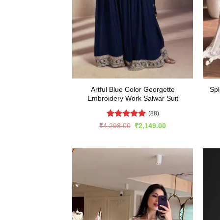
Artful Blue Color Georgette
Spl
Embroidery Work Salwar Suit
(88)
Rated
5
Original
Current
₹
4,298.00
₹
2,149.00
price
price
out of 5
was:
is:
₹4,298.00.
₹2,149.00.