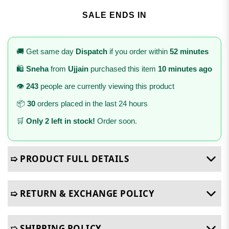
SALE ENDS IN
🚚 Get same day
Dispatch
if you order within
52 minutes
🛍️
Sneha
from
Ujjain
purchased this item
10 minutes ago
👁️
243
people are currently viewing this product
📦
30
orders placed in the last 24 hours
🛒
Only 2 left in stock!
Order soon.
➯ PRODUCT FULL DETAILS
➯ RETURN & EXCHANGE POLICY
➯ SHIPPING POLICY