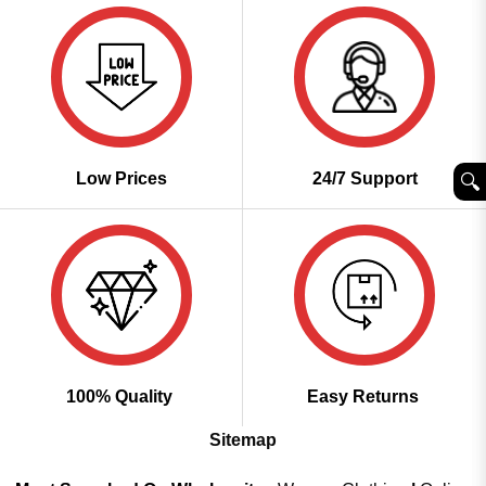
Low Prices
24/7 Support
🔍︎
100% Quality
Easy Returns
Sitemap