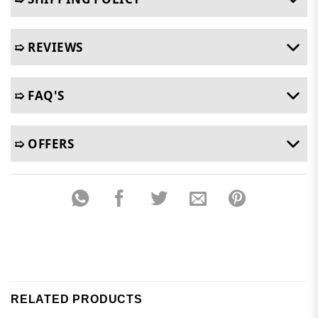
➯ REVIEWS
➯ FAQ'S
➯ OFFERS
RELATED PRODUCTS