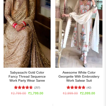
Sabyasachi Gold Color
Awesome White Color
Fancy Thread Sequence
Georgette With Embroidery
Work Party Wear Saree
Work Salwar Suit
(257)
(42)
Rated
4.66
Rated
5
Original
Current
Original
Curren
₹
2,799.00
₹
1,799.00
₹
2,999.00
₹
2,099.00
price
price
price
price
out of 5
out of 5
was:
is:
was:
is:
₹2,799.00.
₹1,799.00.
₹2,999.00.
₹2,099