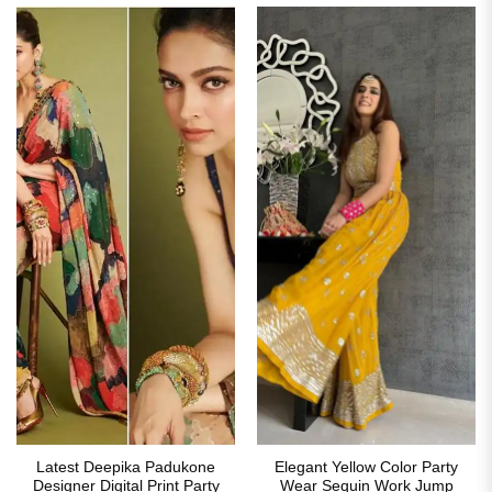
Latest Deepika Padukone
Elegant Yellow Color Party
Designer Digital Print Party
Wear Sequin Work Jump