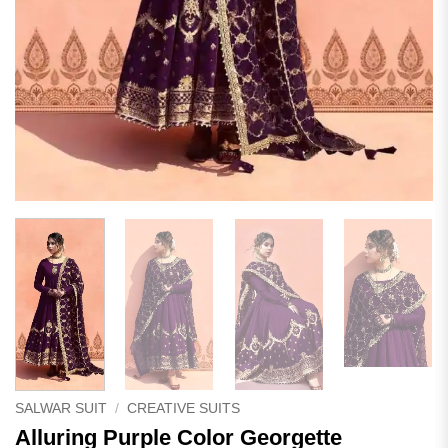
SALWAR SUIT
/
CREATIVE SUITS
Alluring Purple Color Georgette