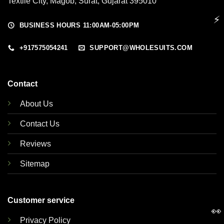
Textile City, Magob, Surat, Gujarat 395010
⚡
BUSINESS HOURS 11:00AM-05:00PM
+917575054241
SUPPORT@WHOLESUITS.COM
Contact
About Us
Contact Us
Reviews
Sitemap
Customer service
👀
Privacy Policy