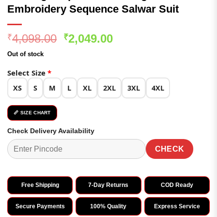
Embroidery Sequence Salwar Suit
Original
Current
4,098.00
2,049.00
₹
₹
price
price
Out of stock
was:
is:
₹4,098.00.
₹2,049.00.
Select Size
*
XS
S
M
L
XL
2XL
3XL
4XL
📏 SIZE CHART
Check Delivery Availability
CHECK
Free Shipping
7-Day Returns
COD Ready
Secure Payments
100% Quality
Express Service