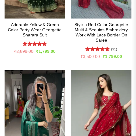
Adorable Yellow & Green
Stylish Red Color Georgette
Color Party Wear Georgette
Multi & Sequins Embroidery
Sharara Suit
Work With Lace Border On
Saree
(91)
Rated
5
Original
Current
₹
2,899.00
₹
1,799.00
price
price
out of 5
Rated
4.82
Original
Curren
₹
3,500.00
₹
1,799.00
was:
is:
price
price
out of 5
₹2,899.00.
₹1,799.00.
was:
is:
₹3,500.00.
₹1,799