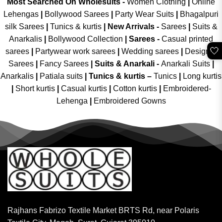
Most Searched On Wholesuits -
Women Clothing
|
Online
Lehengas
|
Bollywood Sarees
|
Party Wear Suits
|
Bhagalpuri
silk Sarees
|
Tunics & kurtis
|
New Arrivals
-
Sarees
|
Suits &
Anarkalis
|
Bollywood Collection
|
Sarees -
Casual printed
🤍
sarees
|
Partywear work sarees
|
Wedding sarees
|
Designer
Sarees
|
Fancy Sarees
|
Suits & Anarkali -
Anarkali Suits
|
Anarkalis
|
Patiala suits
|
Tunics & kurtis –
Tunics
|
Long kurtis
|
Short kurtis
|
Casual kurtis
|
Cotton kurtis
|
Embroidered-
Lehenga
|
Embroidered Gowns
Rajhans Fabrizo Textile Market BRTS Rd, near Polaris