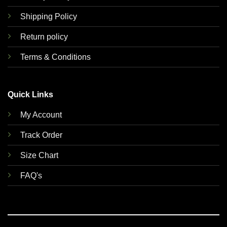
Shipping Policy
Return policy
Terms & Conditions
Quick Links
My Account
Track Order
Size Chart
FAQ's