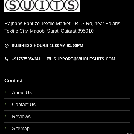
Rajhans Fabrizo Textile Market BRTS Rd, near Polaris
Textile City, Magob, Surat, Gujarat 395010
BUSINESS HOURS 11:00AM-05:00PM
+917575054241
SUPPORT@WHOLESUITS.COM
Contact
About Us
Contact Us
Reviews
Sitemap