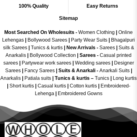
100% Quality
Easy Returns
Sitemap
Most Searched On Wholesuits -
Women Clothing
|
Online
Lehengas
|
Bollywood Sarees
|
Party Wear Suits
|
Bhagalpuri
silk Sarees
|
Tunics & kurtis
|
New Arrivals
-
Sarees
|
Suits &
Anarkalis
|
Bollywood Collection
|
Sarees -
Casual printed
sarees
|
Partywear work sarees
|
Wedding sarees
|
Designer
Sarees
|
Fancy Sarees
|
Suits & Anarkali -
Anarkali Suits
|
Anarkalis
|
Patiala suits
|
Tunics & kurtis –
Tunics
|
Long kurtis
|
Short kurtis
|
Casual kurtis
|
Cotton kurtis
|
Embroidered-
Lehenga
|
Embroidered Gowns