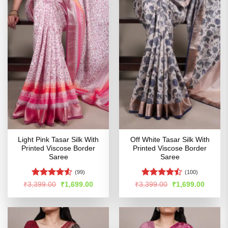
Light Pink Tasar Silk With
Off White Tasar Silk With
Printed Viscose Border
Printed Viscose Border
Saree
Saree
(99)
(100)
Rated
Rated
Original
Current
Original
Curren
₹
3,399.00
₹
1,699.00
₹
3,399.00
₹
1,699.00
price
price
price
price
4.48
out
4.47
out
was:
is:
was:
is:
of 5
of 5
₹3,399.00.
₹1,699.00.
₹3,399.00.
₹1,699