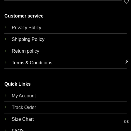
🤍
Customer service
Privacy Policy
Shipping Policy
Return policy
⚡
Terms & Conditions
Quick Links
My Account
Track Order
Size Chart
👀
FAQ's