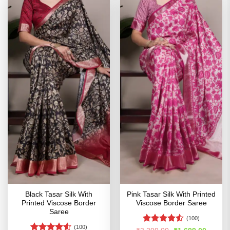
Black Tasar Silk With
Pink Tasar Silk With Printed
Printed Viscose Border
Viscose Border Saree
Saree
(100)
(100)
Rated
4.51