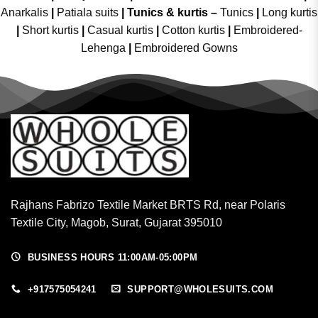
Anarkalis
|
Patiala suits
|
Tunics & kurtis –
Tunics
|
Long kurtis
|
Short kurtis
|
Casual kurtis
|
Cotton kurtis
|
Embroidered-
Lehenga
|
Embroidered Gowns
Rajhans Fabrizo Textile Market BRTS Rd, near Polaris
Textile City, Magob, Surat, Gujarat 395010
BUSINESS HOURS 11:00AM-05:00PM
+917575054241
SUPPORT@WHOLESUITS.COM