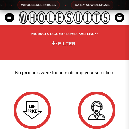
Skip
WHOLESALE PRICES
DAILY NEW DESIGNS
1
to
content
PRODUCTS TAGGED “TAPETA KALI LINUX”
FILTER
No products were found matching your selection.