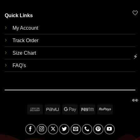
🤍
Quick Links
My Account
Track Order
Size Chart
⚡
FAQ's
👀
Cash
PayU
Google
Paytm
RuPay
On
Pay
Delivery