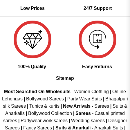
Low Prices
24/7 Support
100% Quality
Easy Returns
Sitemap
Most Searched On Wholesuits -
Women Clothing
|
Online
Lehengas
|
Bollywood Sarees
|
Party Wear Suits
|
Bhagalpuri
silk Sarees
|
Tunics & kurtis
|
New Arrivals
-
Sarees
|
Suits &
Anarkalis
|
Bollywood Collection
|
Sarees -
Casual printed
sarees
|
Partywear work sarees
|
Wedding sarees
|
Designer
Sarees
|
Fancy Sarees
|
Suits & Anarkali -
Anarkali Suits
|