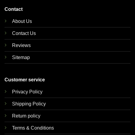
Contact
About Us
Contact Us
Reviews
Sitemap
Customer service
Privacy Policy
Shipping Policy
Return policy
Terms & Conditions