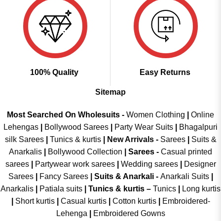
100% Quality
Easy Returns
Sitemap
Most Searched On Wholesuits -
Women Clothing
|
Online
Lehengas
|
Bollywood Sarees
|
Party Wear Suits
|
Bhagalpuri
silk Sarees
|
Tunics & kurtis
|
New Arrivals
-
Sarees
|
Suits &
Anarkalis
|
Bollywood Collection
|
Sarees -
Casual printed
sarees
|
Partywear work sarees
|
Wedding sarees
|
Designer
Sarees
|
Fancy Sarees
|
Suits & Anarkali -
Anarkali Suits
|
Anarkalis
|
Patiala suits
|
Tunics & kurtis –
Tunics
|
Long kurtis
|
Short kurtis
|
Casual kurtis
|
Cotton kurtis
|
Embroidered-
Lehenga
|
Embroidered Gowns