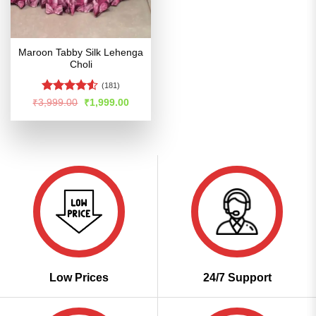
Maroon Tabby Silk Lehenga
Choli
(181)
Rated
4.5
Original
Current
₹
3,999.00
₹
1,999.00
price
price
out of 5
was:
is:
₹3,999.00.
₹1,999.00.
Low Prices
24/7 Support