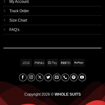
My Account
Track Order
Size Chart
FAQ's
Cash
PayU
Google
Paytm
RuPay
On
Pay
Delivery
Copyright 2026 ©
WHOLE SUITS