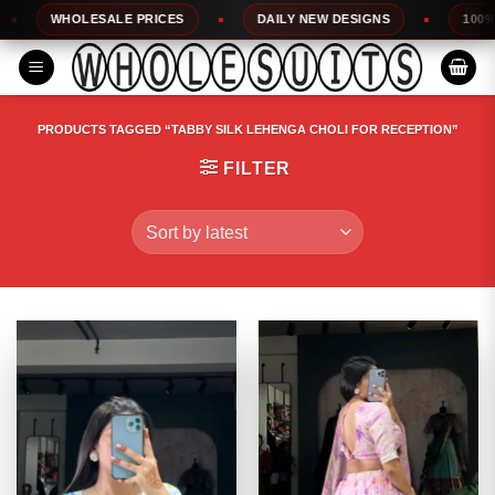
Skip
WHOLESALE PRICES
DAILY NEW DESIGNS
100% TOP Q
to
content
PRODUCTS TAGGED “TABBY SILK LEHENGA CHOLI FOR RECEPTION”
FILTER