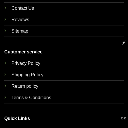
Contact Us
Reviews
Sitemap
⚡
Customer service
Privacy Policy
Shipping Policy
Return policy
Terms & Conditions
👀
Quick Links