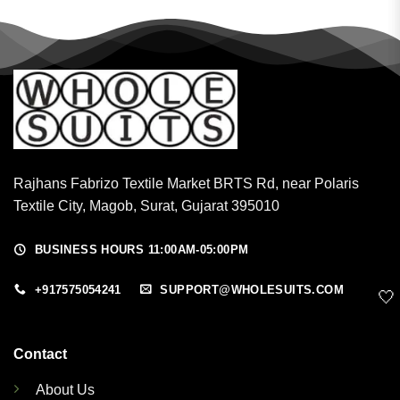
Rajhans Fabrizo Textile Market BRTS Rd, near Polaris
Textile City, Magob, Surat, Gujarat 395010
BUSINESS HOURS 11:00AM-05:00PM
+917575054241
SUPPORT@WHOLESUITS.COM
🤍
Contact
About Us