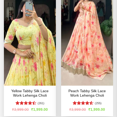
Yellow Tabby Silk Lace
Peach Tabby Silk Lace
Work Lehenga Choli
Work Lehenga Choli
(261)
(255)
Rated
Rated
4.53
Original
Current
Original
Curren
₹
3,999.00
₹
1,999.00
₹
3,999.00
₹
1,999.00
price
price
price
price
4.47
out
out of 5
was:
is:
was:
is: