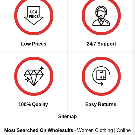
Low Prices
24/7 Support
100% Quality
Easy Returns
Sitemap
Most Searched On Wholesuits -
Women Clothing
|
Online