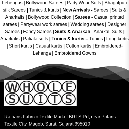
Lehengas
|
Bollywood Sarees
|
Party Wear Suits
|
Bhagalpuri
silk Sarees
|
Tunics & kurtis
|
New Arrivals
-
Sarees
|
Suits &
Anarkalis
|
Bollywood Collection
|
Sarees -
Casual printed
sarees
|
Partywear work sarees
|
Wedding sarees
|
Designer
Sarees
|
Fancy Sarees
|
Suits & Anarkali -
Anarkali Suits
|
Anarkalis
|
Patiala suits
|
Tunics & kurtis –
Tunics
|
Long kurtis
|
Short kurtis
|
Casual kurtis
|
Cotton kurtis
|
Embroidered-
Lehenga
|
Embroidered Gowns
Rajhans Fabrizo Textile Market BRTS Rd, near Polaris
Textile City, Magob, Surat, Gujarat 395010