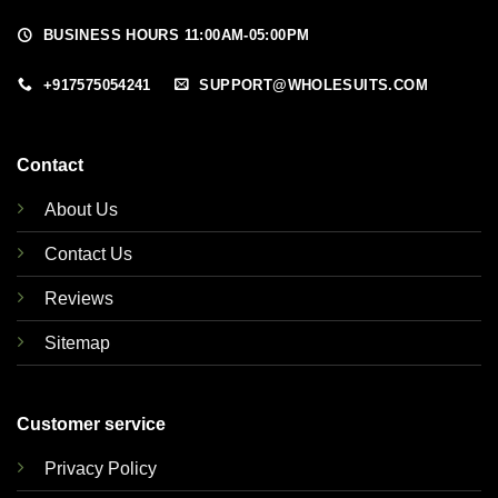
BUSINESS HOURS 11:00AM-05:00PM
+917575054241
SUPPORT@WHOLESUITS.COM
Contact
About Us
Contact Us
Reviews
Sitemap
Customer service
Privacy Policy