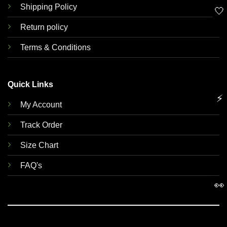
Shipping Policy
🤍
Return policy
Terms & Conditions
Quick Links
⚡
My Account
Track Order
Size Chart
FAQ's
👀