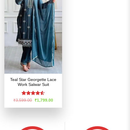
Teal Star Georgette Lace
Work Salwar Suit
Rated
4.52
Original
Current
₹
3,599.00
₹
1,799.00
price
price
out of 5
was:
is:
₹3,599.00.
₹1,799.00.