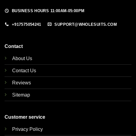
BUSINESS HOURS 11:00AM-05:00PM
+917575054241
SUPPORT@WHOLESUITS.COM
Contact
About Us
Contact Us
Reviews
Sitemap
Customer service
Privacy Policy