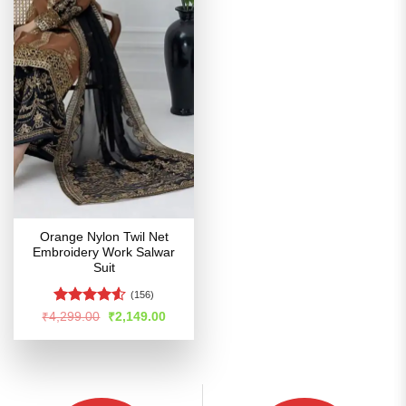
Orange Nylon Twil Net
Embroidery Work Salwar
Suit
(156)
Rated
4.51
Original
Current
₹
4,299.00
₹
2,149.00
price
price
out of 5
was:
is:
₹4,299.00.
₹2,149.00.