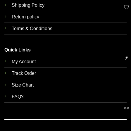
Shipping Policy
🤍
Return policy
Terms & Conditions
Quick Links
⚡
My Account
Track Order
Size Chart
FAQ's
👀