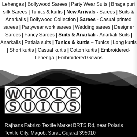
Lehengas
|
Bollywood Sarees
|
Party Wear Suits
|
Bhagalpuri
silk Sarees
|
Tunics & kurtis
|
New Arrivals
-
Sarees
|
Suits &
Anarkalis
|
Bollywood Collection
|
Sarees -
Casual printed
sarees
|
Partywear work sarees
|
Wedding sarees
|
Designer
Sarees
|
Fancy Sarees
|
Suits & Anarkali -
Anarkali Suits
|
Anarkalis
|
Patiala suits
|
Tunics & kurtis –
Tunics
|
Long kurtis
|
Short kurtis
|
Casual kurtis
|
Cotton kurtis
|
Embroidered-
Lehenga
|
Embroidered Gowns
Rajhans Fabrizo Textile Market BRTS Rd, near Polaris
Textile City, Magob, Surat, Gujarat 395010