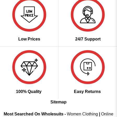
Low Prices
24/7 Support
100% Quality
Easy Returns
Sitemap
Most Searched On Wholesuits -
Women Clothing
|
Online