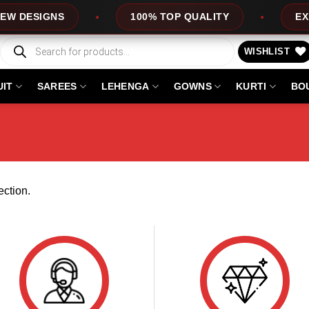
 DESIGNS
100% TOP QUALITY
EXPRE
Products
search
WISHLIST
UIT
SAREES
LEHENGA
GOWNS
KURTI
BO
ction.