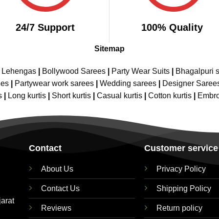
24/7 Support
100% Quality
Sitemap
e Lehengas
|
Bollywood Sarees
|
Party Wear Suits
|
Bhagalpuri s
ees
|
Partywear work sarees
|
Wedding sarees
|
Designer Saree
s
|
Long kurtis
|
Short kurtis
|
Casual kurtis
|
Cotton kurtis
|
Embro
Contact
Customer service
About Us
Privacy Policy
Contact Us
Shipping Policy
jarat
Reviews
Return policy