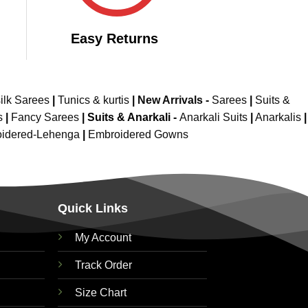
Easy Returns
ilk Sarees
|
Tunics & kurtis
|
New Arrivals
-
Sarees
|
Suits &
s
|
Fancy Sarees
|
Suits & Anarkali -
Anarkali Suits
|
Anarkalis
|
idered-Lehenga
|
Embroidered Gowns
Quick Links
My Account
Track Order
Size Chart