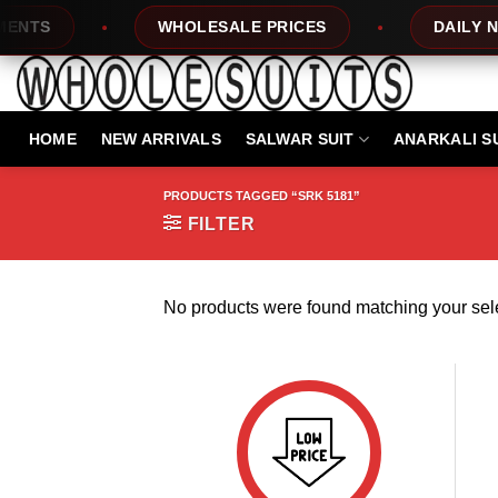
Skip
NTS
WHOLESALE PRICES
DAILY NEW
to
content
HOME
NEW ARRIVALS
SALWAR SUIT
ANARKALI S
PRODUCTS TAGGED “SRK 5181”
FILTER
No products were found matching your sele