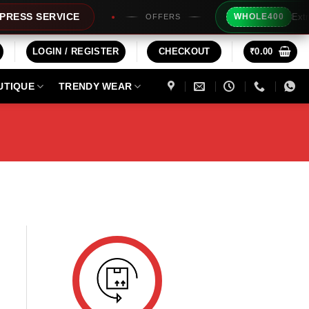
Extra Rs
SS SERVICE
WHOLE400
OFFERS
LOGIN / REGISTER
CHECKOUT
₹
0.00
UTIQUE
TRENDY WEAR