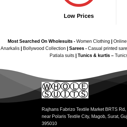
Low Prices
Most Searched On Wholesuits -
Women Clothing
|
Onlin
Anarkalis
|
Bollywood Collection
|
Sarees -
Casual printed sar
Patiala suits
|
Tunics & kurtis –
Tunic
Rajhans Fabrizo Textile Market BRTS Rd,
near Polaris Textile City, Magob, Surat, Gu
395010