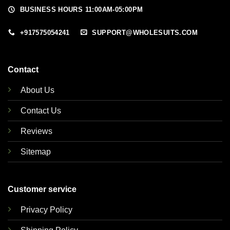
BUSINESS HOURS 11:00AM-05:00PM
+917575054241
SUPPORT@WHOLESUITS.COM
Contact
About Us
Contact Us
Reviews
Sitemap
Customer service
Privacy Policy