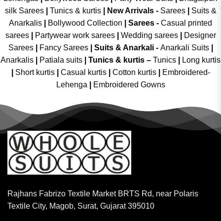
silk Sarees
|
Tunics & kurtis
|
New Arrivals
-
Sarees
|
Suits &
Anarkalis
|
Bollywood Collection
|
Sarees -
Casual printed
sarees
|
Partywear work sarees
|
Wedding sarees
|
Designer
Sarees
|
Fancy Sarees
|
Suits & Anarkali -
Anarkali Suits
|
Anarkalis
|
Patiala suits
|
Tunics & kurtis –
Tunics
|
Long kurtis
|
Short kurtis
|
Casual kurtis
|
Cotton kurtis
|
Embroidered-
Lehenga
|
Embroidered Gowns
Rajhans Fabrizo Textile Market BRTS Rd, near Polaris
Textile City, Magob, Surat, Gujarat 395010