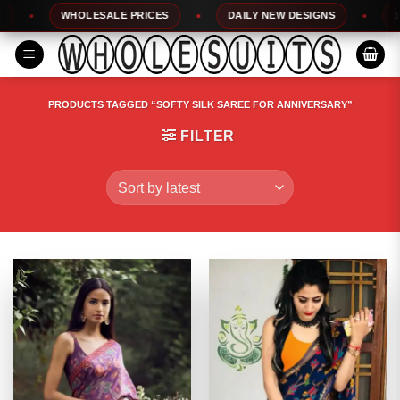
Skip
WHOLESALE PRICES
DAILY NEW DESIGNS
100%
to
content
PRODUCTS TAGGED “SOFTY SILK SAREE FOR ANNIVERSARY”
FILTER