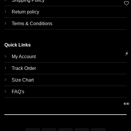
Shipping Policy
🤍
Return policy
Terms & Conditions
Quick Links
⚡
My Account
Track Order
Size Chart
FAQ's
👀