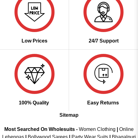
Low Prices
24/7 Support
100% Quality
Easy Returns
Sitemap
Most Searched On Wholesuits -
Women Clothing
|
Online
Lehengas
|
Bollywood Sarees
|
Party Wear Suits
|
Bhagalpuri