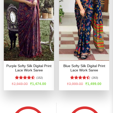
Purple Softy Silk Digital Print
Blue Softy Silk Digital Print
Lace Work Saree
Lace Work Saree
(152)
(263)
Rated
4.52
Rated
Original
Current
Original
Curren
₹
2,949.00
₹
1,474.00
₹
3,999.00
₹
1,499.00
price
price
price
price
out of 5
4.47
out
was:
is:
was:
is:
of 5
₹2,949.00.
₹1,474.00.
₹3,999.00.
₹1,499