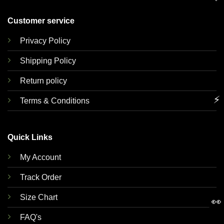
Customer service
Privacy Policy
Shipping Policy
Return policy
⚡
Terms & Conditions
Quick Links
My Account
Track Order
Size Chart
👀
FAQ's