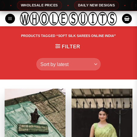
Skip
WHOLESALE PRICES
DAILY NEW DESIGNS
100%
to
content
PRODUCTS TAGGED “SOFT SILK SAREES ONLINE INDIA”
FILTER