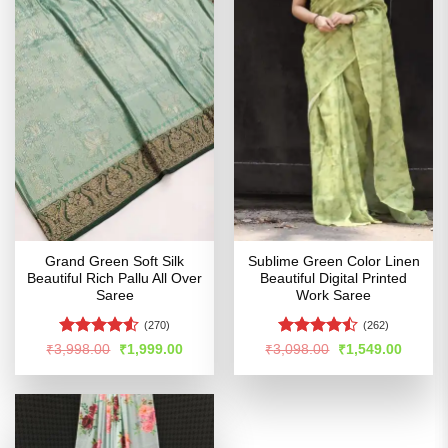
Grand Green Soft Silk
Sublime Green Color Linen
Beautiful Rich Pallu All Over
Beautiful Digital Printed
Saree
Work Saree
(270)
(262)
Rated
4.5
Rated
Original
Current
Original
Curren
₹
3,998.00
₹
1,999.00
₹
3,098.00
₹
1,549.00
price
price
price
price
out of 5
4.45
out
was:
is:
was:
is:
of 5
₹3,998.00.
₹1,999.00.
₹3,098.00.
₹1,549