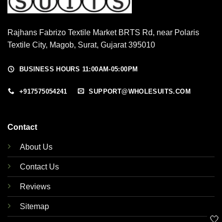
Rajhans Fabrizo Textile Market BRTS Rd, near Polaris
Textile City, Magob, Surat, Gujarat 395010
BUSINESS HOURS 11:00AM-05:00PM
+917575054241
SUPPORT@WHOLESUITS.COM
Contact
About Us
Contact Us
Reviews
Sitemap
🤍