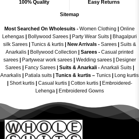
100% Quality
Easy Returns
Sitemap
Most Searched On Wholesuits -
Women Clothing
|
Online
Lehengas
|
Bollywood Sarees
|
Party Wear Suits
|
Bhagalpuri
silk Sarees
|
Tunics & kurtis
|
New Arrivals
-
Sarees
|
Suits &
Anarkalis
|
Bollywood Collection
|
Sarees -
Casual printed
sarees
|
Partywear work sarees
|
Wedding sarees
|
Designer
Sarees
|
Fancy Sarees
|
Suits & Anarkali -
Anarkali Suits
|
Anarkalis
|
Patiala suits
|
Tunics & kurtis –
Tunics
|
Long kurtis
|
Short kurtis
|
Casual kurtis
|
Cotton kurtis
|
Embroidered-
Lehenga
|
Embroidered Gowns