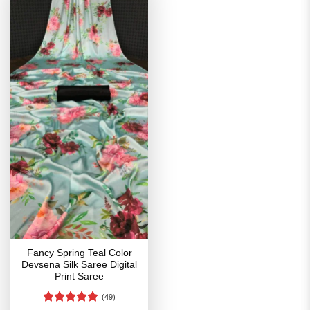
Fancy Spring Teal Color
Devsena Silk Saree Digital
Print Saree
(49)