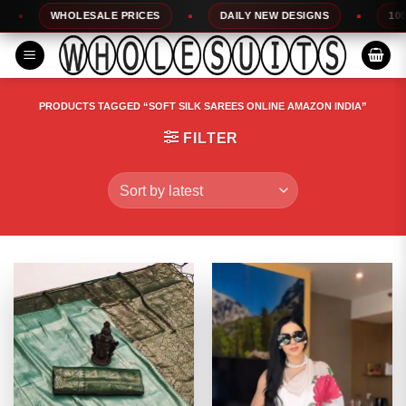
Skip
WHOLESALE PRICES
DAILY NEW DESIGNS
100% TO
to
content
PRODUCTS TAGGED “SOFT SILK SAREES ONLINE AMAZON INDIA”
FILTER