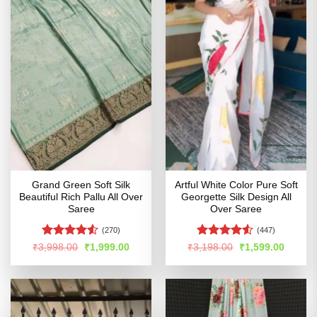
Grand Green Soft Silk
Artful White Color Pure Soft
Beautiful Rich Pallu All Over
Georgette Silk Design All
Saree
Over Saree
(270)
(447)
Rated
4.5
Rated
4.51
Original
Current
Original
Curren
₹
3,998.00
₹
1,999.00
₹
3,198.00
₹
1,599.00
price
price
price
price
out of 5
out of 5
was:
is:
was:
is:
₹3,998.00.
₹1,999.00.
₹3,198.00.
₹1,599