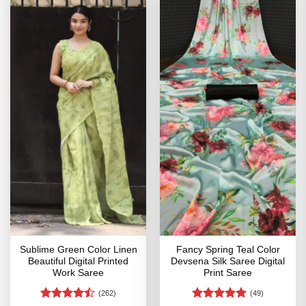
Sublime Green Color Linen
Fancy Spring Teal Color
Beautiful Digital Printed
Devsena Silk Saree Digital
Work Saree
Print Saree
(262)
(49)