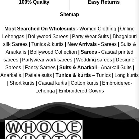
100% Quality
Easy Returns
Sitemap
Most Searched On Wholesuits -
Women Clothing
|
Online
Lehengas
|
Bollywood Sarees
|
Party Wear Suits
|
Bhagalpuri
silk Sarees
|
Tunics & kurtis
|
New Arrivals
-
Sarees
|
Suits &
Anarkalis
|
Bollywood Collection
|
Sarees -
Casual printed
sarees
|
Partywear work sarees
|
Wedding sarees
|
Designer
Sarees
|
Fancy Sarees
|
Suits & Anarkali -
Anarkali Suits
|
Anarkalis
|
Patiala suits
|
Tunics & kurtis –
Tunics
|
Long kurtis
|
Short kurtis
|
Casual kurtis
|
Cotton kurtis
|
Embroidered-
Lehenga
|
Embroidered Gowns