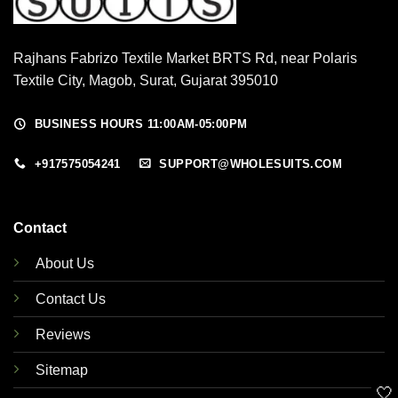
Rajhans Fabrizo Textile Market BRTS Rd, near Polaris
Textile City, Magob, Surat, Gujarat 395010
BUSINESS HOURS 11:00AM-05:00PM
+917575054241
SUPPORT@WHOLESUITS.COM
Contact
About Us
Contact Us
Reviews
Sitemap
🤍