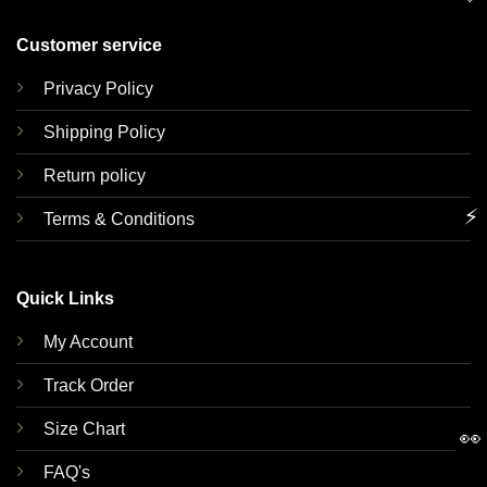
Customer service
Privacy Policy
Shipping Policy
Return policy
⚡
Terms & Conditions
Quick Links
My Account
Track Order
Size Chart
👀
FAQ's