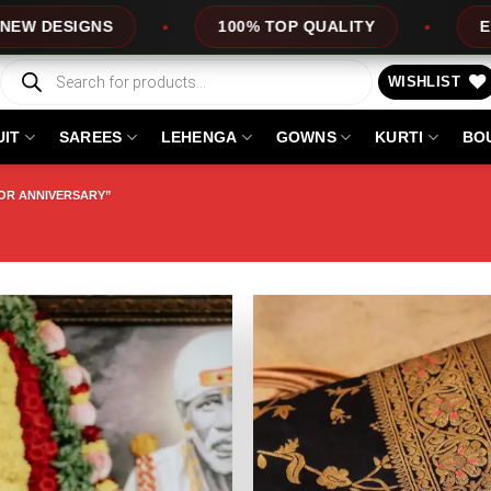
IGNS
100% TOP QUALITY
EXPRESS S
Products
search
WISHLIST
UIT
SAREES
LEHENGA
GOWNS
KURTI
BO
OR ANNIVERSARY”