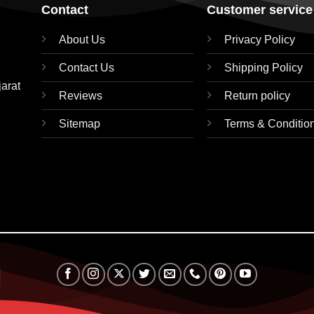
Contact
Customer service
About Us
Privacy Policy
Contact Us
Shipping Policy
jarat
Reviews
Return policy
Sitemap
Terms & Conditio
RuPay