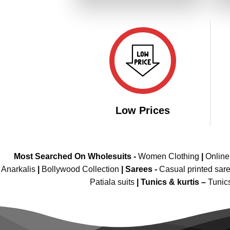
₹4,799.00.
₹2,399.00.
Low Prices
Most Searched On Wholesuits -
Women Clothing
|
Onlin
Anarkalis
|
Bollywood Collection
|
Sarees -
Casual printed sar
Patiala suits
|
Tunics & kurtis –
Tunic