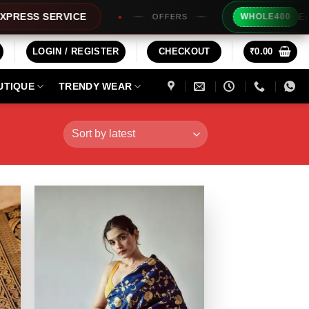
Extra Rs200/- 
ERVICE
WHOLE400
OFFERS
LOGIN / REGISTER
CHECKOUT
₹
0.00
UTIQUE
TRENDY WEAR