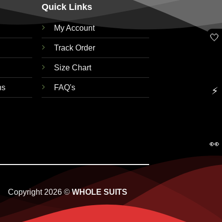
Quick Links
My Account
🤍
Track Order
Size Chart
ns
FAQ's
⚡
👀
Copyright 2026 ©
WHOLE SUITS