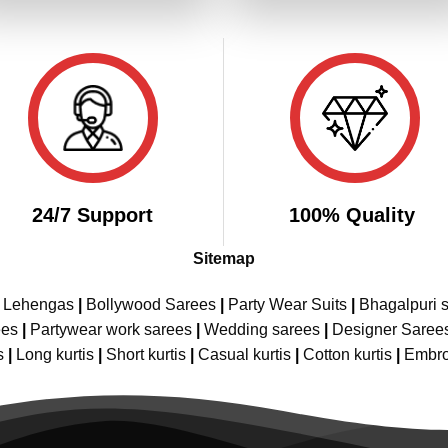
₹2,799.00.
₹1,399.00.
₹3,099.00.
₹1,
24/7 Support
100% Quality
Sitemap
e Lehengas
|
Bollywood Sarees
|
Party Wear Suits
|
Bhagalpuri s
ees
|
Partywear work sarees
|
Wedding sarees
|
Designer Saree
s
|
Long kurtis
|
Short kurtis
|
Casual kurtis
|
Cotton kurtis
|
Embro