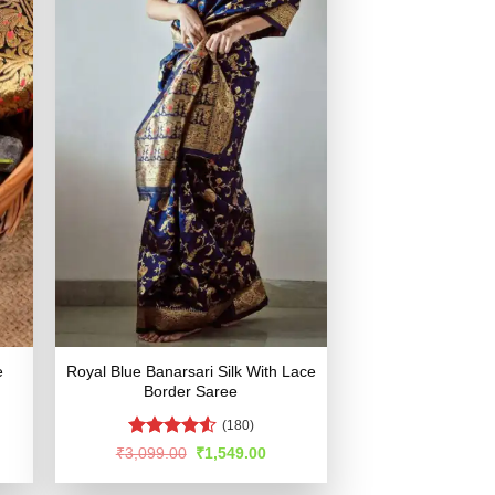
e
Royal Blue Banarsari Silk With Lace
Border Saree
(180)
Rated
4.53
rent
Original
Current
₹
3,099.00
₹
1,549.00
e
price
price
out of 5
was:
is: