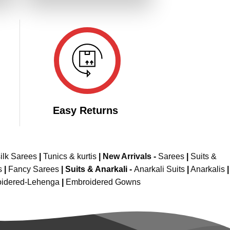
549.00.
₹3,099.00.
₹1,549.00.
Easy Returns
ilk Sarees
|
Tunics & kurtis
|
New Arrivals
-
Sarees
|
Suits &
s
|
Fancy Sarees
|
Suits & Anarkali -
Anarkali Suits
|
Anarkalis
|
idered-Lehenga
|
Embroidered Gowns