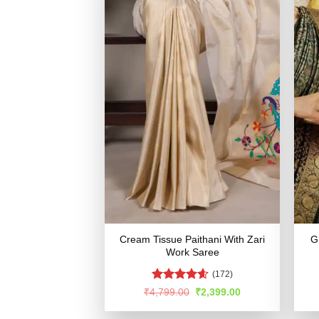
Cream Tissue Paithani With Zari
G
Work Saree
(172)
Rated
4.56
Original
Current
₹
4,799.00
₹
2,399.00
price
price
out of 5
was:
is: