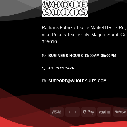
Rajhans Fabrizo Textile Market BRTS Rd,
near Polaris Textile City, Magob, Surat, Gu
395010
BUSINESS HOURS 11:00AM-05:00PM
+917575054241
SUPPORT@WHOLESUITS.COM
Cash
PayU
Google
Paytm
On
Pay
Delivery