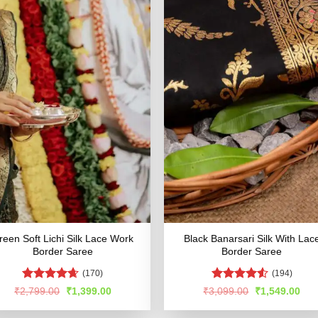
reen Soft Lichi Silk Lace Work
Black Banarsari Silk With Lac
Border Saree
Border Saree
(170)
(194)
Rated
4.6
Rated
4.51
Original
Current
Original
Cur
₹
2,799.00
₹
1,399.00
₹
3,099.00
₹
1,549.00
price
price
price
pric
out of 5
out of 5
was:
is:
was:
is: