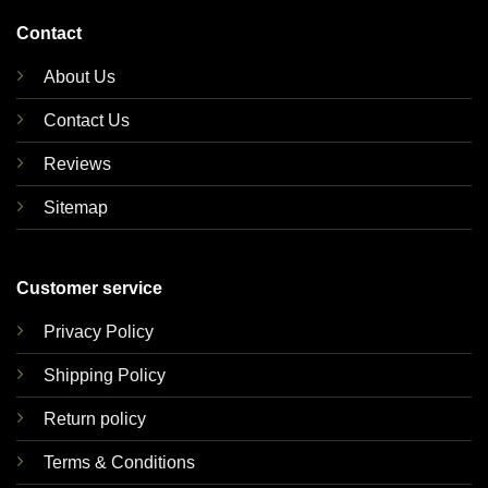
Contact
About Us
Contact Us
Reviews
Sitemap
Customer service
Privacy Policy
Shipping Policy
Return policy
Terms & Conditions