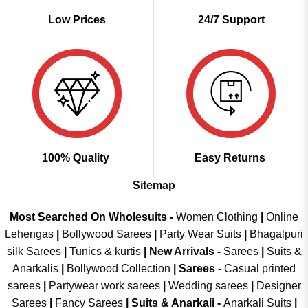
Low Prices
24/7 Support
100% Quality
Easy Returns
Sitemap
Most Searched On Wholesuits -
Women Clothing
|
Online
Lehengas
|
Bollywood Sarees
|
Party Wear Suits
|
Bhagalpuri
silk Sarees
|
Tunics & kurtis
|
New Arrivals
-
Sarees
|
Suits &
Anarkalis
|
Bollywood Collection
|
Sarees -
Casual printed
sarees
|
Partywear work sarees
|
Wedding sarees
|
Designer
Sarees
|
Fancy Sarees
|
Suits & Anarkali -
Anarkali Suits
|