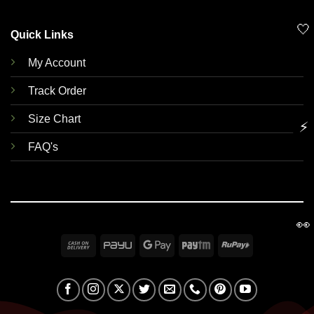
🤍
Quick Links
My Account
Track Order
Size Chart
⚡
FAQ's
👀
Cash
PayU
Google
Paytm
RuPay
On
Pay
Delivery