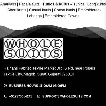
Anarkalis
|
Patiala suits
|
Tunics & kurtis –
Tunics
|
Long kurtis
|
Short kurtis
|
Casual kurtis
|
Cotton kurtis
|
Embroidered-
Lehenga
|
Embroidered Gowns
Rajhans Fabrizo Textile Market BRTS Rd, near Polaris
Textile City, Magob, Surat, Gujarat 395010
BUSINESS HOURS 11:00AM-05:00PM
+917575054241
SUPPORT@WHOLESUITS.COM