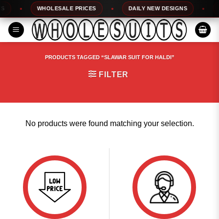
Skip
WHOLESALE PRICES
DAILY NEW DESIGNS
1
to
content
PRODUCTS TAGGED “SLAWAR SUIT FOR HALDI”
FILTER
No products were found matching your selection.