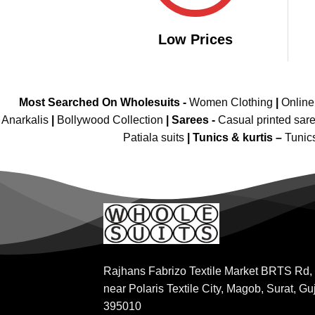
Low Prices
Most Searched On Wholesuits -
Women Clothing
|
Onlin
Anarkalis
|
Bollywood Collection
|
Sarees -
Casual printed sar
Patiala suits
|
Tunics & kurtis –
Tunic
Rajhans Fabrizo Textile Market BRTS Rd,
near Polaris Textile City, Magob, Surat, Gu
395010