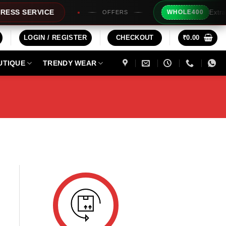
Extra Rs2
S SERVICE
WHOLE400
OFFERS
LOGIN / REGISTER
CHECKOUT
₹
0.00
UTIQUE
TRENDY WEAR