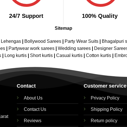
24/7 Support
100% Quality
Sitemap
e Lehengas
|
Bollywood Sarees
|
Party Wear Suits
|
Bhagalpuri s
ees
|
Partywear work sarees
|
Wedding sarees
|
Designer Saree
s
|
Long kurtis
|
Short kurtis
|
Casual kurtis
|
Cotton kurtis
|
Embro
Contact
Customer service
About Us
Privacy Policy
Contact Us
Shipping Policy
jarat
Reviews
Return policy