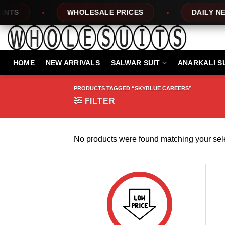
Skip
TS
WHOLESALE PRICES
DAILY NEW 
to
content
HOME
NEW ARRIVALS
SALWAR SUIT
ANARKALI S
PRODUCTS TAGGED “SKYBLUE CAREERS”
FILTER
No products were found matching your sele