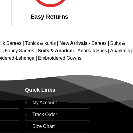
Easy Returns
ilk Sarees
|
Tunics & kurtis
|
New Arrivals
-
Sarees
|
Suits &
s
|
Fancy Sarees
|
Suits & Anarkali -
Anarkali Suits
|
Anarkalis
|
idered-Lehenga
|
Embroidered Gowns
Quick Links
My Account
Track Order
Size Chart