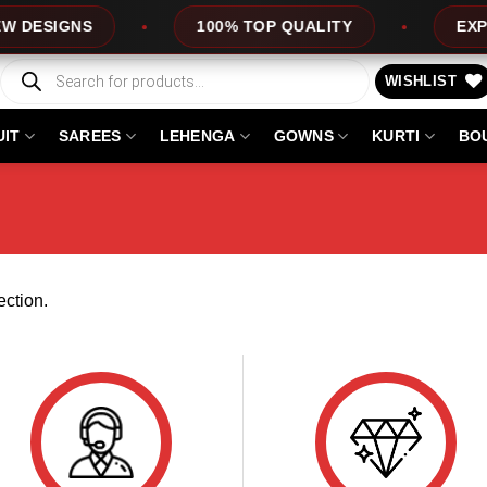
DESIGNS
100% TOP QUALITY
EXPRES
Products
search
WISHLIST
UIT
SAREES
LEHENGA
GOWNS
KURTI
BO
ction.