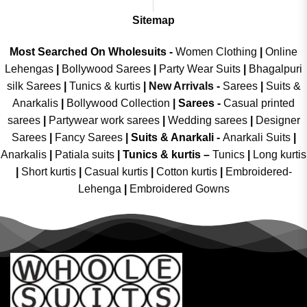
Sitemap
Most Searched On Wholesuits -
Women Clothing
|
Online
Lehengas
|
Bollywood Sarees
|
Party Wear Suits
|
Bhagalpuri
silk Sarees
|
Tunics & kurtis
|
New Arrivals
-
Sarees
|
Suits &
Anarkalis
|
Bollywood Collection
|
Sarees -
Casual printed
sarees
|
Partywear work sarees
|
Wedding sarees
|
Designer
Sarees
|
Fancy Sarees
|
Suits & Anarkali -
Anarkali Suits
|
Anarkalis
|
Patiala suits
|
Tunics & kurtis –
Tunics
|
Long kurtis
|
Short kurtis
|
Casual kurtis
|
Cotton kurtis
|
Embroidered-
Lehenga
|
Embroidered Gowns