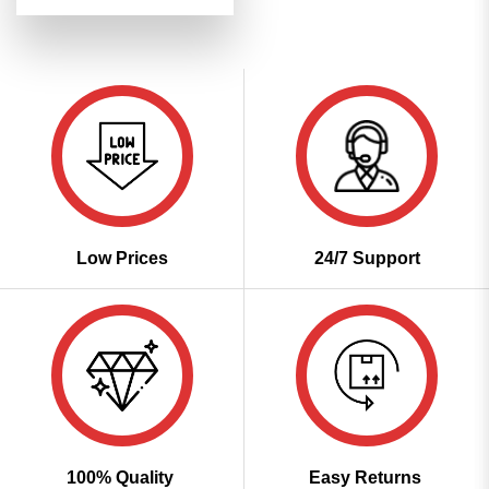
price
price
out of 5
was:
is:
₹3,499.00.
₹1,699.00.
Low Prices
24/7 Support
100% Quality
Easy Returns