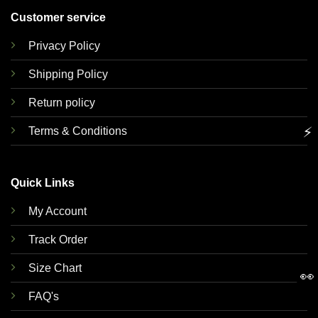
Customer service
Privacy Policy
Shipping Policy
Return policy
⚡
Terms & Conditions
Quick Links
My Account
Track Order
Size Chart
👀
FAQ's