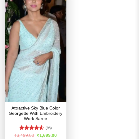
Attractive Sky Blue Color
Georgette With Embroidery
Work Saree
(98)
Rated
4.52
Original
Current
₹
3,499.00
₹
1,699.00