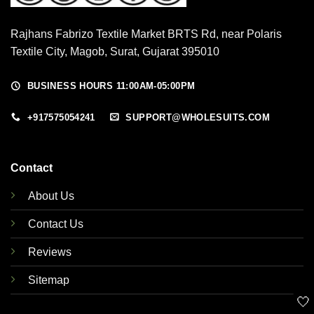
Rajhans Fabrizo Textile Market BRTS Rd, near Polaris
Textile City, Magob, Surat, Gujarat 395010
BUSINESS HOURS 11:00AM-05:00PM
+917575054241
SUPPORT@WHOLESUITS.COM
Contact
About Us
Contact Us
Reviews
Sitemap
🤍