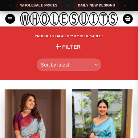
Skip
WHOLESALE PRICES
DAILY NEW DESIGNS
100% 
to
content
PRODUCTS TAGGED “SKY BLUE SAREE”
FILTER