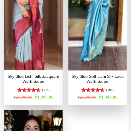
Sky Blue Lichi Silk Jacquard
Sky Blue Soft Lichi Silk Lace
Work Saree
Work Saree
(171)
(181)
Rated
4.55
Rated
4.5
Original
Current
Original
Curren
₹
2,799.00
₹
1,399.00
₹
2,699.00
₹
1,349.00
price
price
price
price
out of 5
out of 5
was:
is:
was:
is:
₹2,799.00.
₹1,399.00.
₹2,699.00.
₹1,349