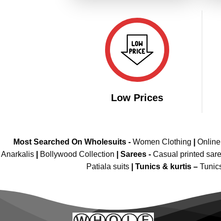
Low Prices
Most Searched On Wholesuits -
Women Clothing
|
Onlin
Anarkalis
|
Bollywood Collection
|
Sarees -
Casual printed sar
Patiala suits
|
Tunics & kurtis –
Tunic