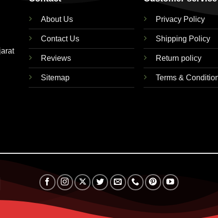
About Us
Privacy Policy
Contact Us
Shipping Policy
jarat
Reviews
Return policy
Sitemap
Terms & Conditio
RuPay