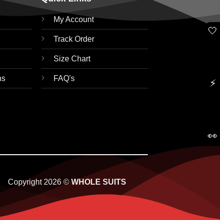
My Account
🤍
Track Order
Size Chart
ns
FAQ's
⚡
👀
Copyright 2026 ©
WHOLE SUITS