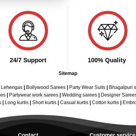
24/7 Support
100% Quality
Sitemap
e Lehengas
|
Bollywood Sarees
|
Party Wear Suits
|
Bhagalpuri s
ees
|
Partywear work sarees
|
Wedding sarees
|
Designer Saree
s
|
Long kurtis
|
Short kurtis
|
Casual kurtis
|
Cotton kurtis
|
Embro
Contact
Customer service