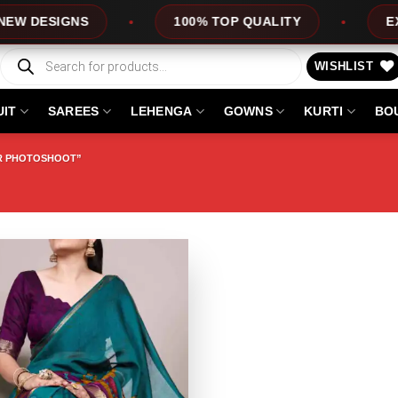
ESIGNS
100% TOP QUALITY
EXPRES
Products
search
WISHLIST
UIT
SAREES
LEHENGA
GOWNS
KURTI
BO
OR PHOTOSHOOT”