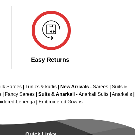
Easy Returns
ilk Sarees
|
Tunics & kurtis
|
New Arrivals
-
Sarees
|
Suits &
s
|
Fancy Sarees
|
Suits & Anarkali -
Anarkali Suits
|
Anarkalis
|
idered-Lehenga
|
Embroidered Gowns
Quick Links