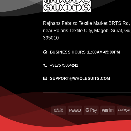
Rajhans Fabrizo Textile Market BRTS Rd,
near Polaris Textile City, Magob, Surat, Gu
395010
BUSINESS HOURS 11:00AM-05:00PM
+917575054241
SUPPORT@WHOLESUITS.COM
Cash
PayU
Google
Paytm
On
Pay
Delivery