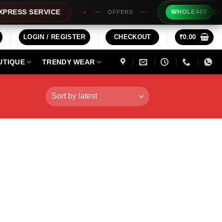
Extra Rs20
S SERVICE
WHOLE400
OFFERS
LOGIN / REGISTER
CHECKOUT
₹
0.00
UTIQUE
TRENDY WEAR