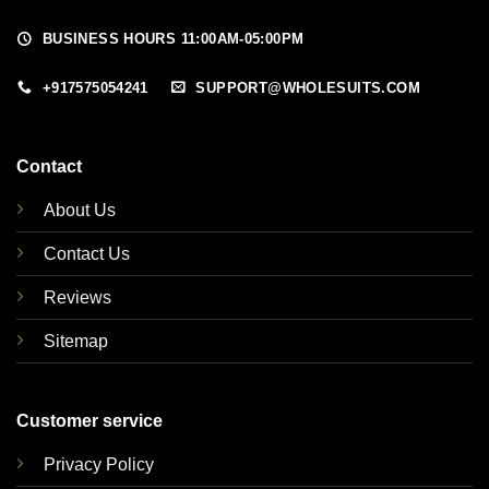
BUSINESS HOURS 11:00AM-05:00PM
+917575054241
SUPPORT@WHOLESUITS.COM
Contact
About Us
Contact Us
Reviews
Sitemap
Customer service
Privacy Policy