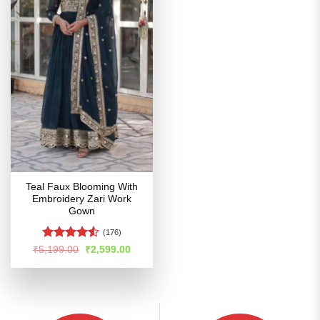
Teal Faux Blooming With
Embroidery Zari Work
Gown
(176)
Rated
4.51
Original
Current
₹
5,199.00
₹
2,599.00
price
price
out of 5
was:
is:
₹5,199.00.
₹2,599.00.