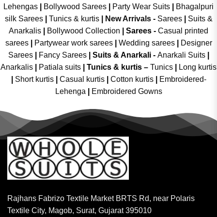
Lehengas
|
Bollywood Sarees
|
Party Wear Suits
|
Bhagalpuri
silk Sarees
|
Tunics & kurtis
|
New Arrivals
-
Sarees
|
Suits &
Anarkalis
|
Bollywood Collection
|
Sarees -
Casual printed
sarees
|
Partywear work sarees
|
Wedding sarees
|
Designer
Sarees
|
Fancy Sarees
|
Suits & Anarkali -
Anarkali Suits
|
Anarkalis
|
Patiala suits
|
Tunics & kurtis –
Tunics
|
Long kurtis
|
Short kurtis
|
Casual kurtis
|
Cotton kurtis
|
Embroidered-
Lehenga
|
Embroidered Gowns
Rajhans Fabrizo Textile Market BRTS Rd, near Polaris
Textile City, Magob, Surat, Gujarat 395010