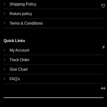
Shipping Policy
🤍
Return policy
Terms & Conditions
Quick Links
⚡
My Account
Track Order
Size Chart
FAQ's
👀