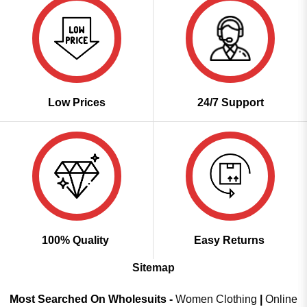
Low Prices
24/7 Support
100% Quality
Easy Returns
Sitemap
Most Searched On Wholesuits -
Women Clothing
|
Online