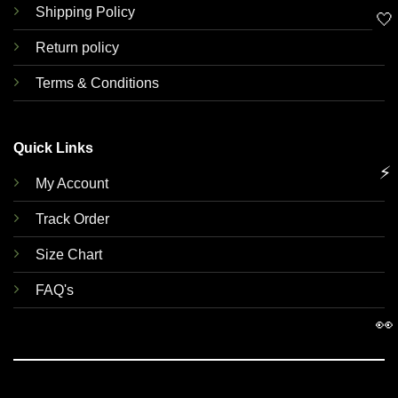
Shipping Policy
🤍
Return policy
Terms & Conditions
Quick Links
⚡
My Account
Track Order
Size Chart
FAQ's
👀