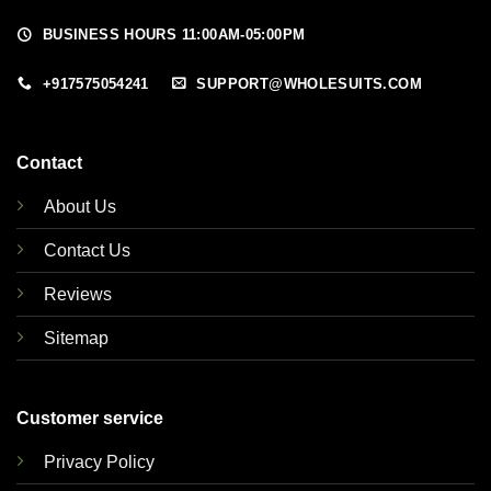
BUSINESS HOURS 11:00AM-05:00PM
+917575054241
SUPPORT@WHOLESUITS.COM
Contact
About Us
Contact Us
Reviews
Sitemap
Customer service
Privacy Policy