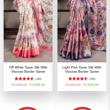
Off White Tasar Silk With
Light Pink Tasar Silk With
Viscose Border Saree
Viscose Border Saree
(166)
(180)
Rated
4.53
Rated
Original
Current
Original
Curren
₹
3,399.00
₹
1,699.00
₹
3,399.00
₹
1,699.00
price
price
price
price
out of 5
4.48
out
was:
is:
was:
is:
of 5
₹3,399.00.
₹1,699.00.
₹3,399.00.
₹1,699