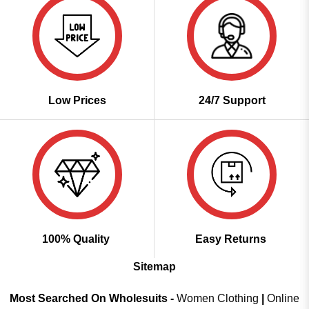
Low Prices
24/7 Support
100% Quality
Easy Returns
Sitemap
Most Searched On Wholesuits -
Women Clothing
|
Online