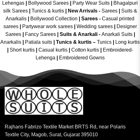
Lehengas
|
Bollywood Sarees
|
Party Wear Suits
|
Bhagalpuri
silk Sarees
|
Tunics & kurtis
|
New Arrivals
-
Sarees
|
Suits &
Anarkalis
|
Bollywood Collection
|
Sarees -
Casual printed
sarees
|
Partywear work sarees
|
Wedding sarees
|
Designer
Sarees
|
Fancy Sarees
|
Suits & Anarkali -
Anarkali Suits
|
Anarkalis
|
Patiala suits
|
Tunics & kurtis –
Tunics
|
Long kurtis
|
Short kurtis
|
Casual kurtis
|
Cotton kurtis
|
Embroidered-
Lehenga
|
Embroidered Gowns
Rajhans Fabrizo Textile Market BRTS Rd, near Polaris
Textile City, Magob, Surat, Gujarat 395010