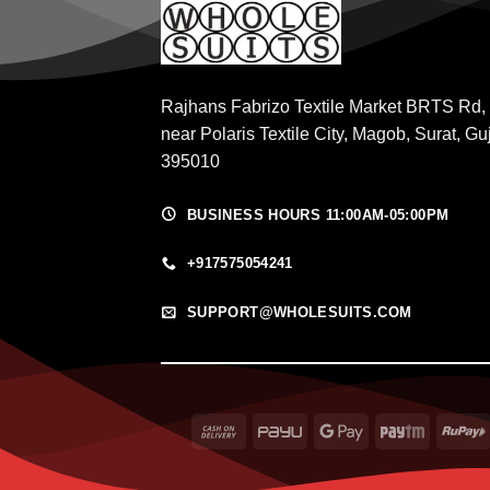
Rajhans Fabrizo Textile Market BRTS Rd,
near Polaris Textile City, Magob, Surat, Gu
395010
BUSINESS HOURS 11:00AM-05:00PM
+917575054241
SUPPORT@WHOLESUITS.COM
Cash
PayU
Google
Paytm
On
Pay
Delivery