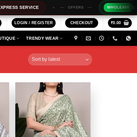
Extra Rs200
 SERVICE
WHOLE400
OFFERS
LOGIN / REGISTER
CHECKOUT
₹
0.00
UTIQUE
TRENDY WEAR