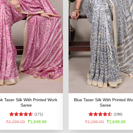
nk Taser Silk With Printed Work
Blue Taser Silk With Printed Wo
Saree
Saree
(171)
(196)
Rated
4.54
Rated
Original
Current
Original
Cur
₹
3,299.00
₹
1,649.00
₹
3,299.00
₹
1,649.00
price
price
price
pric
out of 5
4.49
out
was:
is:
was:
is:
of 5