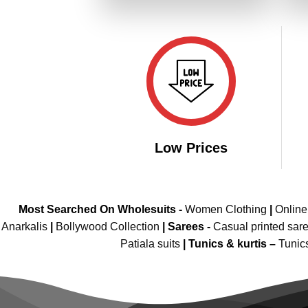
₹3,299.00.
₹1,649.00.
Low Prices
Most Searched On Wholesuits -
Women Clothing
|
Onlin
Anarkalis
|
Bollywood Collection
|
Sarees -
Casual printed sar
Patiala suits
|
Tunics & kurtis –
Tunic