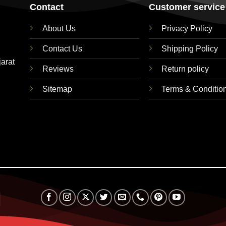
Contact
Customer service
About Us
Privacy Policy
Contact Us
Shipping Policy
jarat
Reviews
Return policy
Sitemap
Terms & Conditio
RuPay