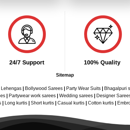
₹3,299.00.
₹1,649.00.
₹3,299.00.
₹1,
24/7 Support
100% Quality
Sitemap
e Lehengas
|
Bollywood Sarees
|
Party Wear Suits
|
Bhagalpuri s
ees
|
Partywear work sarees
|
Wedding sarees
|
Designer Saree
s
|
Long kurtis
|
Short kurtis
|
Casual kurtis
|
Cotton kurtis
|
Embro