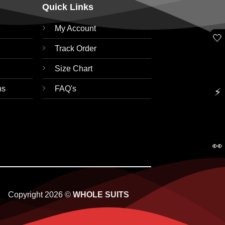
Quick Links
My Account
🤍
Track Order
Size Chart
ns
FAQ's
⚡
👀
Copyright 2026 ©
WHOLE SUITS