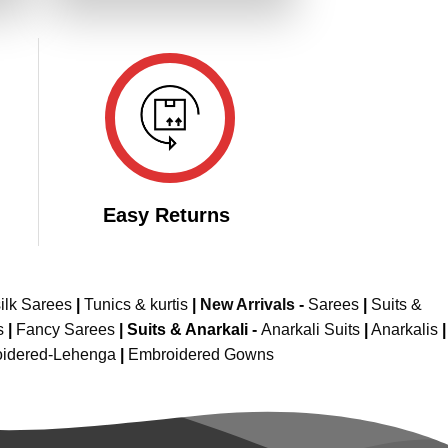
649.00.
₹3,299.00.
₹1,649.00.
Easy Returns
ilk Sarees
|
Tunics & kurtis
|
New Arrivals
-
Sarees
|
Suits &
s
|
Fancy Sarees
|
Suits & Anarkali -
Anarkali Suits
|
Anarkalis
|
idered-Lehenga
|
Embroidered Gowns