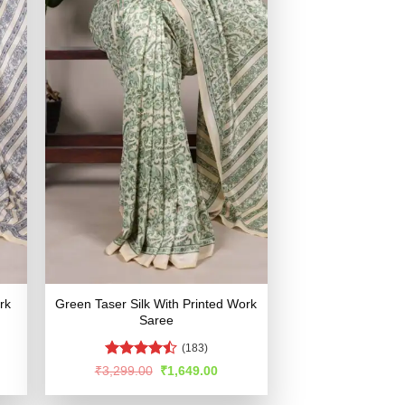
rk
Green Taser Silk With Printed Work
Saree
(183)
Rated
rent
Original
Current
₹
3,299.00
₹
1,649.00
e
price
price
4.47
out
was:
is:
of 5