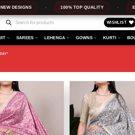
ESIGNS
100% TOP QUALITY
EXPRESS
Products
search
WISHLIST
UIT
SAREES
LEHENGA
GOWNS
KURTI
BO
 DAY”