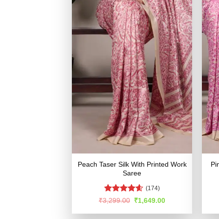
Peach Taser Silk With Printed Work
Pi
Saree
(174)
Rated
4.55
Original
Current
₹
3,299.00
₹
1,649.00
price
price
out of 5
was:
is: