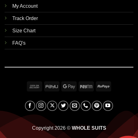
My Account
Track Order
Size Chart
FAQ's
Cash
PayU
Google
Paytm
RuPay
On
Pay
Delivery
Copyright 2026 ©
WHOLE SUITS