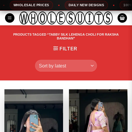
Skip
WHOLESALE PRICES
DAILY NEW DESIGNS
100% TOP Q
to
content
PRODUCTS TAGGED “TABBY SILK LEHENGA CHOLI FOR RAKSHA
BANDHAN”
FILTER