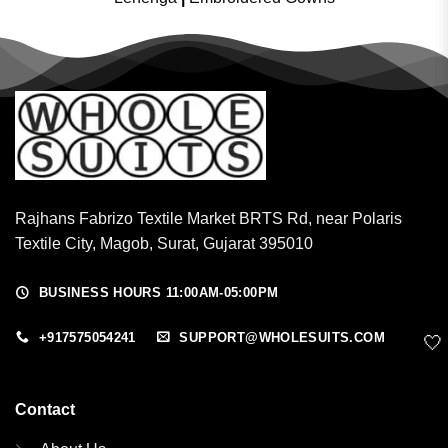
Rajhans Fabrizo Textile Market BRTS Rd, near Polaris
Textile City, Magob, Surat, Gujarat 395010
BUSINESS HOURS 11:00AM-05:00PM
+917575054241
SUPPORT@WHOLESUITS.COM
🤍
Contact