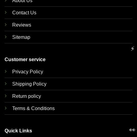
About Us
Contact Us
Reviews
Sitemap
⚡
Customer service
Privacy Policy
Shipping Policy
Return policy
Terms & Conditions
👀
Quick Links