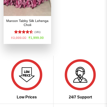
Maroon Tabby Silk Lehenga
Choli
(181)
Rated
4.5
Original
Current
₹
3,999.00
₹
1,999.00
price
price
out of 5
was:
is:
₹3,999.00.
₹1,999.00.
Low Prices
24/7 Support