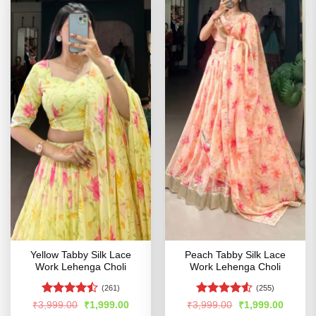
Yellow Tabby Silk Lace
Peach Tabby Silk Lace
Work Lehenga Choli
Work Lehenga Choli
(261)
(255)
Rated
Rated
4.53
Original
Current
Original
Curren
₹
3,999.00
₹
1,999.00
₹
3,999.00
₹
1,999.00
price
price
price
price
4.47
out
out of 5