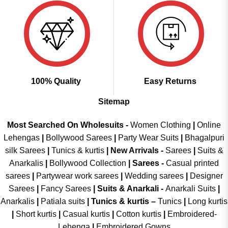
100% Quality
Easy Returns
Sitemap
Most Searched On Wholesuits -
Women Clothing
|
Online
Lehengas
|
Bollywood Sarees
|
Party Wear Suits
|
Bhagalpuri
silk Sarees
|
Tunics & kurtis
|
New Arrivals
-
Sarees
|
Suits &
Anarkalis
|
Bollywood Collection
|
Sarees -
Casual printed
sarees
|
Partywear work sarees
|
Wedding sarees
|
Designer
Sarees
|
Fancy Sarees
|
Suits & Anarkali -
Anarkali Suits
|
Anarkalis
|
Patiala suits
|
Tunics & kurtis –
Tunics
|
Long kurtis
|
Short kurtis
|
Casual kurtis
|
Cotton kurtis
|
Embroidered-
Lehenga
|
Embroidered Gowns