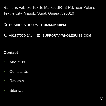
Rajhans Fabrizo Textile Market BRTS Rd, near Polaris
Textile City, Magob, Surat, Gujarat 395010
BUSINESS HOURS 11:00AM-05:00PM
+917575054241
SUPPORT@WHOLESUITS.COM
Contact
About Us
Contact Us
Reviews
Sitemap
🤍