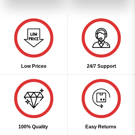
of 5
₹3,999.00.
₹1,999.00.
₹3,999.00.
₹1,999
Low Prices
24/7 Support
100% Quality
Easy Returns