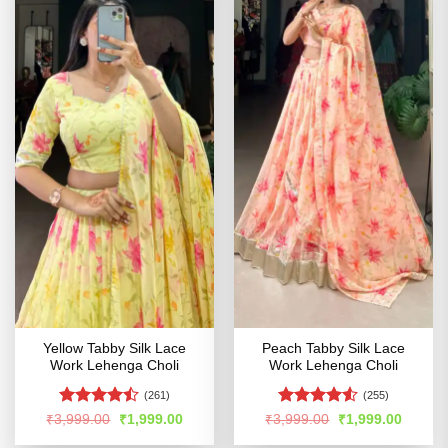
Yellow Tabby Silk Lace
Peach Tabby Silk Lace
Work Lehenga Choli
Work Lehenga Choli
(261)
(255)
Rated
Rated
4.53
Original
Current
Original
Curren
₹
3,999.00
₹
1,999.00
₹
3,999.00
₹
1,999.00
price
price
price
price
4.47
out
out of 5
was:
is:
was:
is: