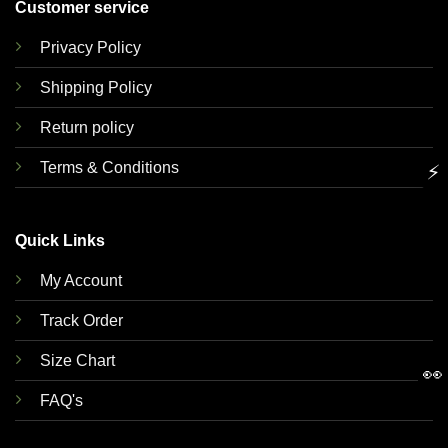
Customer service
Privacy Policy
Shipping Policy
Return policy
Terms & Conditions
⚡
Quick Links
My Account
Track Order
Size Chart
👀
FAQ's