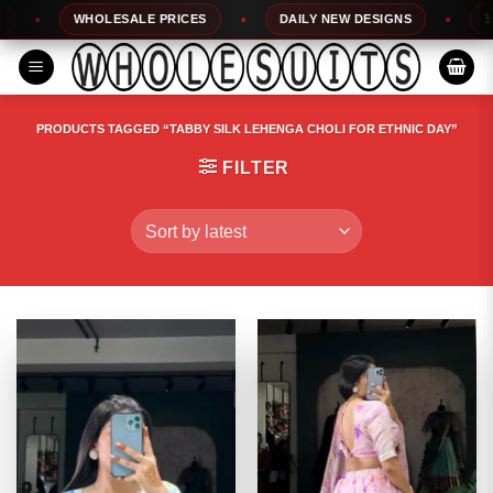
Skip
WHOLESALE PRICES
DAILY NEW DESIGNS
100% 
to
content
PRODUCTS TAGGED “TABBY SILK LEHENGA CHOLI FOR ETHNIC DAY”
FILTER