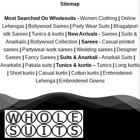
Sitemap
Most Searched On Wholesuits -
Women Clothing
|
Online
Lehengas
|
Bollywood Sarees
|
Party Wear Suits
|
Bhagalpuri
silk Sarees
|
Tunics & kurtis
|
New Arrivals
-
Sarees
|
Suits &
Anarkalis
|
Bollywood Collection
|
Sarees -
Casual printed
sarees
|
Partywear work sarees
|
Wedding sarees
|
Designer
Sarees
|
Fancy Sarees
|
Suits & Anarkali -
Anarkali Suits
|
Anarkalis
|
Patiala suits
|
Tunics & kurtis –
Tunics
|
Long kurtis
|
Short kurtis
|
Casual kurtis
|
Cotton kurtis
|
Embroidered-
Lehenga
|
Embroidered Gowns