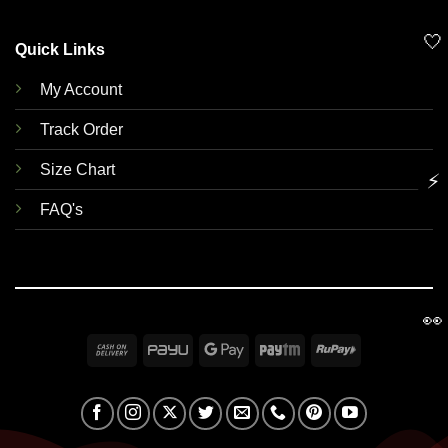
🤍
Quick Links
My Account
Track Order
Size Chart
⚡
FAQ's
👀
Cash
PayU
Google
Paytm
RuPay
On
Pay
Delivery