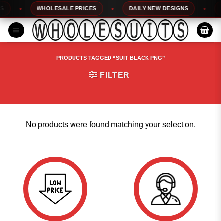
Skip
WHOLESALE PRICES
DAILY NEW DESIGNS
1
to
content
PRODUCTS TAGGED “SUIT BLACK PNG”
FILTER
No products were found matching your selection.