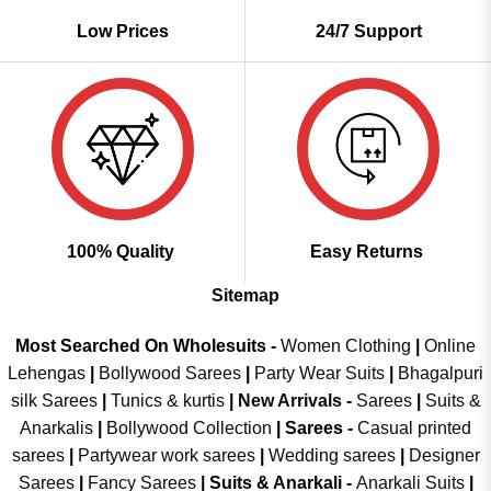
Low Prices
24/7 Support
100% Quality
Easy Returns
Sitemap
Most Searched On Wholesuits -
Women Clothing
|
Online
Lehengas
|
Bollywood Sarees
|
Party Wear Suits
|
Bhagalpuri
silk Sarees
|
Tunics & kurtis
|
New Arrivals
-
Sarees
|
Suits &
Anarkalis
|
Bollywood Collection
|
Sarees -
Casual printed
sarees
|
Partywear work sarees
|
Wedding sarees
|
Designer
Sarees
|
Fancy Sarees
|
Suits & Anarkali -
Anarkali Suits
|