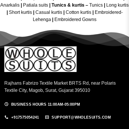
Anarkalis
|
Patiala suits
|
Tunics & kurtis –
Tunics
|
Long kurtis
|
Short kurtis
|
Casual kurtis
|
Cotton kurtis
|
Embroidered-
Lehenga
|
Embroidered Gowns
Rajhans Fabrizo Textile Market BRTS Rd, near Polaris
Textile City, Magob, Surat, Gujarat 395010
BUSINESS HOURS 11:00AM-05:00PM
+917575054241
SUPPORT@WHOLESUITS.COM