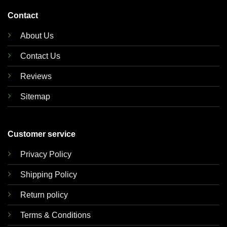
Contact
About Us
Contact Us
Reviews
Sitemap
Customer service
Privacy Policy
Shipping Policy
Return policy
Terms & Conditions