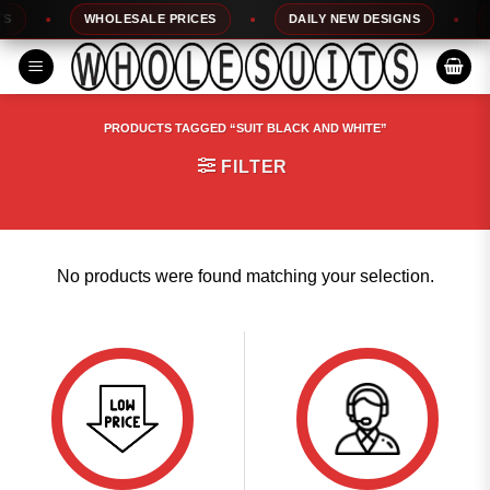
Skip
WHOLESALE PRICES
DAILY NEW DESIGNS
1
to
content
PRODUCTS TAGGED “SUIT BLACK AND WHITE”
FILTER
No products were found matching your selection.