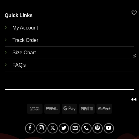
🤍
Quick Links
My Account
Track Order
Size Chart
⚡
FAQ's
👀
Cash
PayU
Google
Paytm
RuPay
On
Pay
Delivery