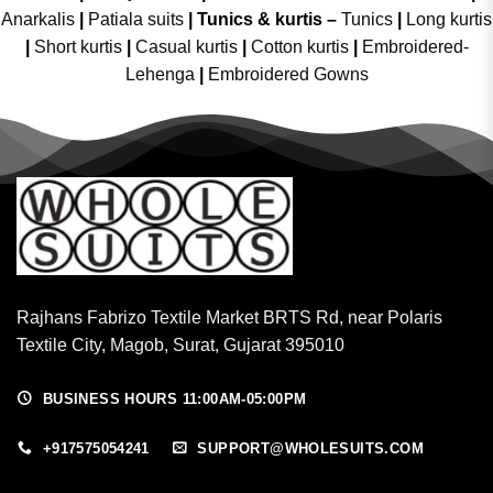
Anarkalis
|
Patiala suits
|
Tunics & kurtis –
Tunics
|
Long kurtis
|
Short kurtis
|
Casual kurtis
|
Cotton kurtis
|
Embroidered-
Lehenga
|
Embroidered Gowns
Rajhans Fabrizo Textile Market BRTS Rd, near Polaris
Textile City, Magob, Surat, Gujarat 395010
BUSINESS HOURS 11:00AM-05:00PM
+917575054241
SUPPORT@WHOLESUITS.COM