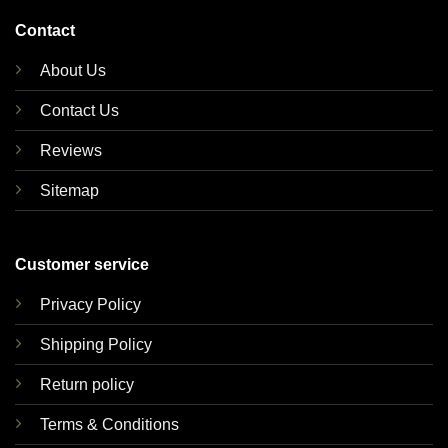
Contact
About Us
Contact Us
Reviews
Sitemap
Customer service
Privacy Policy
Shipping Policy
Return policy
Terms & Conditions