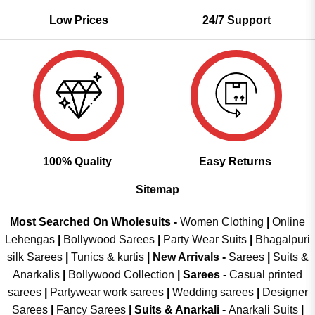
Low Prices
24/7 Support
100% Quality
Easy Returns
Sitemap
Most Searched On Wholesuits -
Women Clothing
|
Online
Lehengas
|
Bollywood Sarees
|
Party Wear Suits
|
Bhagalpuri
silk Sarees
|
Tunics & kurtis
|
New Arrivals
-
Sarees
|
Suits &
Anarkalis
|
Bollywood Collection
|
Sarees -
Casual printed
sarees
|
Partywear work sarees
|
Wedding sarees
|
Designer
Sarees
|
Fancy Sarees
|
Suits & Anarkali -
Anarkali Suits
|