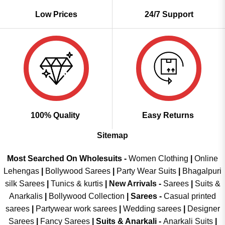
Low Prices
24/7 Support
100% Quality
Easy Returns
Sitemap
Most Searched On Wholesuits -
Women Clothing
|
Online
Lehengas
|
Bollywood Sarees
|
Party Wear Suits
|
Bhagalpuri
silk Sarees
|
Tunics & kurtis
|
New Arrivals
-
Sarees
|
Suits &
Anarkalis
|
Bollywood Collection
|
Sarees -
Casual printed
sarees
|
Partywear work sarees
|
Wedding sarees
|
Designer
Sarees
|
Fancy Sarees
|
Suits & Anarkali -
Anarkali Suits
|