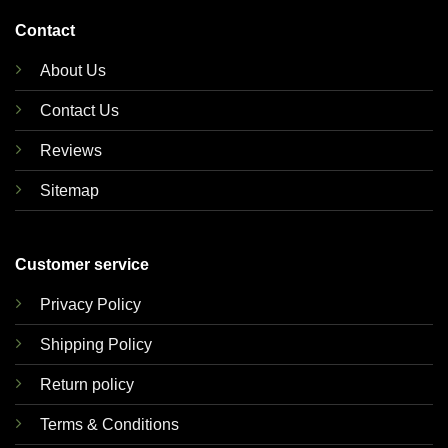
Contact
About Us
Contact Us
Reviews
Sitemap
Customer service
Privacy Policy
Shipping Policy
Return policy
Terms & Conditions