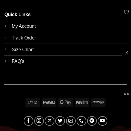
🤍
Quick Links
My Account
Track Order
Size Chart
⚡
FAQ's
👀
Cash
PayU
Google
Paytm
RuPay
On
Pay
Delivery