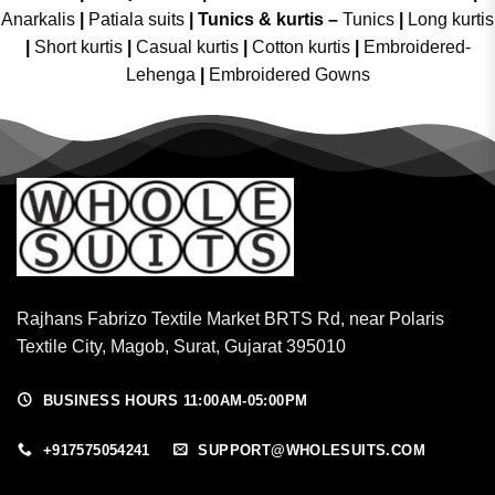
Anarkalis
|
Patiala suits
|
Tunics & kurtis –
Tunics
|
Long kurtis
|
Short kurtis
|
Casual kurtis
|
Cotton kurtis
|
Embroidered-
Lehenga
|
Embroidered Gowns
Rajhans Fabrizo Textile Market BRTS Rd, near Polaris
Textile City, Magob, Surat, Gujarat 395010
BUSINESS HOURS 11:00AM-05:00PM
+917575054241
SUPPORT@WHOLESUITS.COM