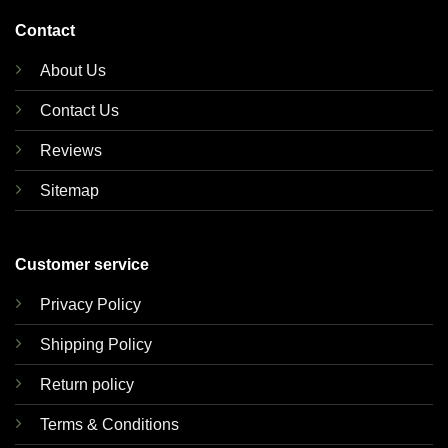
Contact
About Us
Contact Us
Reviews
Sitemap
Customer service
Privacy Policy
Shipping Policy
Return policy
Terms & Conditions