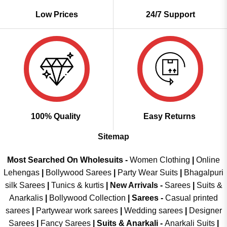
Low Prices
24/7 Support
100% Quality
Easy Returns
Sitemap
Most Searched On Wholesuits -
Women Clothing
|
Online
Lehengas
|
Bollywood Sarees
|
Party Wear Suits
|
Bhagalpuri
silk Sarees
|
Tunics & kurtis
|
New Arrivals
-
Sarees
|
Suits &
Anarkalis
|
Bollywood Collection
|
Sarees -
Casual printed
sarees
|
Partywear work sarees
|
Wedding sarees
|
Designer
Sarees
|
Fancy Sarees
|
Suits & Anarkali -
Anarkali Suits
|