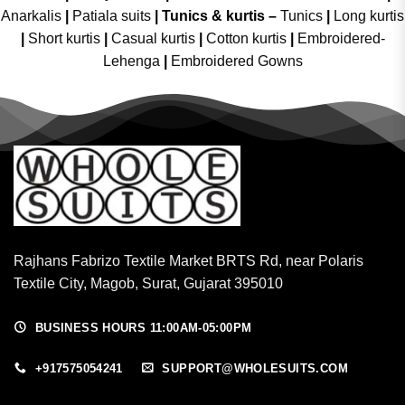
Anarkalis
|
Patiala suits
|
Tunics & kurtis –
Tunics
|
Long kurtis
|
Short kurtis
|
Casual kurtis
|
Cotton kurtis
|
Embroidered-
Lehenga
|
Embroidered Gowns
Rajhans Fabrizo Textile Market BRTS Rd, near Polaris
Textile City, Magob, Surat, Gujarat 395010
BUSINESS HOURS 11:00AM-05:00PM
+917575054241
SUPPORT@WHOLESUITS.COM