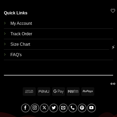
🤍
Quick Links
My Account
Track Order
Size Chart
⚡
FAQ's
👀
Cash
PayU
Google
Paytm
RuPay
On
Pay
Delivery