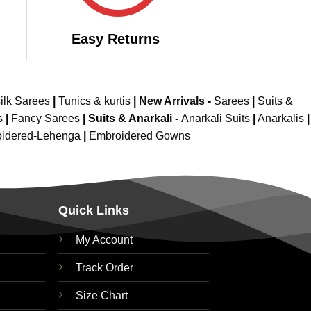
Easy Returns
ilk Sarees
|
Tunics & kurtis
|
New Arrivals
-
Sarees
|
Suits &
s
|
Fancy Sarees
|
Suits & Anarkali -
Anarkali Suits
|
Anarkalis
|
idered-Lehenga
|
Embroidered Gowns
Quick Links
My Account
Track Order
Size Chart