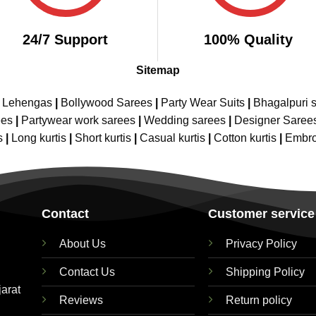
24/7 Support
100% Quality
Sitemap
e Lehengas
|
Bollywood Sarees
|
Party Wear Suits
|
Bhagalpuri s
ees
|
Partywear work sarees
|
Wedding sarees
|
Designer Saree
s
|
Long kurtis
|
Short kurtis
|
Casual kurtis
|
Cotton kurtis
|
Embro
Contact
Customer service
About Us
Privacy Policy
Contact Us
Shipping Policy
jarat
Reviews
Return policy