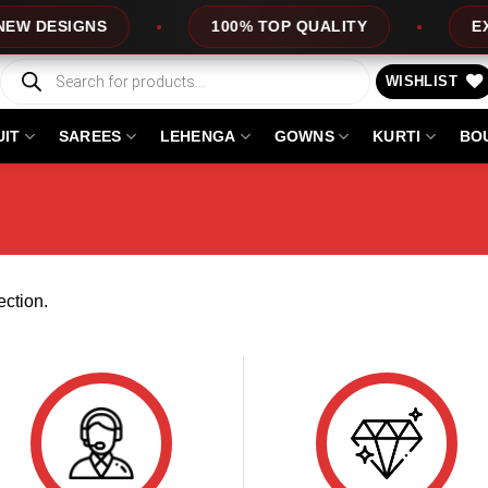
W DESIGNS
100% TOP QUALITY
EXPR
Products
search
WISHLIST
UIT
SAREES
LEHENGA
GOWNS
KURTI
BO
ction.