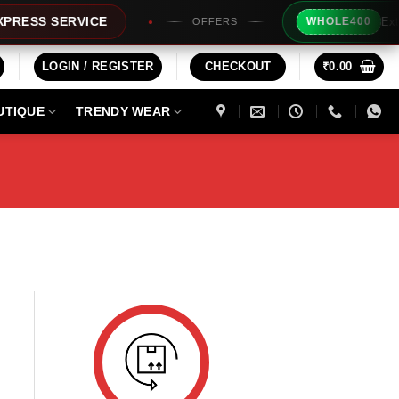
Extra R
ESS SERVICE
WHOLE400
OFFERS
LOGIN / REGISTER
CHECKOUT
₹
0.00
UTIQUE
TRENDY WEAR