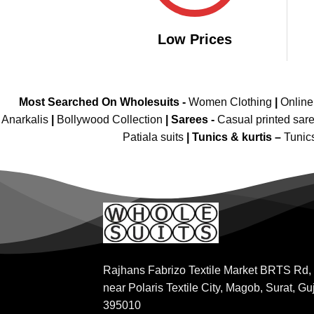
Low Prices
Most Searched On Wholesuits -
Women Clothing
|
Onlin
Anarkalis
|
Bollywood Collection
|
Sarees -
Casual printed sar
Patiala suits
|
Tunics & kurtis –
Tunic
Rajhans Fabrizo Textile Market BRTS Rd,
near Polaris Textile City, Magob, Surat, Gu
395010