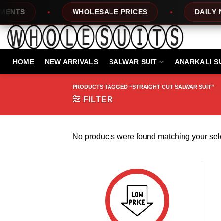
Skip
NTS
WHOLESALE PRICES
DAILY NE
to
content
HOME
NEW ARRIVALS
SALWAR SUIT
ANARKALI S
PRODUCTS TAGGED “STRAIGHT CUT SALWAR SUIT”
FILTER
No products were found matching your sele