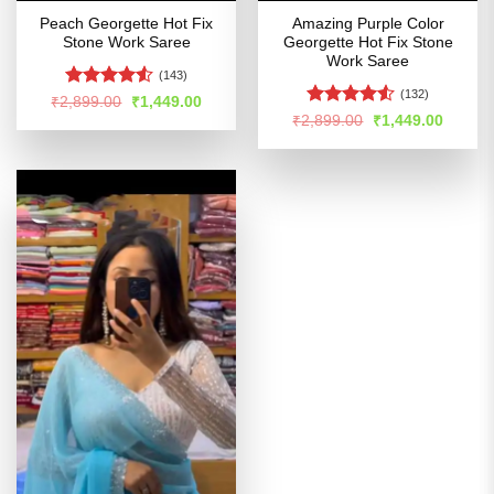
Peach Georgette Hot Fix
Amazing Purple Color
Stone Work Saree
Georgette Hot Fix Stone
Work Saree
(143)
(132)
Rated
Original
Current
₹
2,899.00
₹
1,449.00
price
price
4.49
out
Rated
4.5
Original
Curren
₹
2,899.00
₹
1,449.00
was:
is:
price
price
of 5
out of 5
₹2,899.00.
₹1,449.00.
was:
is:
₹2,899.00.
₹1,449