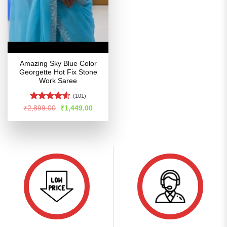
Amazing Sky Blue Color
Georgette Hot Fix Stone
Work Saree
(101)
Rated
4.57
Original
Current
₹
2,899.00
₹
1,449.00
price
price
out of 5
was:
is:
₹2,899.00.
₹1,449.00.