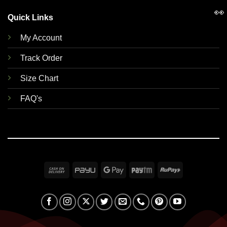
👀
Quick Links
My Account
Track Order
Size Chart
FAQ's
Cash
PayU
Google
Paytm
RuPay
On
Pay
Delivery