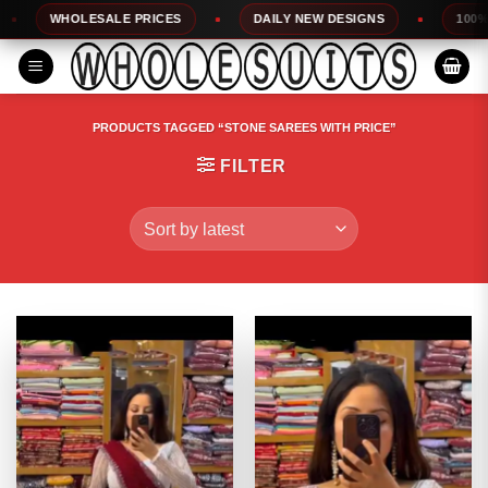
Skip
WHOLESALE PRICES
DAILY NEW DESIGNS
100% TOP QU
to
content
PRODUCTS TAGGED “STONE SAREES WITH PRICE”
FILTER