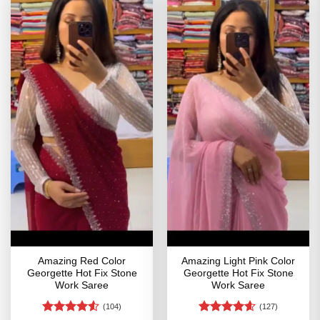
Amazing Red Color
Amazing Light Pink Color
Georgette Hot Fix Stone
Georgette Hot Fix Stone
Work Saree
Work Saree
(104)
(127)