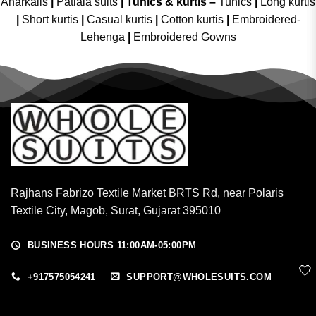
Anarkalis
|
Patiala suits
|
Tunics & kurtis –
Tunics
|
Long kurtis
|
Short kurtis
|
Casual kurtis
|
Cotton kurtis
|
Embroidered-
Lehenga
|
Embroidered Gowns
Rajhans Fabrizo Textile Market BRTS Rd, near Polaris
Textile City, Magob, Surat, Gujarat 395010
BUSINESS HOURS 11:00AM-05:00PM
🤍
+917575054241
SUPPORT@WHOLESUITS.COM