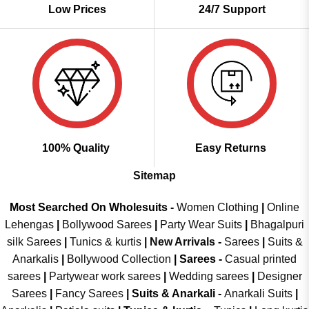
Low Prices
24/7 Support
100% Quality
Easy Returns
Sitemap
Most Searched On Wholesuits -
Women Clothing
|
Online
Lehengas
|
Bollywood Sarees
|
Party Wear Suits
|
Bhagalpuri
silk Sarees
|
Tunics & kurtis
|
New Arrivals
-
Sarees
|
Suits &
Anarkalis
|
Bollywood Collection
|
Sarees -
Casual printed
sarees
|
Partywear work sarees
|
Wedding sarees
|
Designer
Sarees
|
Fancy Sarees
|
Suits & Anarkali -
Anarkali Suits
|