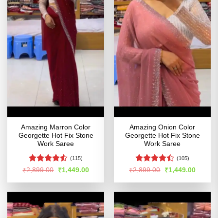
Amazing Marron Color
Amazing Onion Color
Georgette Hot Fix Stone
Georgette Hot Fix Stone
Work Saree
Work Saree
(115)
(105)
Rated
Rated
Original
Current
Original
Curren
₹
2,899.00
₹
1,449.00
₹
2,899.00
₹
1,449.00
price
price
price
price
4.46
out
4.43
out
was:
is:
was:
is:
of 5
of 5
₹2,899.00.
₹1,449.00.
₹2,899.00.
₹1,449