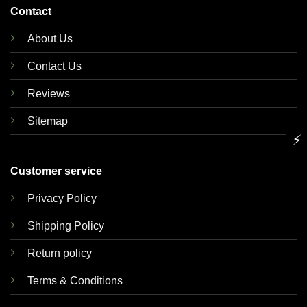
Contact
About Us
Contact Us
Reviews
Sitemap
⚡
Customer service
Privacy Policy
Shipping Policy
Return policy
Terms & Conditions