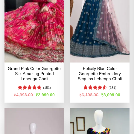
Grand Pink Color Georgette
Felicity Blue Color
Silk Amazing Printed
Georgette Embroidery
Lehenga Choli
Sequins Lehenga Choli
(151)
(131)
Rated
4.58
Rated
Original
Current
Original
Curren
₹
4,998.00
₹
2,999.00
₹
6,198.00
₹
3,099.00
price
price
price
price
out of 5
4.49
out
was:
is:
was:
is:
of 5
₹4,998.00.
₹2,999.00.
₹6,198.00.
₹3,099