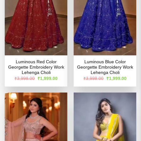
Luminous Red Color
Luminous Blue Color
Georgette Embroidery Work
Georgette Embroidery Work
Lehenga Choli
Lehenga Choli
Original
Current
Original
Curren
₹
3,998.00
₹
1,999.00
₹
3,998.00
₹
1,999.00
price
price
price
price
was:
is:
was:
is:
₹3,998.00.
₹1,999.00.
₹3,998.00.
₹1,999