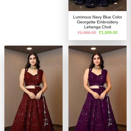
Luminous Navy Blue Color
Georgette Embroidery
Lehenga Choli
Original
Curren
₹
3,998.00
₹
1,999.00
price
price
was:
is:
₹3,998.00.
₹1,999