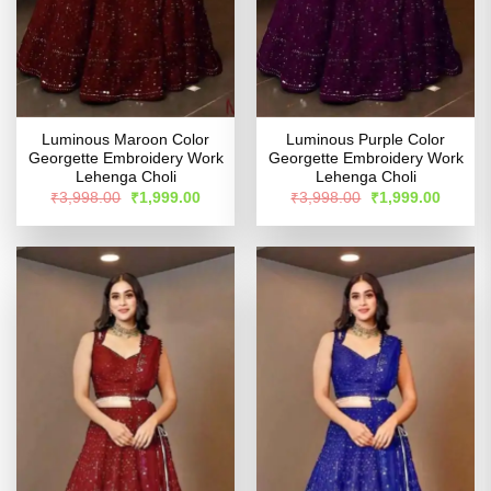
Luminous Maroon Color
Luminous Purple Color
Georgette Embroidery Work
Georgette Embroidery Work
Lehenga Choli
Lehenga Choli
Original
Current
Original
Curren
₹
3,998.00
₹
1,999.00
₹
3,998.00
₹
1,999.00
price
price
price
price
was:
is:
was:
is:
₹3,998.00.
₹1,999.00.
₹3,998.00.
₹1,999