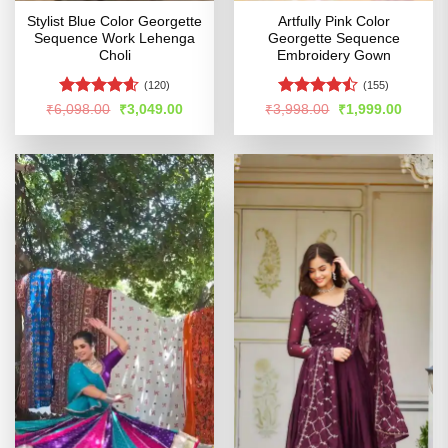
Stylist Blue Color Georgette
Artfully Pink Color
Sequence Work Lehenga
Georgette Sequence
Choli
Embroidery Gown
(120)
(155)
Rated
4.58
Rated
Original
Current
Original
Curren
₹
6,098.00
₹
3,049.00
₹
3,998.00
₹
1,999.00
price
price
price
price
out of 5
4.47
out
was:
is:
was:
is:
of 5
₹6,098.00.
₹3,049.00.
₹3,998.00.
₹1,999