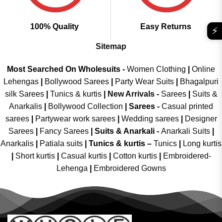
100% Quality
Easy Returns
⚡
Sitemap
Most Searched On Wholesuits -
Women Clothing
|
Online
Lehengas
|
Bollywood Sarees
|
Party Wear Suits
|
Bhagalpuri
silk Sarees
|
Tunics & kurtis
|
New Arrivals
-
Sarees
|
Suits &
Anarkalis
|
Bollywood Collection
|
Sarees -
Casual printed
sarees
|
Partywear work sarees
|
Wedding sarees
|
Designer
Sarees
|
Fancy Sarees
|
Suits & Anarkali -
Anarkali Suits
|
Anarkalis
|
Patiala suits
|
Tunics & kurtis –
Tunics
|
Long kurtis
|
Short kurtis
|
Casual kurtis
|
Cotton kurtis
|
Embroidered-
Lehenga
|
Embroidered Gowns