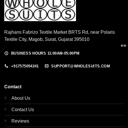
Rajhans Fabrizo Textile Market BRTS Rd, near Polaris
Textile City, Magob, Surat, Gujarat 395010
👀
BUSINESS HOURS 11:00AM-05:00PM
+917575054241
SUPPORT@WHOLESUITS.COM
Contact
About Us
Contact Us
Reviews