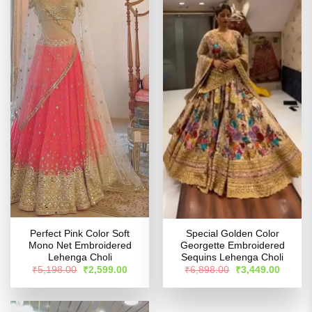
Perfect Pink Color Soft
Special Golden Color
Mono Net Embroidered
Georgette Embroidered
Lehenga Choli
Sequins Lehenga Choli
Original
Current
Original
Curren
₹
5,198.00
₹
2,599.00
₹
6,898.00
₹
3,449.00
price
price
price
price
was:
is:
was:
is:
₹5,198.00.
₹2,599.00.
₹6,898.00.
₹3,449