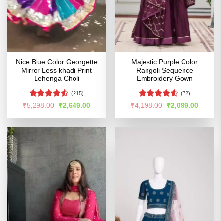
Nice Blue Color Georgette
Majestic Purple Color
Mirror Less khadi Print
Rangoli Sequence
Lehenga Choli
Embroidery Gown
(215)
(72)
Rated
4.5
Rated
Original
Current
Original
Curren
₹
5,298.00
₹
2,649.00
₹
4,198.00
₹
2,099.00
price
price
price
price
out of 5
4.49
out
was:
is:
was:
is:
of 5
₹5,298.00.
₹2,649.00.
₹4,198.00.
₹2,099