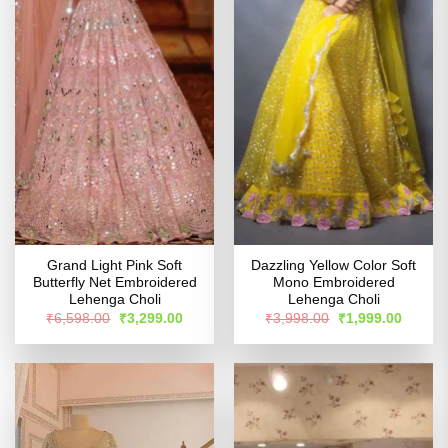
Grand Light Pink Soft
Dazzling Yellow Color Soft
Butterfly Net Embroidered
Mono Embroidered
Lehenga Choli
Lehenga Choli
Original
Current
Original
Curren
₹
6,598.00
₹
3,299.00
₹
3,998.00
₹
1,999.00
price
price
price
price
was:
is:
was:
is:
₹6,598.00.
₹3,299.00.
₹3,998.00.
₹1,999