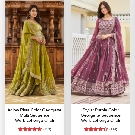
Aglow Pista Color Georgette
Stylist Purple Color
Multi Sequence
Georgette Sequence
Work Lehenga Choli
Work Lehenga Choli
(139)
(114)