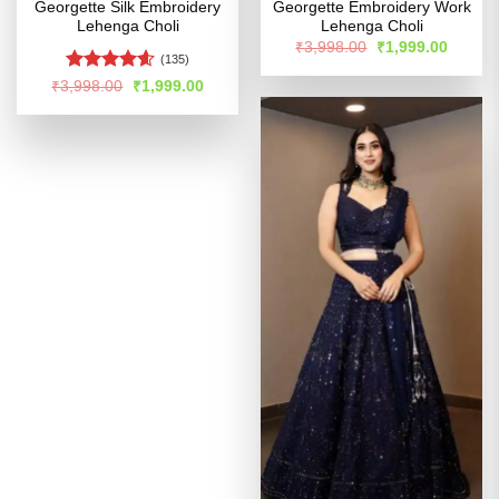
Georgette Silk Embroidery
Georgette Embroidery Work
Lehenga Choli
Lehenga Choli
Original
Curren
₹
3,998.00
₹
1,999.00
price
price
(135)
was:
is:
Rated
4.54
Original
Current
₹
3,998.00
₹
1,999.00
₹3,998.00.
₹1,999
price
price
out of 5
was:
is:
₹3,998.00.
₹1,999.00.