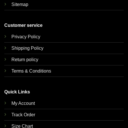
Sitemap
Customer service
Privacy Policy
Shipping Policy
Return policy
Terms & Conditions
Quick Links
My Account
Track Order
Size Chart