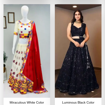
₹6,198.00.
₹3,099.00.
₹3,998.00.
₹1,999
Miraculous White Color
Luminous Black Color