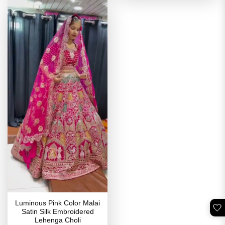
Luminous Pink Color Malai
🤍
Satin Silk Embroidered
Lehenga Choli