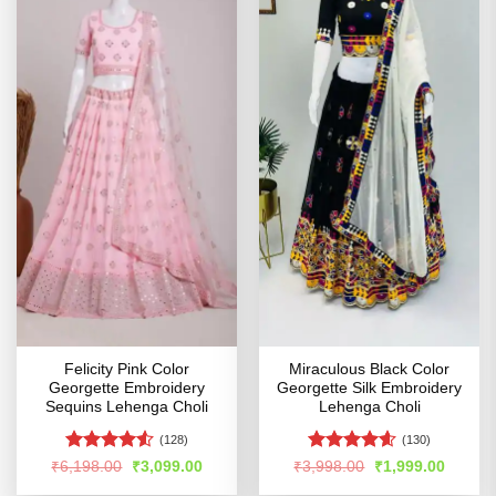
Felicity Pink Color
Miraculous Black Color
Georgette Embroidery
Georgette Silk Embroidery
Sequins Lehenga Choli
Lehenga Choli
(128)
(130)
Rated
4.5
Rated
4.55
Original
Current
Original
Curren
₹
6,198.00
₹
3,099.00
₹
3,998.00
₹
1,999.00
price
price
price
price
out of 5
out of 5
was:
is:
was:
is: