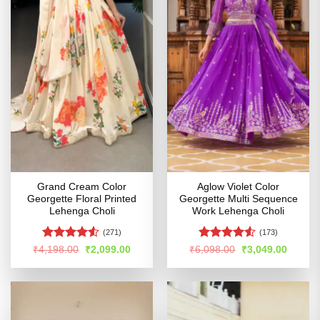
Grand Cream Color
Aglow Violet Color
Georgette Floral Printed
Georgette Multi Sequence
Lehenga Choli
Work Lehenga Choli
(271)
(173)
Rated
4.5
Rated
4.53
Original
Current
Original
Curren
₹
4,198.00
₹
2,099.00
₹
6,098.00
₹
3,049.00
price
price
price
price
out of 5
out of 5
was:
is:
was:
is:
₹4,198.00.
₹2,099.00.
₹6,098.00.
₹3,049