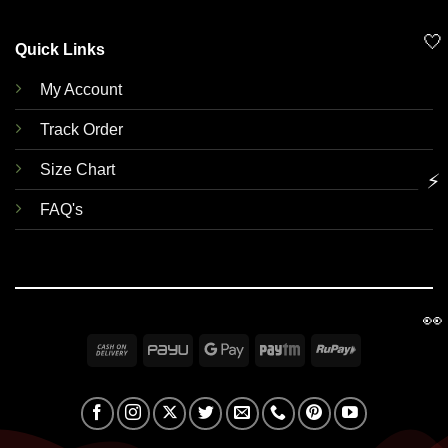
🤍
Quick Links
My Account
Track Order
Size Chart
⚡
FAQ's
👀
Cash
PayU
Google
Paytm
RuPay
On
Pay
Delivery