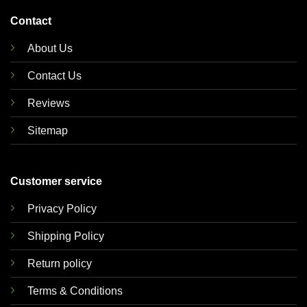
Contact
About Us
Contact Us
Reviews
Sitemap
Customer service
Privacy Policy
Shipping Policy
Return policy
Terms & Conditions