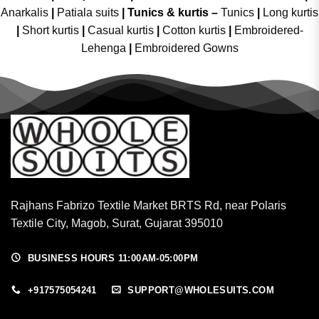
Anarkalis
|
Patiala suits
|
Tunics & kurtis –
Tunics
|
Long kurtis
|
Short kurtis
|
Casual kurtis
|
Cotton kurtis
|
Embroidered-
Lehenga
|
Embroidered Gowns
Rajhans Fabrizo Textile Market BRTS Rd, near Polaris
Textile City, Magob, Surat, Gujarat 395010
BUSINESS HOURS 11:00AM-05:00PM
+917575054241
SUPPORT@WHOLESUITS.COM