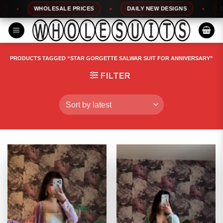
Skip
WHOLESALE PRICES
DAILY NEW DESIGNS
100% 
to
content
PRODUCTS TAGGED “STAR GORGETTE SALWAR SUIT FOR ANNIVERSARY”
FILTER