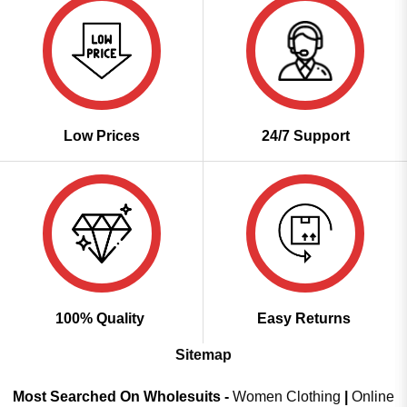
Low Prices
24/7 Support
100% Quality
Easy Returns
Sitemap
Most Searched On Wholesuits -
Women Clothing
|
Online