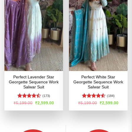
Perfect Lavender Star
Perfect White Star
Georgette Sequence Work
Georgette Sequence Work
Salwar Suit
Salwar Suit
(173)
(184)
Rated
Rated
Original
Current
Original
Curren
₹
5,199.00
₹
2,599.00
₹
5,199.00
₹
2,599.00
price
price
price
price
4.45
out
4.48
out
was:
is:
was:
is:
of 5
of 5
₹5,199.00.
₹2,599.00.
₹5,199.00.
₹2,599