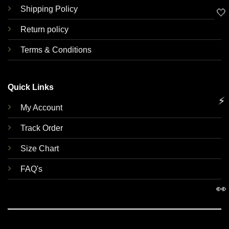
Shipping Policy
🤍
Return policy
Terms & Conditions
Quick Links
⚡
My Account
Track Order
Size Chart
FAQ's
👀