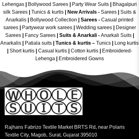
Lehengas
|
Bollywood Sarees
|
Party Wear Suits
|
Bhagalpuri
silk Sarees
|
Tunics & kurtis
|
New Arrivals
-
Sarees
|
Suits &
Anarkalis
|
Bollywood Collection
|
Sarees -
Casual printed
sarees
|
Partywear work sarees
|
Wedding sarees
|
Designer
Sarees
|
Fancy Sarees
|
Suits & Anarkali -
Anarkali Suits
|
Anarkalis
|
Patiala suits
|
Tunics & kurtis –
Tunics
|
Long kurtis
|
Short kurtis
|
Casual kurtis
|
Cotton kurtis
|
Embroidered-
Lehenga
|
Embroidered Gowns
Rajhans Fabrizo Textile Market BRTS Rd, near Polaris
Textile City, Magob, Surat, Gujarat 395010