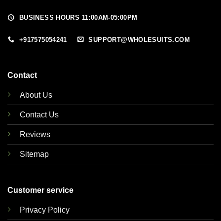
BUSINESS HOURS 11:00AM-05:00PM
+917575054241
SUPPORT@WHOLESUITS.COM
Contact
About Us
Contact Us
Reviews
Sitemap
Customer service
Privacy Policy